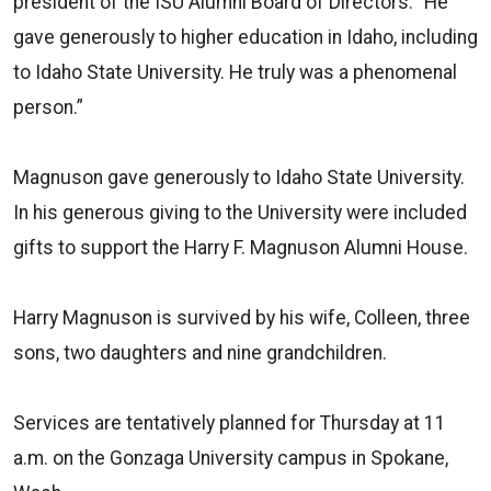
president of the ISU Alumni Board of Directors. “He
gave generously to higher education in Idaho, including
to Idaho State University. He truly was a phenomenal
person.”
Magnuson gave generously to Idaho State University.
In his generous giving to the University were included
gifts to support the Harry F. Magnuson Alumni House.
Harry Magnuson is survived by his wife, Colleen, three
sons, two daughters and nine grandchildren.
Services are tentatively planned for Thursday at 11
a.m. on the Gonzaga University campus in Spokane,