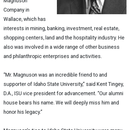
Magnuson
Company in
Wallace, which has
interests in mining, banking, investment, real estate,
shopping centers, land and the hospitality industry. He
also was involved in a wide range of other business
and philanthropic enterprises and activities.
“Mr. Magnuson was an incredible friend to and
supporter of Idaho State University,” said Kent Tingey,
D.A., ISU vice president for advancement. “Our alumni
house bears his name. We will deeply miss him and
honor his legacy.”