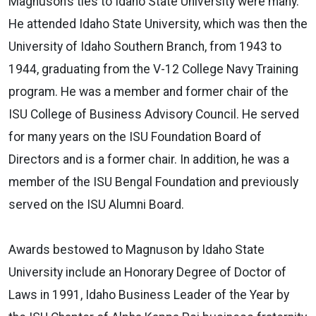
Magnuson’s ties to Idaho State University were many.
He attended Idaho State University, which was then the
University of Idaho Southern Branch, from 1943 to
1944, graduating from the V-12 College Navy Training
program. He was a member and former chair of the
ISU College of Business Advisory Council. He served
for many years on the ISU Foundation Board of
Directors and is a former chair. In addition, he was a
member of the ISU Bengal Foundation and previously
served on the ISU Alumni Board.
Awards bestowed to Magnuson by Idaho State
University include an Honorary Degree of Doctor of
Laws in 1991, Idaho Business Leader of the Year by