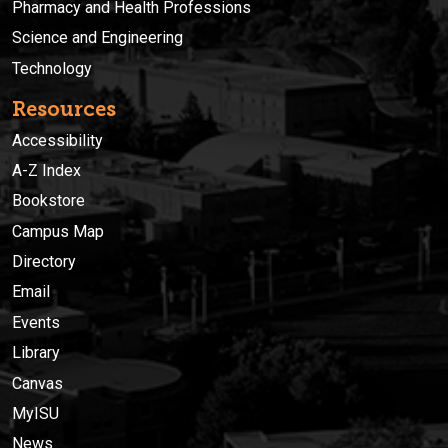
Pharmacy and Health Professions
Science and Engineering
Technology
Resources
Accessibility
A-Z Index
Bookstore
Campus Map
Directory
Email
Events
Library
Canvas
MyISU
News