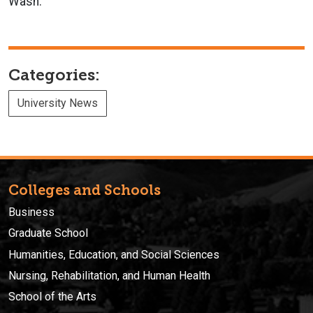
Wash.
Categories:
University News
Colleges and Schools
Business
Graduate School
Humanities, Education, and Social Sciences
Nursing, Rehabilitation, and Human Health
School of the Arts