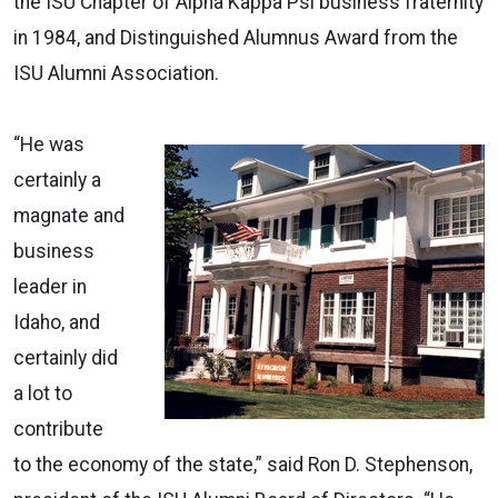
the ISU Chapter of Alpha Kappa Psi business fraternity
in 1984, and Distinguished Alumnus Award from the
ISU Alumni Association.
“He was
certainly a
magnate and
business
leader in
Idaho, and
certainly did
a lot to
contribute
to the economy of the state,” said Ron D. Stephenson,