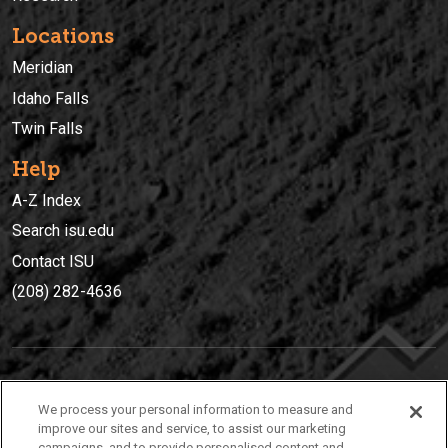
Locations
Meridian
Idaho Falls
Twin Falls
Help
A-Z Index
Search isu.edu
Contact ISU
(208) 282-4636
IDAHO STATE UNIVERSIT
Y
We process your personal information to measure and
(208) 282-4636
improve our sites and service, to assist our marketing
campaigns, and to provide personalised content and