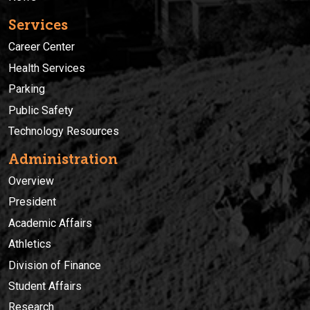
Services
Career Center
Health Services
Parking
Public Safety
Technology Resources
Administration
Overview
President
Academic Affairs
Athletics
Division of Finance
Student Affairs
Research