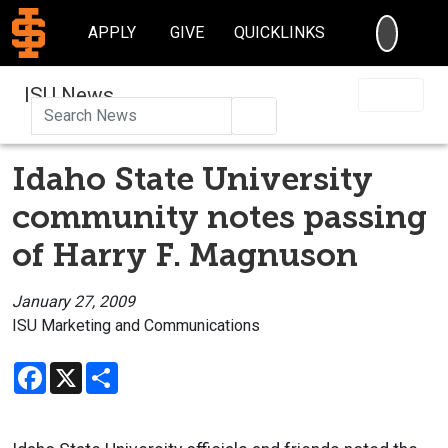
SEARC
APPLY
GIVE
QUICKLINKS
ISU News
Search
Idaho State University
community notes passing
of Harry F. Magnuson
January 27, 2009
ISU Marketing and Communications
Facebook
X
Share