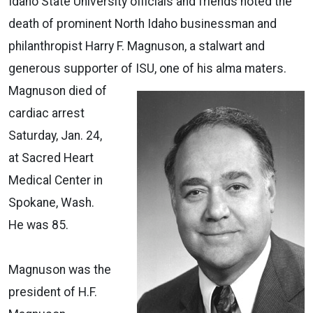
Idaho State University officials and friends noted the
death of prominent North Idaho businessman and
philanthropist Harry F. Magnuson, a stalwart and
generous supporter of ISU, one of his alma maters.
Magnuson died of
cardiac arrest
Saturday, Jan. 24,
at Sacred Heart
Medical Center in
Spokane, Wash.
He was 85.
Magnuson was the
president of H.F.