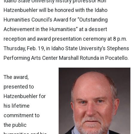
Idaho State University history professor Ron
Hatzenbuehler will be honored with the Idaho
Humanities Council’s Award for “Outstanding
Achievement in the Humanities” at a dessert
reception and award presentation ceremony at 8 p.m.
Thursday, Feb. 19, in Idaho State University’s Stephens
Performing Arts Center Marshall Rotunda in Pocatello.
The award,
presented to
Hatzenbuehler for
his lifetime
commitment to
the public