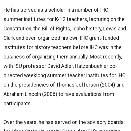
He has served as a scholar in a number of IHC
summer institutes for K-12 teachers, lecturing on the
Constitution, the Bill of Rights, Idaho history, Lewis and
Clark and even organized his own IHC grant-funded
institutes for history teachers before IHC was in the
business of organizing them annually. Most recently,
with ISU professor David Adler, Hatzenbuehler co-
directed weeklong summer teacher institutes for IHC
on the presidencies of Thomas Jefferson (2004) and
Abraham Lincoln (2006) to rave evaluations from
participants.
Over the years, he has served on the advisory boards