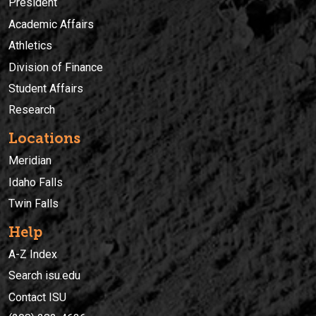
President
Academic Affairs
Athletics
Division of Finance
Student Affairs
Research
Locations
Meridian
Idaho Falls
Twin Falls
Help
A-Z Index
Search isu.edu
Contact ISU