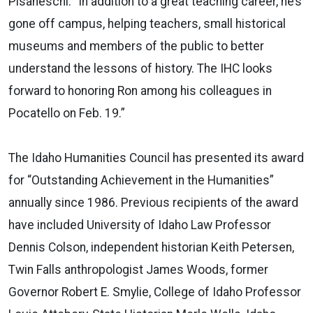
Pisaneschi. “In addition to a great teaching career, he’s
gone off campus, helping teachers, small historical
museums and members of the public to better
understand the lessons of history. The IHC looks
forward to honoring Ron among his colleagues in
Pocatello on Feb. 19.”
The Idaho Humanities Council has presented its award
for “Outstanding Achievement in the Humanities”
annually since 1986. Previous recipients of the award
have included University of Idaho Law Professor
Dennis Colson, independent historian Keith Petersen,
Twin Falls anthropologist James Woods, former
Governor Robert E. Smylie, College of Idaho Professor