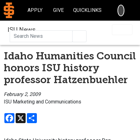
SEARC
APPLY
GIVE
QUICKLINKS
ISU News
Search
Idaho Humanities Council
honors ISU history
professor Hatzenbuehler
February 2, 2009
ISU Marketing and Communications
Facebook
X
Share