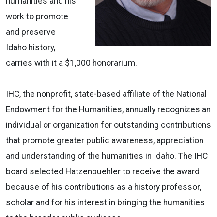
humanities and his
work to promote
and preserve
Idaho history,
carries with it a $1,000 honorarium.
IHC, the nonprofit, state-based affiliate of the National
Endowment for the Humanities, annually recognizes an
individual or organization for outstanding contributions
that promote greater public awareness, appreciation
and understanding of the humanities in Idaho. The IHC
board selected Hatzenbuehler to receive the award
because of his contributions as a history professor,
scholar and for his interest in bringing the humanities