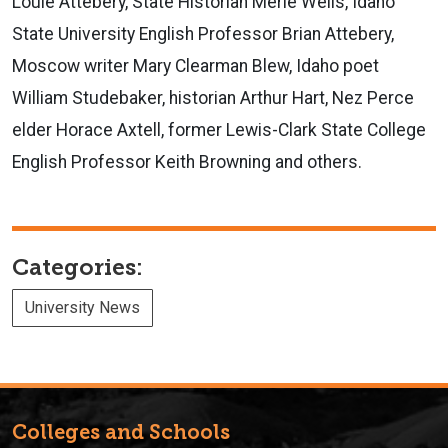
Louie Attebery, State Historian Merle Wells, Idaho
State University English Professor Brian Attebery,
Moscow writer Mary Clearman Blew, Idaho poet
William Studebaker, historian Arthur Hart, Nez Perce
elder Horace Axtell, former Lewis-Clark State College
English Professor Keith Browning and others.
Categories:
University News
Colleges and Schools