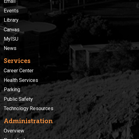
Email
Events
Library
Canvas
MyISU
News
Services
Career Center
Health Services
Parking
Public Safety
Technology Resources
Administration
Overview