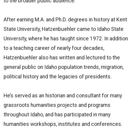
to the broader public audience.
After earning M.A. and Ph.D. degrees in history at Kent
State University, Hatzenbuehler came to Idaho State
University, where he has taught since 1972. In addition
to a teaching career of nearly four decades,
Hatzenbuehler also has written and lectured to the
general public on Idaho population trends, migration,
political history and the legacies of presidents.
He’s served as an historian and consultant for many
grassroots humanities projects and programs
throughout Idaho, and has participated in many
humanities workshops, institutes and conferences.