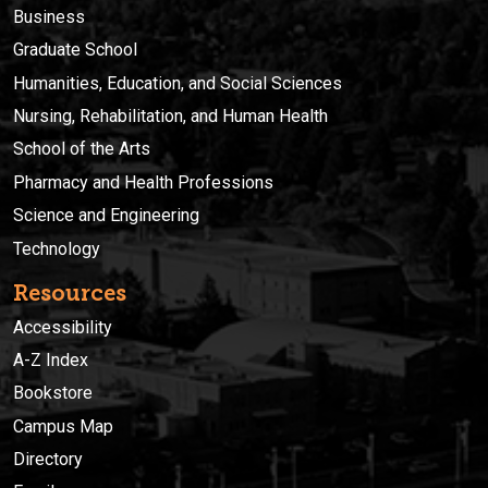
Business
Graduate School
Humanities, Education, and Social Sciences
Nursing, Rehabilitation, and Human Health
School of the Arts
Pharmacy and Health Professions
Science and Engineering
Technology
Resources
Accessibility
A-Z Index
Bookstore
Campus Map
Directory