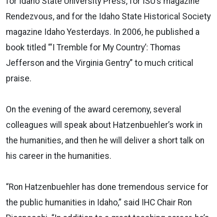
for Idaho State University Press, for ISU’s magazine
Rendezvous, and for the Idaho State Historical Society
magazine Idaho Yesterdays. In 2006, he published a
book titled “‘I Tremble for My Country’: Thomas
Jefferson and the Virginia Gentry” to much critical
praise.
On the evening of the award ceremony, several
colleagues will speak about Hatzenbuehler’s work in
the humanities, and then he will deliver a short talk on
his career in the humanities.
“Ron Hatzenbuehler has done tremendous service for
the public humanities in Idaho,” said IHC Chair Ron