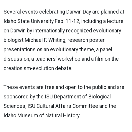
Several events celebrating Darwin Day are planned at
Idaho State University Feb. 11-12, including a lecture
on Darwin by internationally recognized evolutionary
biologist Michael F. Whiting, research poster
presentations on an evolutionary theme, a panel
discussion, a teachers’ workshop and a film on the
creationism-evolution debate.
These events are free and open to the public and are
sponsored by the ISU Department of Biological
Sciences, ISU Cultural Affairs Committee and the
Idaho Museum of Natural History.