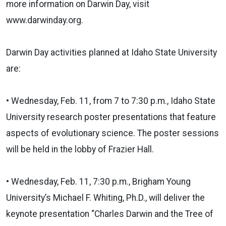
more information on Darwin Day, visit
www.darwinday.org.
Darwin Day activities planned at Idaho State University
are:
• Wednesday, Feb. 11, from 7 to 7:30 p.m., Idaho State
University research poster presentations that feature
aspects of evolutionary science. The poster sessions
will be held in the lobby of Frazier Hall.
• Wednesday, Feb. 11, 7:30 p.m., Brigham Young
University’s Michael F. Whiting, Ph.D., will deliver the
keynote presentation “Charles Darwin and the Tree of