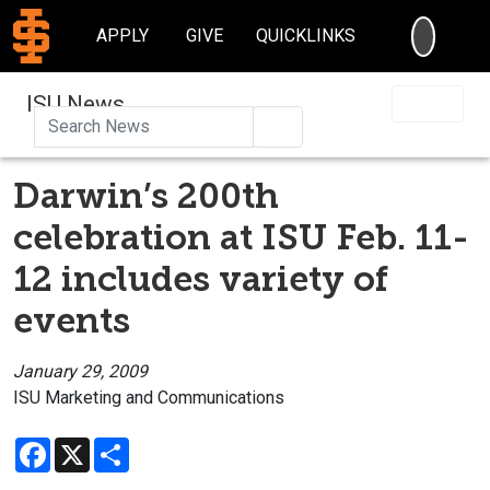
SEARC
APPLY
GIVE
QUICKLINKS
ISU News
Search
Darwin’s 200th
celebration at ISU Feb. 11-
12 includes variety of
events
January 29, 2009
ISU Marketing and Communications
Facebook
X
Share