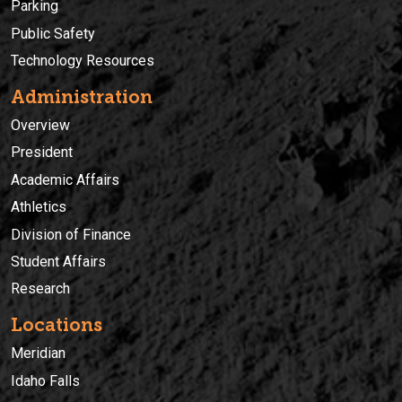
Parking
Public Safety
Technology Resources
Administration
Overview
President
Academic Affairs
Athletics
Division of Finance
Student Affairs
Research
Locations
Meridian
Idaho Falls