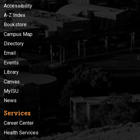
Accessibility
A-Z Index
Bookstore
Campus Map
Directory
Email
Events
Library
Canvas
MyISU
News
Services
Career Center
Health Services