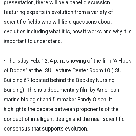
presentation, there will be a panel discussion
featuring experts in evolution from a variety of
scientific fields who will field questions about
evolution including what it is, how it works and why it is
important to understand.
• Thursday, Feb. 12, 4 p.m., showing of the film “A Flock
of Dodos” at the ISU Lecture Center Room 10 (ISU
Building 67 located behind the Beckley Nursing
Building). This is a documentary film by American
marine biologist and filmmaker Randy Olson. It
highlights the debate between proponents of the
concept of intelligent design and the near scientific
consensus that supports evolution.