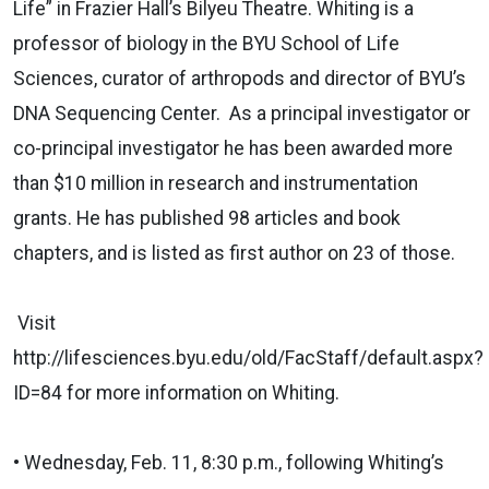
Life” in Frazier Hall’s Bilyeu Theatre. Whiting is a
professor of biology in the BYU School of Life
Sciences, curator of arthropods and director of BYU’s
DNA Sequencing Center. As a principal investigator or
co-principal investigator he has been awarded more
than $10 million in research and instrumentation
grants. He has published 98 articles and book
chapters, and is listed as first author on 23 of those.
Visit
http://lifesciences.byu.edu/old/FacStaff/default.aspx?
ID=84 for more information on Whiting.
• Wednesday, Feb. 11, 8:30 p.m., following Whiting’s