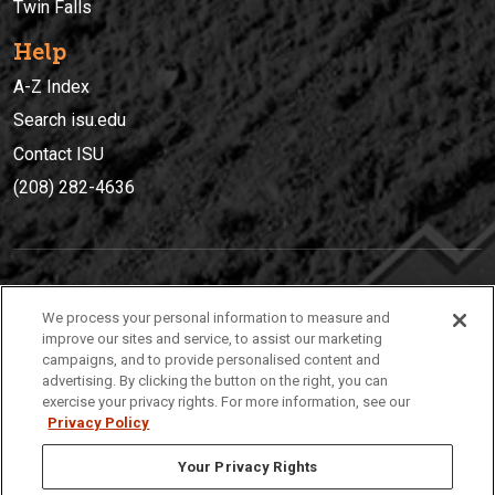
Twin Falls
Help
A-Z Index
Search isu.edu
Contact ISU
(208) 282-4636
IDAHO STATE UNIVERSIT
Y
We process your personal information to measure and
(208) 282-4636
improve our sites and service, to assist our marketing
campaigns, and to provide personalised content and
921 South 8th Avenue | Pocatello, Idaho, 83209
advertising. By clicking the button on the right, you can
exercise your privacy rights. For more information, see our
Privacy Policy
Your Privacy Rights