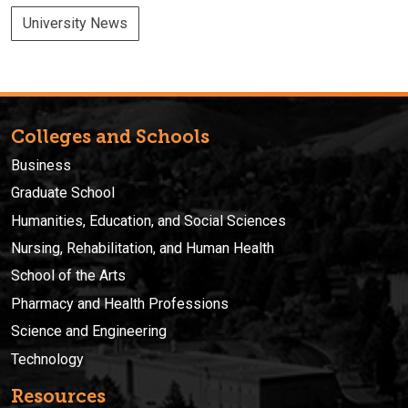
University News
Colleges and Schools
Business
Graduate School
Humanities, Education, and Social Sciences
Nursing, Rehabilitation, and Human Health
School of the Arts
Pharmacy and Health Professions
Science and Engineering
Technology
Resources