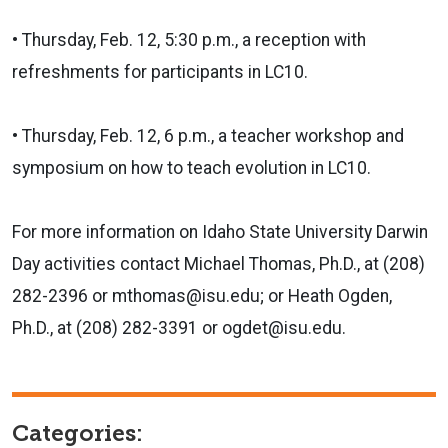
• Thursday, Feb. 12, 5:30 p.m., a reception with
refreshments for participants in LC10.
• Thursday, Feb. 12, 6 p.m., a teacher workshop and
symposium on how to teach evolution in LC10.
For more information on Idaho State University Darwin
Day activities contact Michael Thomas, Ph.D., at (208)
282-2396 or mthomas@isu.edu; or Heath Ogden,
Ph.D., at (208) 282-3391 or ogdet@isu.edu.
Categories: