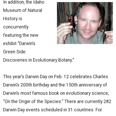
In addition, the Idaho
Museum of Natural
History is
concurrently
featuring the new
exhibit “Darwin’s
Green Side:
Discoveries in Evolutionary Botany.”
This year’s Darwin Day on Feb. 12 celebrates Charles
Darwin’s 200th birthday and the 150th anniversary of
Darwin’s most famous book on evolutionary science,
“On the Origin of the Species.” There are currently 282
Darwin Day events scheduled in 31 countries. For