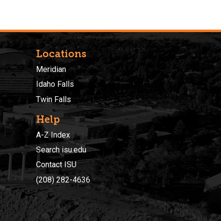
Locations
Meridian
Idaho Falls
Twin Falls
Help
A-Z Index
Search isu.edu
Contact ISU
(208) 282-4636