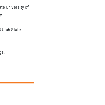
te University of
y.
3 Utah State
gs.