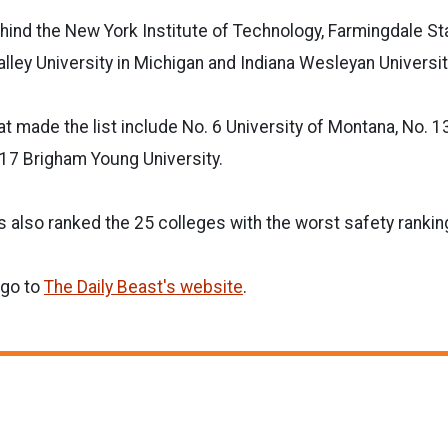
ind the New York Institute of Technology, Farmingdale Sta
lley University in Michigan and Indiana Wesleyan Universit
t made the list include No. 6 University of Montana, No. 1
 17 Brigham Young University.
s also ranked the 25 colleges with the worst safety rankin
 go to
The Daily Beast's website
.