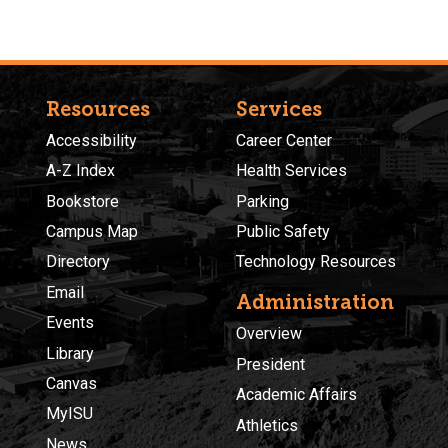
Resources
Services
Accessibility
Career Center
A-Z Index
Health Services
Bookstore
Parking
Campus Map
Public Safety
Directory
Technology Resources
Email
Administration
Events
Overview
Library
President
Canvas
Academic Affairs
MyISU
Athletics
News