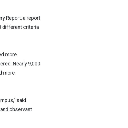
ry Report, a report
different criteria
ied more
ered. Nearly 9,000
ed more
ampus,” said
d and observant