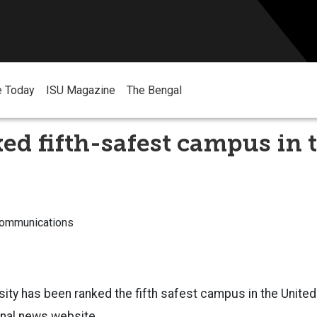
e Today
ISU Magazine
The Bengal
ed fifth-safest campus in 
Communications
sity has been ranked the fifth safest campus in the Unite
ional news website.