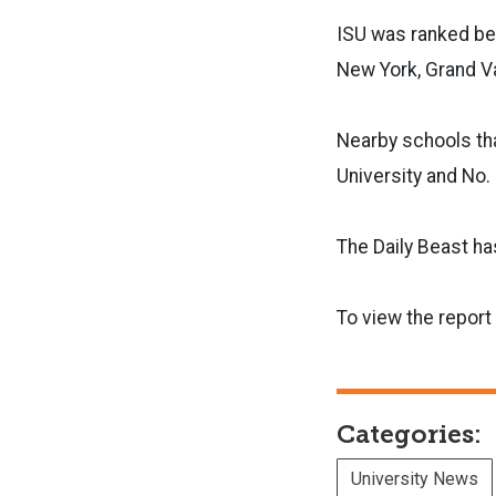
ISU was ranked beh
New York, Grand Va
Nearby schools tha
University and No.
The Daily Beast ha
To view the report
Categories:
University News