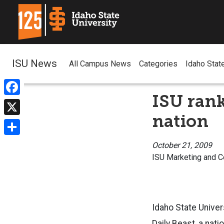
ISU News
All Campus News
Categories
Idaho Stat
ISU rank
Facebook
nation
X
Share
October 21, 2009
ISU Marketing and 
Idaho State Univer
Daily Beast, a nat