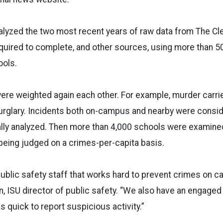
alyzed the two most recent years of raw data from The Cle
equired to complete, and other sources, using more than 50 
ools.
were weighted again each other. For example, murder carr
urglary. Incidents both on-campus and nearby were consid
ially analyzed. Then more than 4,000 schools were examin
being judged on a crimes-per-capita basis.
ublic safety staff that works hard to prevent crimes on c
, ISU director of public safety. “We also have an engage
s quick to report suspicious activity.”