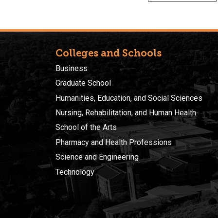
Colleges and Schools
Business
Graduate School
Humanities, Education, and Social Sciences
Nursing, Rehabilitation, and Human Health
School of the Arts
Pharmacy and Health Professions
Science and Engineering
Technology