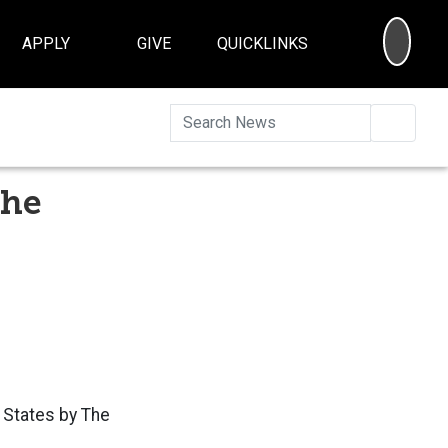
SEA
APPLY
GIVE
QUICKLINKS
Searc
the
d States by The