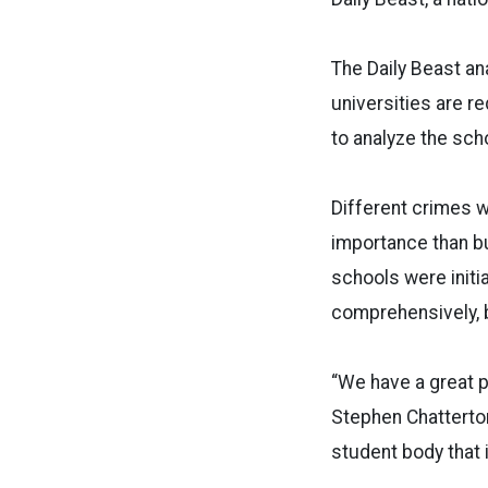
The Daily Beast an
universities are r
to analyze the sch
Different crimes 
importance than b
schools were init
comprehensively, 
“We have a great p
Stephen Chatterton
student body that i