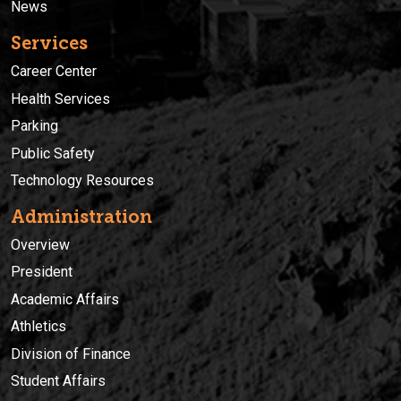
News
Services
Career Center
Health Services
Parking
Public Safety
Technology Resources
Administration
Overview
President
Academic Affairs
Athletics
Division of Finance
Student Affairs