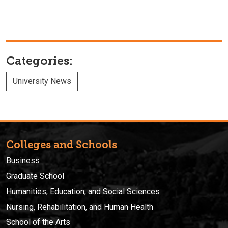
Categories:
University News
Colleges and Schools
Business
Graduate School
Humanities, Education, and Social Sciences
Nursing, Rehabilitation, and Human Health
School of the Arts