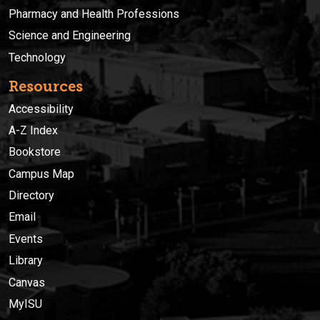
Pharmacy and Health Professions
Science and Engineering
Technology
Resources
Accessibility
A-Z Index
Bookstore
Campus Map
Directory
Email
Events
Library
Canvas
MyISU