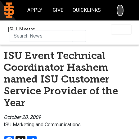
SEARC
APPLY
GIVE
QUICKLINKS
ISU News
Search
ISU Event Technical
Coordinator Hashem
named ISU Customer
Service Provider of the
Year
October 20, 2009
ISU Marketing and Communications
Facebook
X
Share