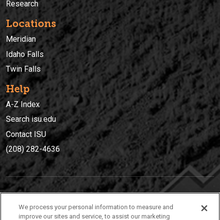
Research
Locations
Meridian
Idaho Falls
Twin Falls
Help
A-Z Index
Search isu.edu
Contact ISU
(208) 282-4636
IDAHO STATE UNIVERSIT
Y
We process your personal information to measure and
(208) 282-4636
improve our sites and service, to assist our marketing