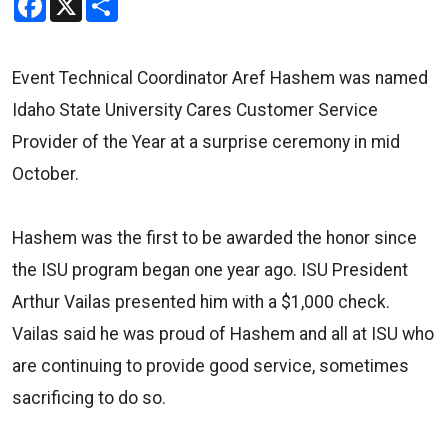
Event Technical Coordinator Aref Hashem was named
Idaho State University Cares Customer Service
Provider of the Year at a surprise ceremony in mid
October.
Hashem was the first to be awarded the honor since
the ISU program began one year ago. ISU President
Arthur Vailas presented him with a $1,000 check.
Vailas said he was proud of Hashem and all at ISU who
are continuing to provide good service, sometimes
sacrificing to do so.