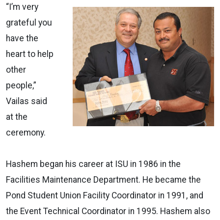
“I’m very
grateful you
have the
heart to help
other
people,”
Vailas said
at the
ceremony.
Hashem began his career at ISU in 1986 in the
Facilities Maintenance Department. He became the
Pond Student Union Facility Coordinator in 1991, and
the Event Technical Coordinator in 1995. Hashem also