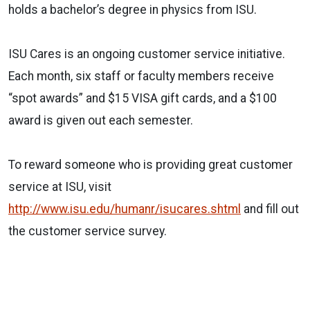
holds a bachelor’s degree in physics from ISU.
ISU Cares is an ongoing customer service initiative.
Each month, six staff or faculty members receive
“spot awards” and $15 VISA gift cards, and a $100
award is given out each semester.
To reward someone who is providing great customer
service at ISU, visit
http://www.isu.edu/humanr/isucares.shtml
and fill out
the customer service survey.