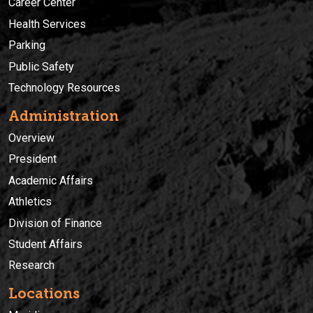
Career Center
Health Services
Parking
Public Safety
Technology Resources
Administration
Overview
President
Academic Affairs
Athletics
Division of Finance
Student Affairs
Research
Locations