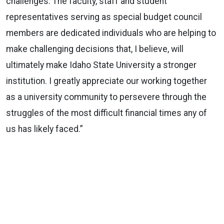
challenges. The faculty, staff and student
representatives serving as special budget council
members are dedicated individuals who are helping to
make challenging decisions that, I believe, will
ultimately make Idaho State University a stronger
institution. I greatly appreciate our working together
as a university community to persevere through the
struggles of the most difficult financial times any of
us has likely faced.”