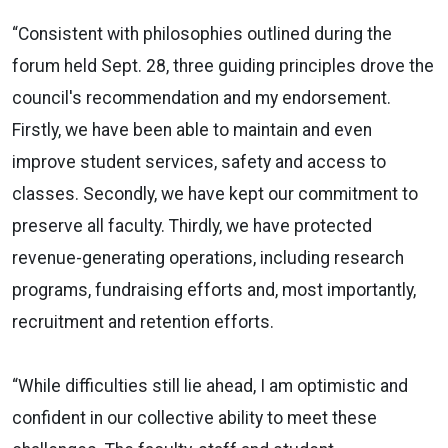
“Consistent with philosophies outlined during the
forum held Sept. 28, three guiding principles drove the
council's recommendation and my endorsement.
Firstly, we have been able to maintain and even
improve student services, safety and access to
classes. Secondly, we have kept our commitment to
preserve all faculty. Thirdly, we have protected
revenue-generating operations, including research
programs, fundraising efforts and, most importantly,
recruitment and retention efforts.
“While difficulties still lie ahead, I am optimistic and
confident in our collective ability to meet these