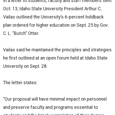
In a letter to students, faculty and staff members sent
Oct. 13, Idaho State University President Arthur C.
Vailas outlined the University’s 6-percent holdback
plan ordered for higher education on Sept. 25 by Gov.
C. L. “Butch” Otter.
Vailas said he maintained the principles and strategies
he first outlined at an open forum held at Idaho State
University on Sept. 28.
The letter states:
“Our proposal will have minimal impact on personnel
and preserve faculty and programs essential to