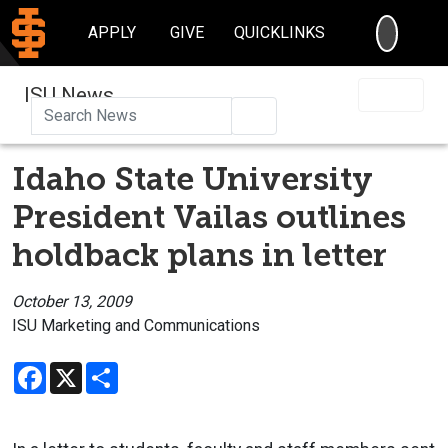
SEARC
APPLY
GIVE
QUICKLINKS
ISU News
Search
Idaho State University
President Vailas outlines
holdback plans in letter
October 13, 2009
ISU Marketing and Communications
Facebook
X
Share