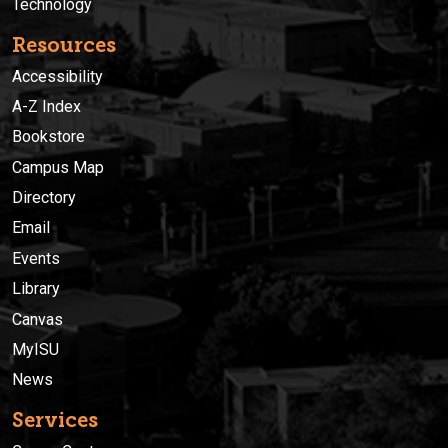
Technology
Resources
Accessibility
A-Z Index
Bookstore
Campus Map
Directory
Email
Events
Library
Canvas
MyISU
News
Services