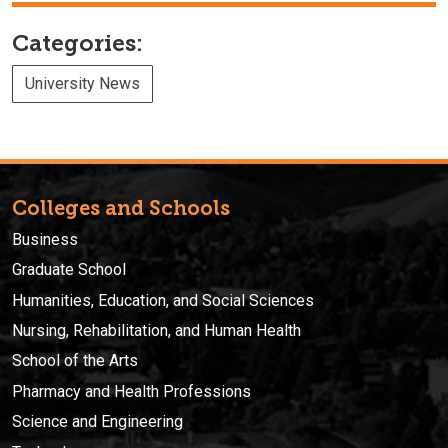
Categories:
University News
Colleges and Schools
Business
Graduate School
Humanities, Education, and Social Sciences
Nursing, Rehabilitation, and Human Health
School of the Arts
Pharmacy and Health Professions
Science and Engineering