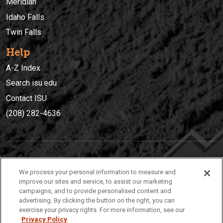
Meridian
Idaho Falls
Twin Falls
Help
A-Z Index
Search isu.edu
Contact ISU
(208) 282-4636
IDAHO STATE UNIVERSIT
Y
We process your personal information to measure and
(208) 282-4636
improve our sites and service, to assist our marketing
campaigns, and to provide personalised content and
921 South 8th Avenue | Pocatello, Idaho, 83209
advertising. By clicking the button on the right, you can
exercise your privacy rights. For more information, see our
Privacy Policy