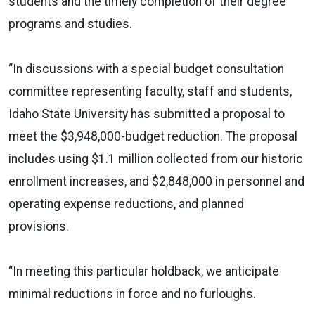
students and the timely completion of their degree
programs and studies.
“In discussions with a special budget consultation
committee representing faculty, staff and students,
Idaho State University has submitted a proposal to
meet the $3,948,000-budget reduction. The proposal
includes using $1.1 million collected from our historic
enrollment increases, and $2,848,000 in personnel and
operating expense reductions, and planned
provisions.
“In meeting this particular holdback, we anticipate
minimal reductions in force and no furloughs.