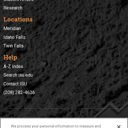
Research
Locations
Meridian
Idaho Falls
Twin Falls
Help
A-Z Index
Search isu.edu
Contact ISU
(208) 282-4636
IDAHO STATE UNIVERSIT
Y
We process your personal information to measure and