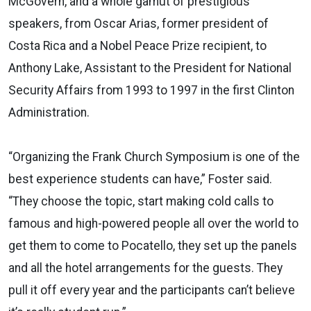
McGovern, and a whole gamut of prestigious
speakers, from Oscar Arias, former president of
Costa Rica and a Nobel Peace Prize recipient, to
Anthony Lake, Assistant to the President for National
Security Affairs from 1993 to 1997 in the first Clinton
Administration.
“Organizing the Frank Church Symposium is one of the
best experience students can have,” Foster said.
“They choose the topic, start making cold calls to
famous and high-powered people all over the world to
get them to come to Pocatello, they set up the panels
and all the hotel arrangements for the guests. They
pull it off every year and the participants can’t believe