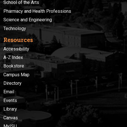
School of the Arts
Pharmacy and Health Professions
Science and Engineering
Technology
Resources
Accessibility
A-Z Index
Bookstore
Campus Map
Directory
Email
Events
Library
Canvas
MyISU