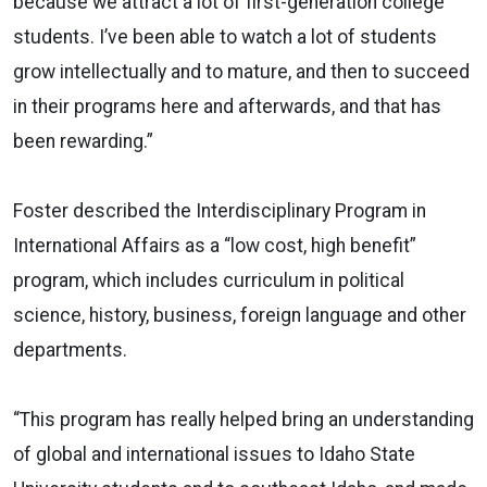
because we attract a lot of first-generation college
students. I’ve been able to watch a lot of students
grow intellectually and to mature, and then to succeed
in their programs here and afterwards, and that has
been rewarding.”
Foster described the Interdisciplinary Program in
International Affairs as a “low cost, high benefit”
program, which includes curriculum in political
science, history, business, foreign language and other
departments.
“This program has really helped bring an understanding
of global and international issues to Idaho State