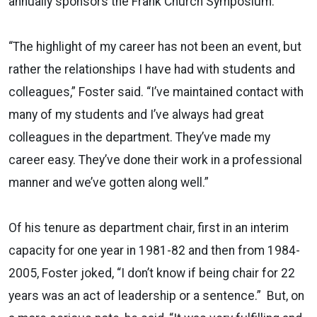
annually sponsors the Frank Church Symposium.
“The highlight of my career has not been an event, but
rather the relationships I have had with students and
colleagues,” Foster said. “I’ve maintained contact with
many of my students and I’ve always had great
colleagues in the department. They’ve made my
career easy. They’ve done their work in a professional
manner and we’ve gotten along well.”
Of his tenure as department chair, first in an interim
capacity for one year in 1981-82 and then from 1984-
2005, Foster joked, “I don’t know if being chair for 22
years was an act of leadership or a sentence.” But, on