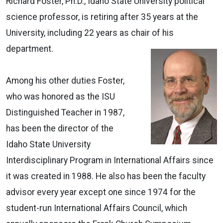
Richard Foster, Ph.D., Idaho State University political
science professor, is retiring after 35 years at the
University, including 22 years as chair of his
department.
Among his other duties Foster,
who was honored as the ISU
Distinguished Teacher in 1987,
has been the director of the
Idaho State University
Interdisciplinary Program in International Affairs since
it was created in 1988. He also has been the faculty
advisor every year except one since 1974 for the
student-run International Affairs Council, which