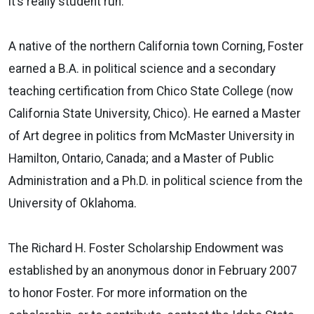
it’s really student run.”
A native of the northern California town Corning, Foster
earned a B.A. in political science and a secondary
teaching certification from Chico State College (now
California State University, Chico). He earned a Master
of Art degree in politics from McMaster University in
Hamilton, Ontario, Canada; and a Master of Public
Administration and a Ph.D. in political science from the
University of Oklahoma.
The Richard H. Foster Scholarship Endowment was
established by an anonymous donor in February 2007
to honor Foster. For more information on the