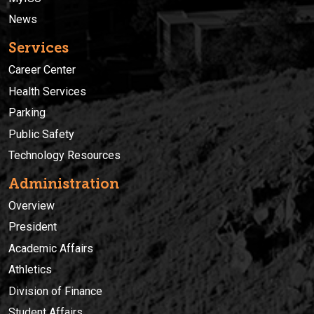
News
Services
Career Center
Health Services
Parking
Public Safety
Technology Resources
Administration
Overview
President
Academic Affairs
Athletics
Division of Finance
Student Affairs