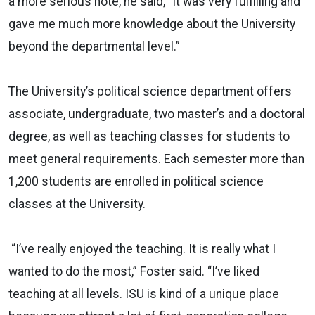
a more serious note, he said, “It was very fulfilling and
gave me much more knowledge about the University
beyond the departmental level.”
The University’s political science department offers
associate, undergraduate, two master’s and a doctoral
degree, as well as teaching classes for students to
meet general requirements. Each semester more than
1,200 students are enrolled in political science
classes at the University.
“I’ve really enjoyed the teaching. It is really what I
wanted to do the most,” Foster said. “I’ve liked
teaching at all levels. ISU is kind of a unique place