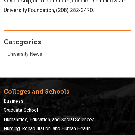
scholarship, or to contribute, contact the Idaho State
University Foundation, (208) 282-3470.
Categories:
University News
Colleges and Schools
Business
Graduate School
Humanities, Education, and Social Sciences
Nursing, Rehabilitation, and Human Health