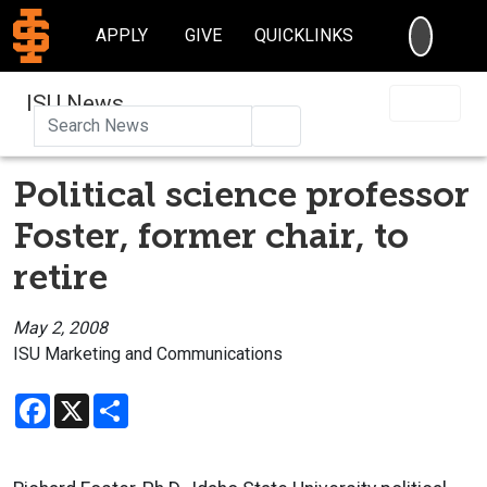
SEARC
APPLY
GIVE
QUICKLINKS
ISU News
Search
Political science professor
Foster, former chair, to
retire
May 2, 2008
ISU Marketing and Communications
Facebook
X
Share