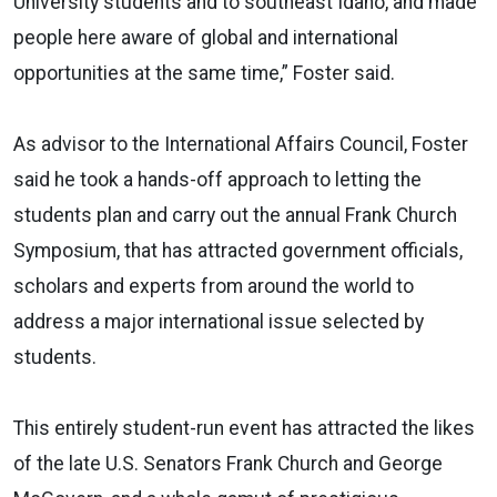
University students and to southeast Idaho, and made
people here aware of global and international
opportunities at the same time,” Foster said.
As advisor to the International Affairs Council, Foster
said he took a hands-off approach to letting the
students plan and carry out the annual Frank Church
Symposium, that has attracted government officials,
scholars and experts from around the world to
address a major international issue selected by
students.
This entirely student-run event has attracted the likes
of the late U.S. Senators Frank Church and George