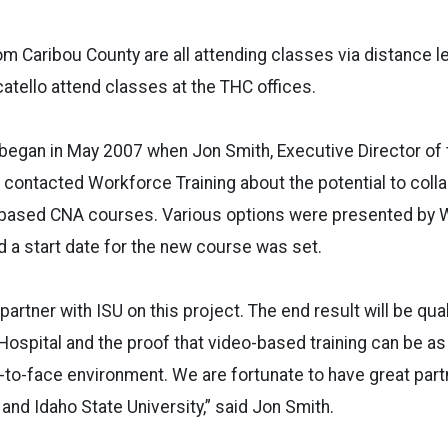
m Caribou County are all attending classes via distance le
tello attend classes at the THC offices.
 began in May 2007 when Jon Smith, Executive Director of 
contacted Workforce Training about the potential to coll
based CNA courses. Various options were presented by W
 a start date for the new course was set.
partner with ISU on this project. The end result will be qua
ospital and the proof that video-based training can be as 
e-to-face environment. We are fortunate to have great part
and Idaho State University,” said Jon Smith.