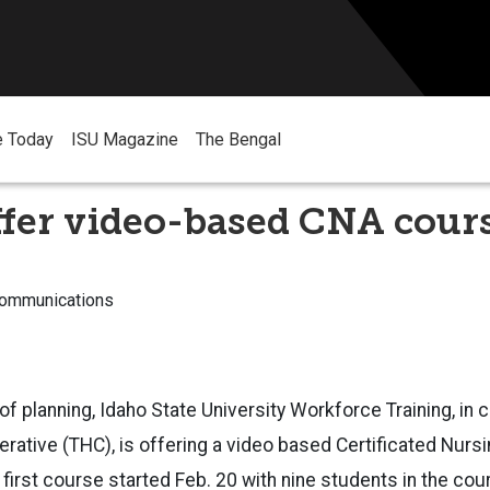
e Today
ISU Magazine
The Bengal
ffer video-based CNA cour
Communications
of planning, Idaho State University Workforce Training, in 
rative (THC), is offering a video based Certificated Nurs
first course started Feb. 20 with nine students in the cou