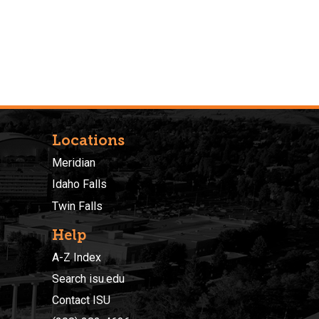
Locations
Meridian
Idaho Falls
Twin Falls
Help
A-Z Index
Search isu.edu
Contact ISU