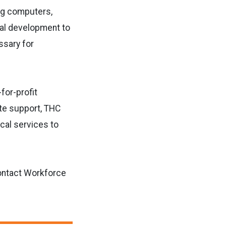
ing computers,
nal development to
ssary for
for-profit
te support, THC
cal services to
ontact Workforce