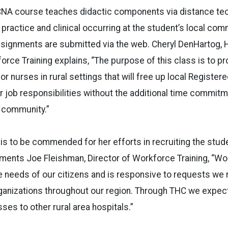
NA course teaches didactic components via distance tec
 practice and clinical occurring at the student’s local com
ssignments are submitted via the web. Cheryl DenHartog,
rce Training explains, “The purpose of this class is to p
for nurses in rural settings that will free up local Registe
 job responsibilities without the additional time commit
l community.”
is to be commended for her efforts in recruiting the stud
ments Joe Fleishman, Director of Workforce Training, “Wo
e needs of our citizens and is responsive to requests we
anizations throughout our region. Through THC we expec
ses to other rural area hospitals.”