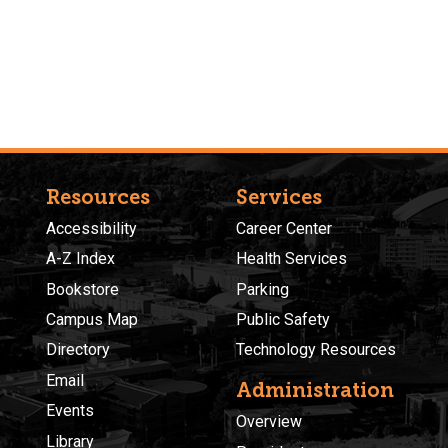
Resources
Services
Accessibility
Career Center
A-Z Index
Health Services
Bookstore
Parking
Campus Map
Public Safety
Directory
Technology Resources
Email
Administration
Events
Overview
Library