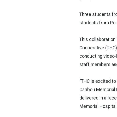
Three students fro
students from Poca
This collaboration
Cooperative (THC) 
conducting video-
staff members and
“THC is excited to 
Caribou Memorial H
delivered in a fac
Memorial Hospital 