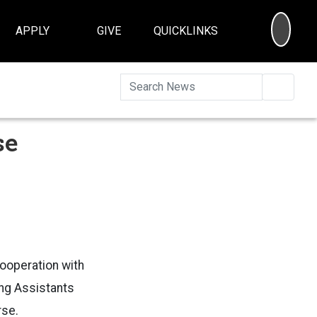
SEA
APPLY
GIVE
QUICKLINKS
Searc
se
cooperation with
ing Assistants
rse.