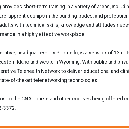
 provides short-term training in a variety of areas, includ
are, apprenticeships in the building trades, and professio
adults with technical skills, knowledge and attitudes nece
mance in a highly effective workplace.
rative, headquartered in Pocatello, is a network of 13 not-
eastern Idaho and western Wyoming. With public and priva
rative Telehealth Network to deliver educational and clini
state-of-the-art telenetworking technologies.
ion on the CNA course and other courses being offered c
2-3372.