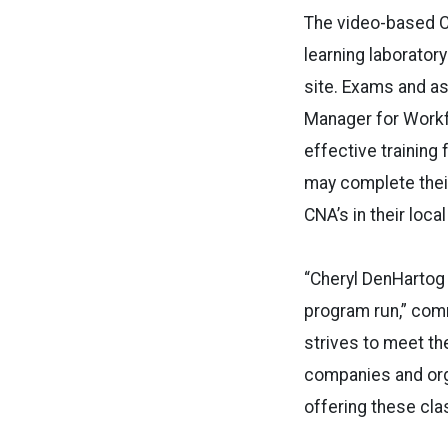
The video-based C
learning laboratory
site. Exams and a
Manager for Workfo
effective training 
may complete their
CNA’s in their loca
“Cheryl DenHartog 
program run,” com
strives to meet th
companies and org
offering these clas