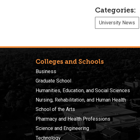
Categories:
University News
Colleges and Schools
Business
Graduate School
Humanities, Education, and Social Sciences
Nursing, Rehabilitation, and Human Health
School of the Arts
Pharmacy and Health Professions
Science and Engineering
Technology