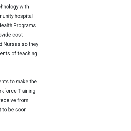
hnology with
munity hospital
 Health Programs
rovide cost
red Nurses so they
ments of teaching
ents to make the
rkforce Training
 receive from
t to be soon