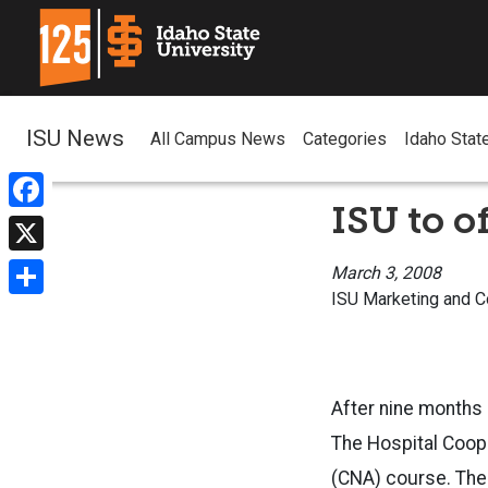
ISU News
All Campus News
Categories
Idaho Stat
ISU to o
Facebook
X
March 3, 2008
ISU Marketing and 
Share
After nine months 
The Hospital Coope
(CNA) course. The 