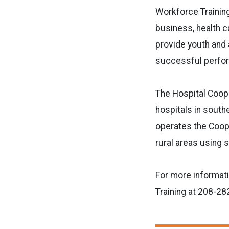
Workforce Training
business, health c
provide youth and 
successful perfor
The Hospital Coope
hospitals in south
operates the Coope
rural areas using 
For more informat
Training at 208-28