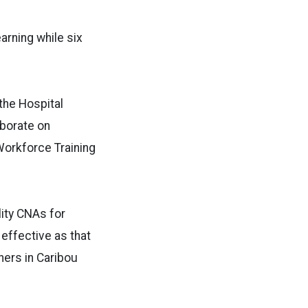
arning while six
the Hospital
aborate on
orkforce Training
lity CNAs for
effective as that
ners in Caribou