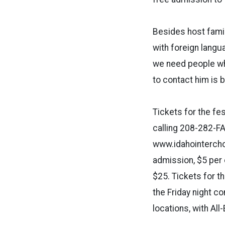
Besides host fami
with foreign langu
we need people wh
to contact him is 
Tickets for the fes
calling 208-282-FA
www.idahointerchor
admission, $5 per e
$25. Tickets for t
the Friday night c
locations, with Al