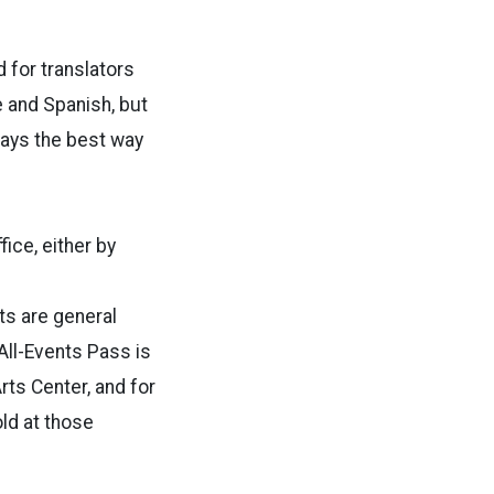
 for translators
e and Spanish, but
says the best way
ice, either by
ts are general
 All-Events Pass is
rts Center, and for
old at those