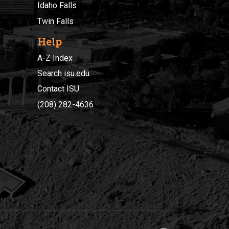
Idaho Falls
Twin Falls
Help
A-Z Index
Search isu.edu
Contact ISU
(208) 282-4636