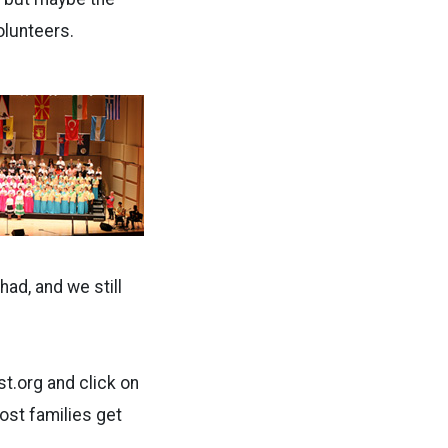
olunteers.
had, and we still
st.org and click on
host families get