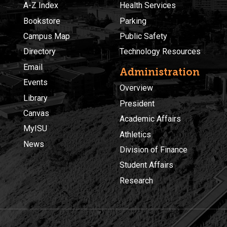
A-Z Index
Health Services
Bookstore
Parking
Campus Map
Public Safety
Directory
Technology Resources
Email
Administration
Events
Overview
Library
President
Canvas
Academic Affairs
MyISU
Athletics
News
Division of Finance
Student Affairs
Research