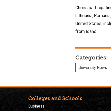
Choirs participatin
Lithuania, Romania,
United States, inc
from Idaho.
Categories:
University News
Colleges and Schools
Business