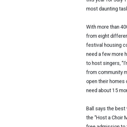
most daunting task
With more than 40
from eight differe
festival housing co
need a few more ho
to host singers, “
from community m
open their homes du
need about 15 mor
Ball says the best
the “Host a Choir M
free admission to