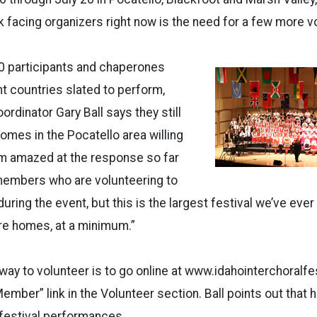
 facing organizers right now is the need for a few more v
0 participants and chaperones
nt countries slated to perform,
ordinator Gary Ball says they still
mes in the Pocatello area willing
I’m amazed at the response so far
embers who are volunteering to
ring the event, but this is the largest festival we’ve ever 
e homes, at a minimum.”
 way to volunteer is to go online at www.idahointerchoralfe
ember” link in the Volunteer section. Ball points out that 
 festival performances.