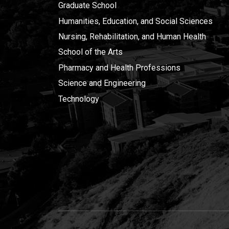
Graduate School
Humanities, Education, and Social Sciences
Nursing, Rehabilitation, and Human Health
School of the Arts
Pharmacy and Health Professions
Science and Engineering
Technology