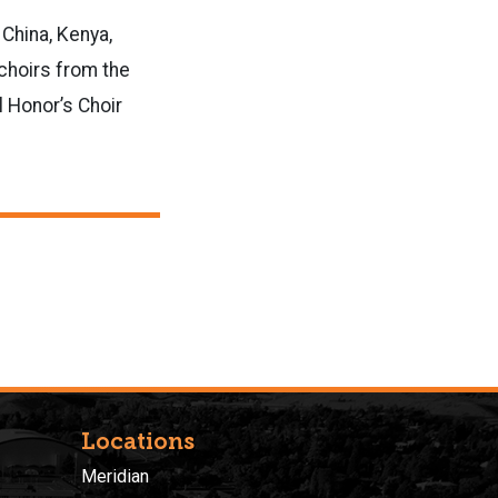
 China, Kenya,
 choirs from the
l Honor’s Choir
Locations
Meridian