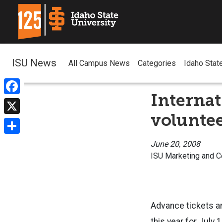
ISU News
All Campus News
Categories
Idaho Stat
Internat
Facebook
volunte
X
Share
June 20, 2008
ISU Marketing and 
Advance tickets ar
this year for July