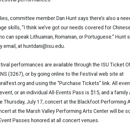
lies, committee member Dan Hunt says there’s also a need
age skills, “I think we’ve got our needs covered for Chines
o can speak Lithuanian, Romanian, or Portuguese.” Hunt 
by email, at huntdani@isu.edu.
tival performances are available through the ISU Ticket Off
NS (3267), or by going online to the Festival web site at
alfest.org and using the “Purchase Tickets” link. All even
vent, or an individual All-Events Pass is $15, and a family
he Thursday, July 17, concert at the Blackfoot Performing A
oncert at the Marsh Valley Performing Arts Center will be s
l-Event Passes honored at all concert venues.