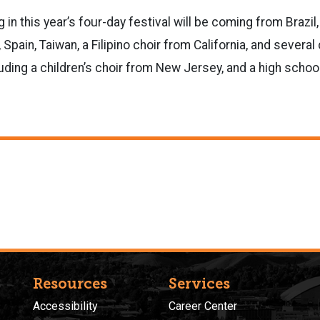
g in this year’s four-day festival will be coming from Brazil,
 Spain, Taiwan, a Filipino choir from California, and several
luding a children’s choir from New Jersey, and a high schoo
Resources
Services
Accessibility
Career Center