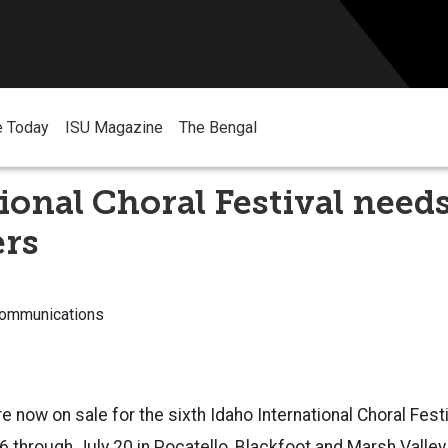
e Today
ISU Magazine
The Bengal
ional Choral Festival need
ers
Communications
e now on sale for the sixth Idaho International Choral Fest
 16 through July 20 in Pocatello, Blackfoot and Marsh Valle