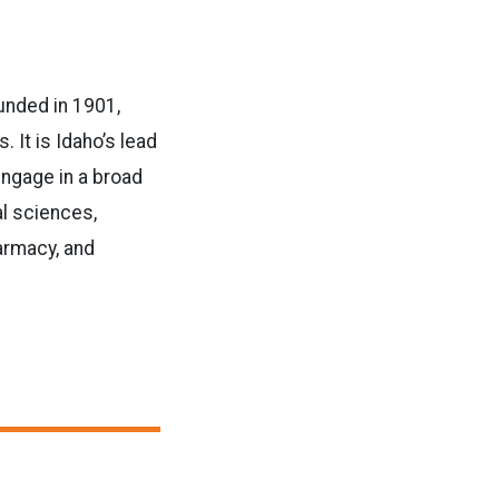
ounded in 1901,
It is Idaho’s lead
engage in a broad
al sciences,
armacy, and