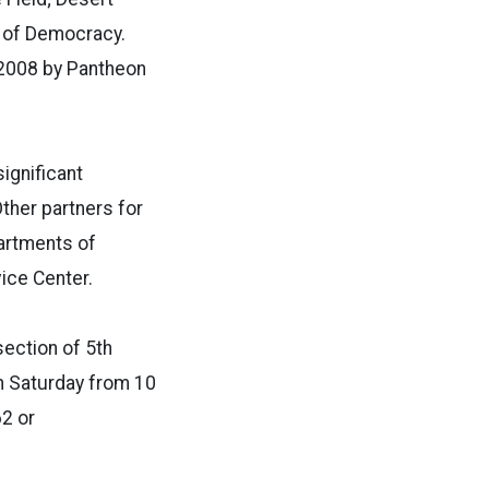
e of Democracy.
 2008 by Pantheon
ignificant
Other partners for
partments of
ice Center.
section of 5th
gh Saturday from 10
62 or