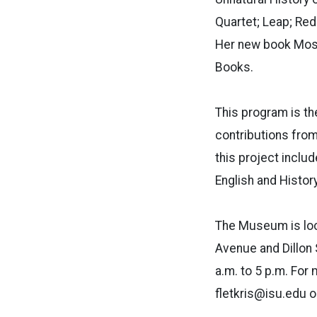
Quartet; Leap; Re
Her new book Mosai
Books.
This program is th
contributions from 
this project inclu
English and Histo
The Museum is loca
Avenue and Dillon 
a.m. to 5 p.m. For
fletkris@isu.edu o