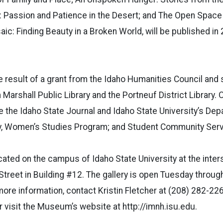
d: Passion and Patience in the Desert; and The Open Spac
c: Finding Beauty in a Broken World, will be published in
e result of a grant from the Idaho Humanities Council and s
Marshall Public Library and the Portneuf District Library. 
de the Idaho State Journal and Idaho State University’s De
ry, Women’s Studies Program; and Student Community Serv
ted on the campus of Idaho State University at the inter
Street in Building #12. The gallery is open Tuesday throu
 more information, contact Kristin Fletcher at (208) 282-22
r visit the Museum’s website at http://imnh.isu.edu.