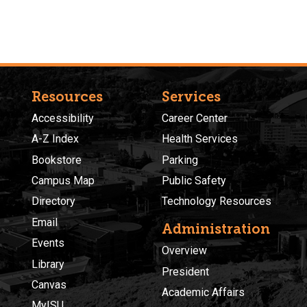
Resources
Services
Accessibility
Career Center
A-Z Index
Health Services
Bookstore
Parking
Campus Map
Public Safety
Directory
Technology Resources
Email
Administration
Events
Overview
Library
President
Canvas
Academic Affairs
MyISU