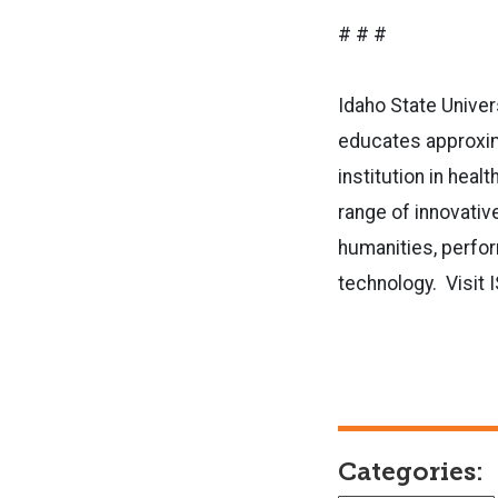
# # #
Idaho State Univer
educates approxima
institution in hea
range of innovative
humanities, perfor
technology. Visit 
Categories: