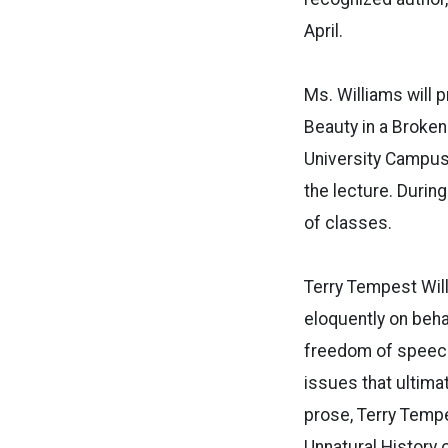
April.
Ms. Williams will 
Beauty in a Broken
University Campus.
the lecture. During
of classes.
Terry Tempest Will
eloquently on behal
freedom of speech
issues that ultima
prose, Terry Tempe
Unnatural History 