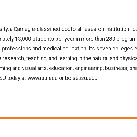
sity, a Carnegie-classified doctoral research institution f
tely 13,000 students per year in more than 280 programs. 
lth professions and medical education. Its seven colleges 
 research, teaching, and learning in the natural and physic
ming and visual arts, education, engineering, business, ph
ISU today at www.isu.edu or boise.isu.edu.