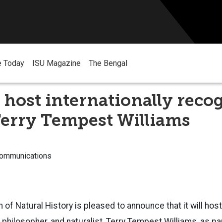
e Today
ISU Magazine
The Bengal
host internationally reco
Terry Tempest Williams
Communications
f Natural History is pleased to announce that it will host 
 philosopher, and naturalist, Terry Tempest Williams, as pa