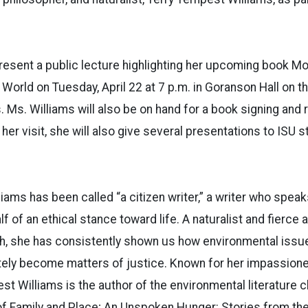
present a public lecture highlighting her upcoming book Mo
 World on Tuesday, April 22 at 7 p.m. in Goranson Hall on t
 Ms. Williams will also be on hand for a book signing and 
 her visit, she will also give several presentations to ISU s
iams has been called “a citizen writer,” a writer who spea
f of an ethical stance toward life. A naturalist and fierce
, she has consistently shown us how environmental issue
tely become matters of justice. Known for her impassioned
st Williams is the author of the environmental literature c
of Family and Place; An Unspoken Hunger: Stories from the