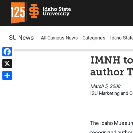
ISU News
All Campus News
Categories
Idaho Stat
IMNH to 
Facebook
author 
X
Share
March 5, 2008
ISU Marketing and 
The Idaho Museum o
recognized author,