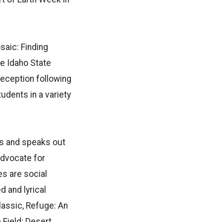
saic: Finding
he Idaho State
reception following
tudents in a variety
ks and speaks out
 advocate for
s are social
 and lyrical
lassic, Refuge: An
 Field; Desert