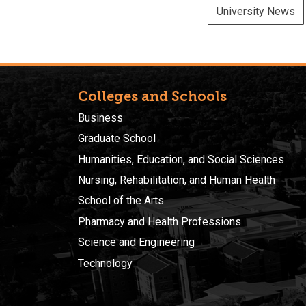
University News
Colleges and Schools
Business
Graduate School
Humanities, Education, and Social Sciences
Nursing, Rehabilitation, and Human Health
School of the Arts
Pharmacy and Health Professions
Science and Engineering
Technology