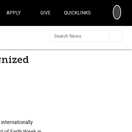
SEA
APPLY
GIVE
QUICKLINKS
Searc
gnized
internationally
rt of Earth Week in