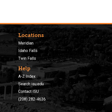
Locations
Meridian
Idaho Falls
Twin Falls
Help
A-Z Index
Search isu.edu
Contact ISU
(208) 282-4636