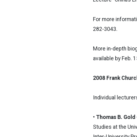
For more informati
282-3043.
More in-depth bio
available by Feb. 
2008 Frank Churc
Individual lecture
• Thomas B. Gold
Studies at the Univ
Inter-University 