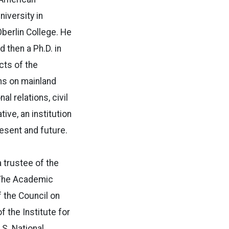
iversity in
berlin College. He
 then a Ph.D. in
cts of the
ons on mainland
l relations, civil
tive, an institution
resent and future.
 trustee of the
 The Academic
 the Council on
 the Institute for
.S. National