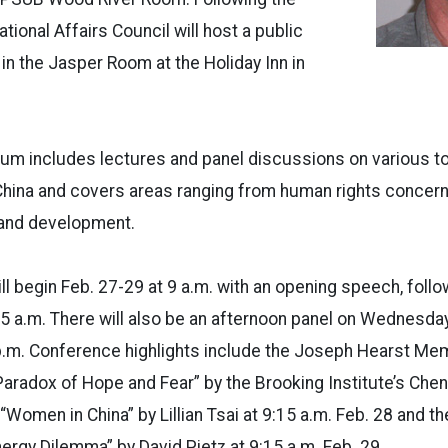
ational Affairs Council will host a public
 in the Jasper Room at the Holiday Inn in
m includes lectures and panel discussions on various t
China and covers areas ranging from human rights concern
and development.
 begin Feb. 27-29 at 9 a.m. with an opening speech, follo
5 a.m. There will also be an afternoon panel on Wednesda
p.m. Conference highlights include the Joseph Hearst Mem
Paradox of Hope and Fear” by the Brooking Institute’s Cheng
d “Women in China” by Lillian Tsai at 9:15 a.m. Feb. 28 and t
nergy Dilemma” by David Pietz at 9:15 a.m. Feb. 29.