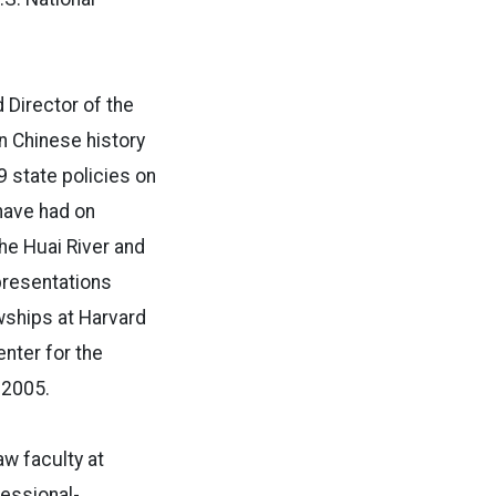
 Director of the
n Chinese history
9 state policies on
 have had on
he Huai River and
presentations
wships at Harvard
nter for the
 2005.
aw faculty at
ressional-