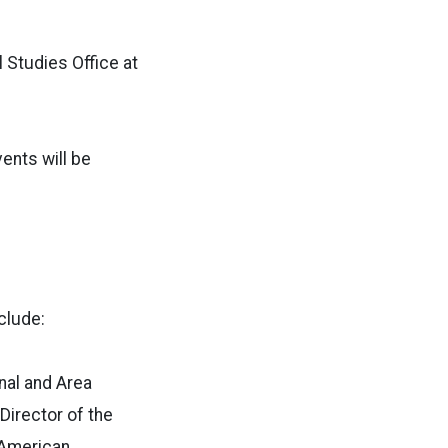
 Studies Office at
ents will be
clude:
nal and Area
 Director of the
 American