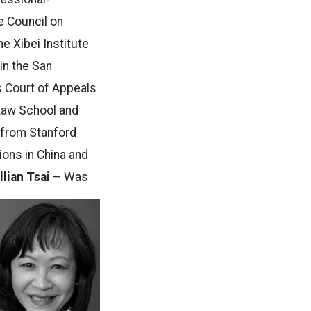
e Council on
e Xibei Institute
 in the San
s Court of Appeals
 Law School and
s from Stanford
tions in China and
illian Tsai
– Was