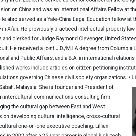
on on China and was an International Affairs Fellow at th
He also served as a Yale-China Legal Education fellow at th
 in Xi’an. He previously practiced intellectual property law
a and clerked for Judge Raymond Clevenger, United State
rcuit. He received a joint J.D./M.I.A degree from Columbia
onal and Public Affairs, and a B.A. in international relation
lished works include articles on citizen petitioning institu
ulations governing Chinese civil society organizations.
• L
 Sabah, Malaysia. She is founder and President of
n intercultural communications consulting firm
idging the cultural gap between East and West
on developing cultural intelligence, cross-cultural
cultural one-on-one executive coaching. Lillian
in 2002 after a 25-year career in global high-tech