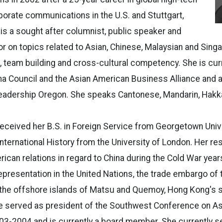
orate communications in the U.S. and Stuttgart,
is a sought after columnist, public speaker and
or on topics related to Asian, Chinese, Malaysian and Sing
s, team building and cross-cultural competency. She is cur
na Council and the Asian American Business Alliance and 
dership Oregon. She speaks Cantonese, Mandarin, Hakka
eceived her B.S. in Foreign Service from Georgetown Univ
 International History from the University of London. Her r
ican relations in regard to China during the Cold War year
presentation in the United Nations, the trade embargo of 
 the offshore islands of Matsu and Quemoy, Hong Kong's se
e served as president of the Southwest Conference on As
3-2004 and is currently a board member. She currently s