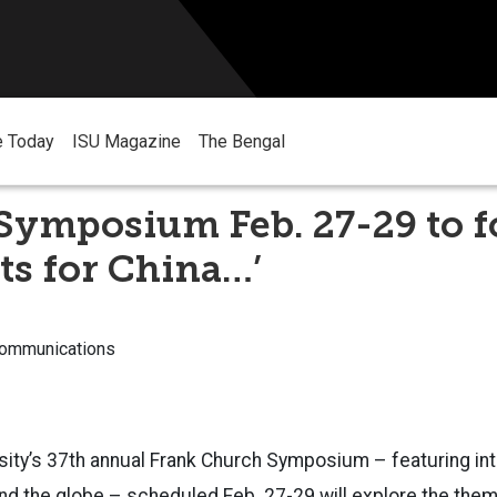
e Today
ISU Magazine
The Bengal
Symposium Feb. 27-29 to f
ts for China…’
Communications
sity’s 37th annual Frank Church Symposium – featuring inte
d the globe – scheduled Feb. 27-29 will explore the them