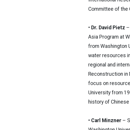
Committee of the C
• Dr. David Pietz
– 
Asia Program at Wa
from Washington Un
water resources in
regional and inter
Reconstruction in 
focus on resource 
University from 1
history of Chinese
• Carl Minzner
– S
Washington Univers