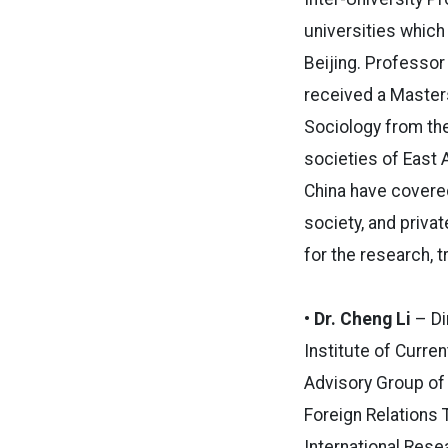
universities which
Beijing. Professor
received a Masters
Sociology from th
societies of East 
China have covered
society, and privat
for the research, 
• Dr. Cheng Li
– Di
Institute of Curr
Advisory Group of
Foreign Relations 
International Rese