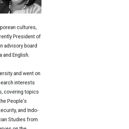
aporean cultures,
rently President of
an advisory board
 and English.
ersity and went on
esearch interests
s, covering topics
the People's
curity, and Indo-
ian Studies from
erves on the