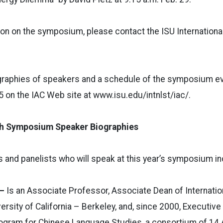
on on the symposium, please contact the ISU International
graphies of speakers and a schedule of the symposium ev
15 on the IAC Web site at www.isu.edu/intnlst/iac/.
h Symposium Speaker Biographies
rs and panelists who will speak at this year’s symposium in
 –
Is an Associate Professor, Associate Dean of Internatio
ersity of California – Berkeley, and, since 2000, Executive
Program for Chinese Language Studies, a consortium of 14