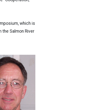
symposium, which is
n the Salmon River