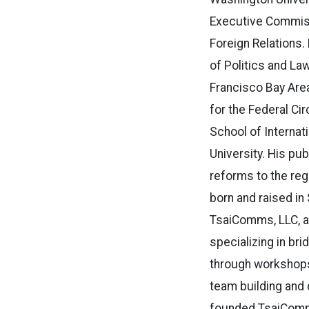
Executive Commissi
Foreign Relations. 
of Politics and Law
Francisco Bay Are
for the Federal Ci
School of Internati
University. His pub
reforms to the reg
born and raised in
TsaiComms, LLC, a
specializing in br
through workshops 
team building and 
founded TsaiComms 