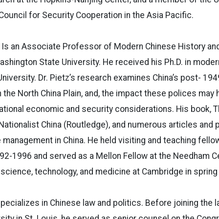
ouncil for Security Cooperation in the Asia Pacific.
Is an Associate Professor of Modern Chinese History and
shington State University. He received his Ph.D. in moder
iversity. Dr. Pietz’s research examines China’s post- 194
 the North China Plain, and, the impact these polices may
national economic and security considerations. His book, T
Nationalist China (Routledge), and numerous articles and 
management in China. He held visiting and teaching fello
992-1996 and served as a Mellon Fellow at the Needham Ce
 science, technology, and medicine at Cambridge in spring
pecializes in Chinese law and politics. Before joining the l
ity in St. Louis, he served as senior counsel on the Cong