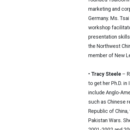
marketing and corp
Germany. Ms. Tsai 
workshop facilitat
presentation skill
the Northwest Chi
member of New Lea
• Tracy Steele
– R
to get her Ph.D. in
include Anglo-Amer
such as Chinese re
Republic of China,
Pakistan Wars. Sh
2001-2002 and 200