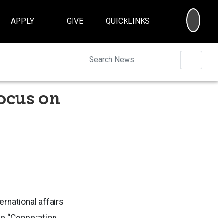
SEA
APPLY
GIVE
QUICKLINKS
Searc
ocus on
rnational affairs
e “Cooperation,