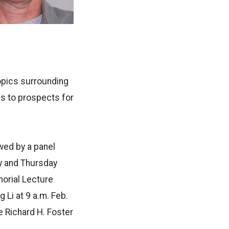
opics surrounding
s to prospects for
wed by a panel
y and Thursday
orial Lecture
 Li at 9 a.m. Feb.
he Richard H. Foster