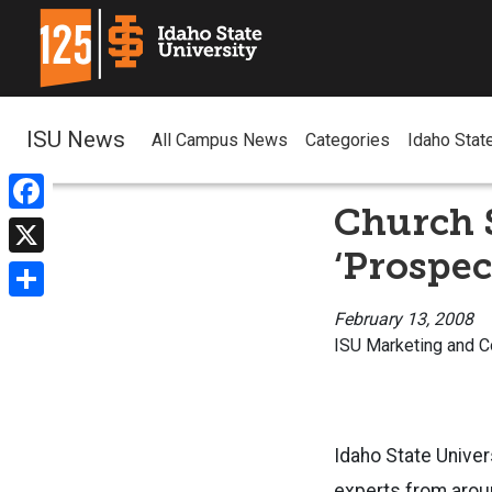
ISU News
All Campus News
Categories
Idaho Stat
Church 
Facebook
‘Prospec
X
Share
February 13, 2008
ISU Marketing and 
Idaho State Univer
experts from aroun