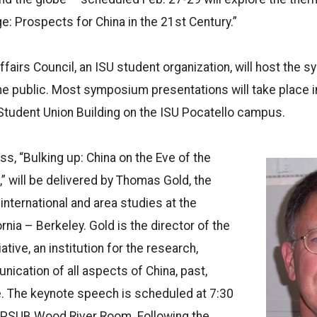
ge: Prospects for China in the 21st Century.”
ffairs Council, an ISU student organization, will host the 
he public. Most symposium presentations will take place i
Student Union Building on the ISU Pocatello campus.
s, “Bulking up: China on the Eve of the
 will be delivered by Thomas Gold, the
international and area studies at the
ornia – Berkeley. Gold is the director of the
ative, an institution for the research,
nication of all aspects of China, past,
e. The keynote speech is scheduled at 7:30
e PSUB Wood River Room. Following the