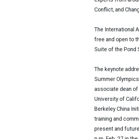
Conflict, and Chan
The International A
free and open to t
Suite of the Pond 
The keynote addres
Summer Olympics,”
associate dean of 
University of Calif
Berkeley China Initi
training and commu
present and futur
p.m. Feb. 27 in th