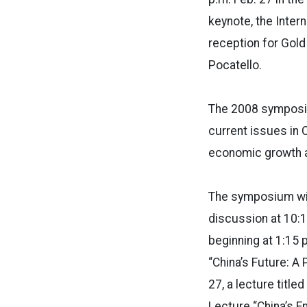
keynote, the Intern
reception for Gold
Pocatello.
The 2008 symposiu
current issues in 
economic growth 
The symposium will
discussion at 10:1
beginning at 1:15 
“China’s Future: A 
27, a lecture title
Lecture “China’s E