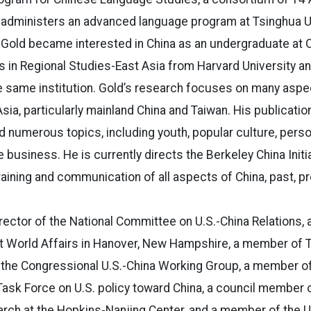
 administers an advanced language program at Tsinghua Un
 Gold became interested in China as an undergraduate at O
 in Regional Studies-East Asia from Harvard University and
e same institution. Gold’s research focuses on many aspe
Asia, particularly mainland China and Taiwan. His publicati
 numerous topics, including youth, popular culture, persona
e business. He is currently directs the Berkeley China Initia
training and communication of all aspects of China, past, p
rector of the National Committee on U.S.-China Relations, a
ent World Affairs in Hanover, New Hampshire, a member of
 the Congressional U.S.-China Working Group, a member of
Task Force on U.S. policy toward China, a council member of
arch at the Hopkins-Nanjing Center, and a member of the U