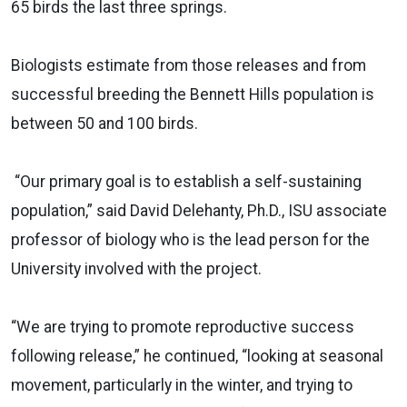
65 birds the last three springs.
Biologists estimate from those releases and from
successful breeding the Bennett Hills population is
between 50 and 100 birds.
“Our primary goal is to establish a self-sustaining
population,” said David Delehanty, Ph.D., ISU associate
professor of biology who is the lead person for the
University involved with the project.
“We are trying to promote reproductive success
following release,” he continued, “looking at seasonal
movement, particularly in the winter, and trying to