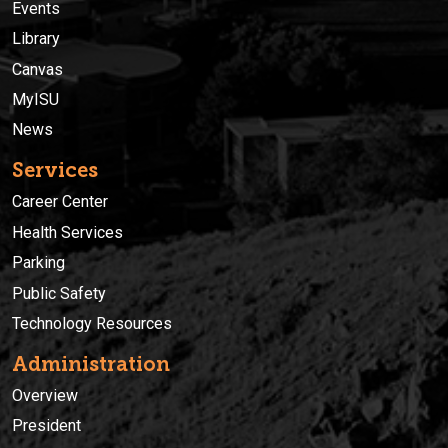
Events
Library
Canvas
MyISU
News
Services
Career Center
Health Services
Parking
Public Safety
Technology Resources
Administration
Overview
President