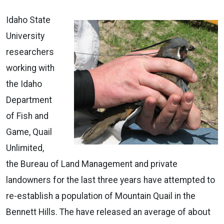
Idaho State
University
researchers
working with
the Idaho
Department
of Fish and
Game, Quail
Unlimited,
the Bureau of Land Management and private
landowners for the last three years have attempted to
re-establish a population of Mountain Quail in the
Bennett Hills. The have released an average of about