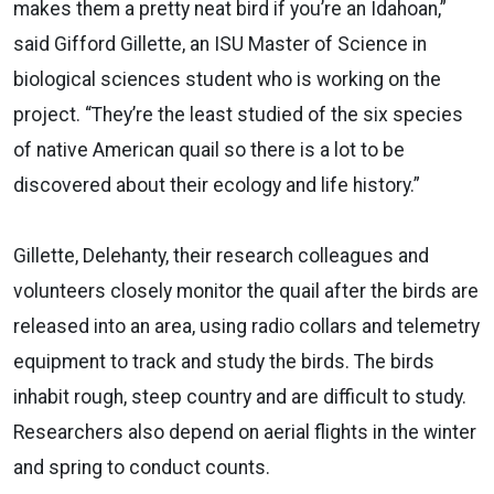
makes them a pretty neat bird if you’re an Idahoan,”
said Gifford Gillette, an ISU Master of Science in
biological sciences student who is working on the
project. “They’re the least studied of the six species
of native American quail so there is a lot to be
discovered about their ecology and life history.”
Gillette, Delehanty, their research colleagues and
volunteers closely monitor the quail after the birds are
released into an area, using radio collars and telemetry
equipment to track and study the birds. The birds
inhabit rough, steep country and are difficult to study.
Researchers also depend on aerial flights in the winter
and spring to conduct counts.