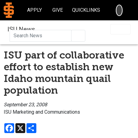
SEARC
APPLY
GIVE
QUICKLINKS
ISU News
Search
ISU part of collaborative
effort to establish new
Idaho mountain quail
population
September 23, 2008
ISU Marketing and Communications
Facebook
X
Share