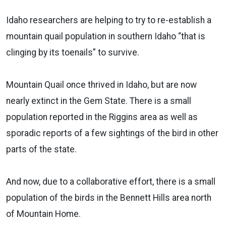
Idaho researchers are helping to try to re-establish a
mountain quail population in southern Idaho “that is
clinging by its toenails” to survive.
Mountain Quail once thrived in Idaho, but are now
nearly extinct in the Gem State. There is a small
population reported in the Riggins area as well as
sporadic reports of a few sightings of the bird in other
parts of the state.
And now, due to a collaborative effort, there is a small
population of the birds in the Bennett Hills area north
of Mountain Home.