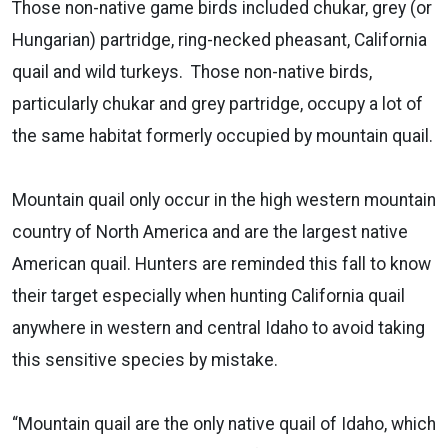
Those non-native game birds included chukar, grey (or
Hungarian) partridge, ring-necked pheasant, California
quail and wild turkeys. Those non-native birds,
particularly chukar and grey partridge, occupy a lot of
the same habitat formerly occupied by mountain quail.
Mountain quail only occur in the high western mountain
country of North America and are the largest native
American quail. Hunters are reminded this fall to know
their target especially when hunting California quail
anywhere in western and central Idaho to avoid taking
this sensitive species by mistake.
“Mountain quail are the only native quail of Idaho, which