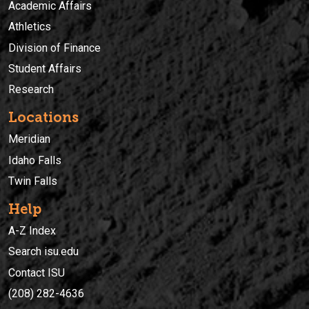
Academic Affairs
Athletics
Division of Finance
Student Affairs
Research
Locations
Meridian
Idaho Falls
Twin Falls
Help
A-Z Index
Search isu.edu
Contact ISU
(208) 282-4636