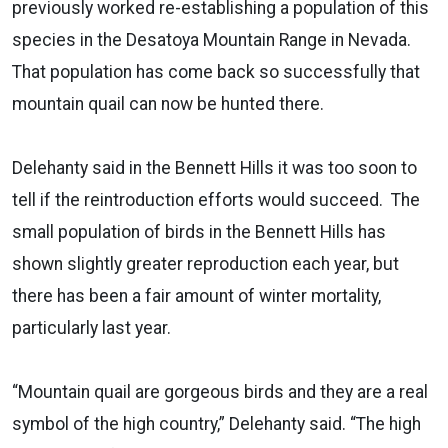
previously worked re-establishing a population of this
species in the Desatoya Mountain Range in Nevada.
That population has come back so successfully that
mountain quail can now be hunted there.
Delehanty said in the Bennett Hills it was too soon to
tell if the reintroduction efforts would succeed. The
small population of birds in the Bennett Hills has
shown slightly greater reproduction each year, but
there has been a fair amount of winter mortality,
particularly last year.
“Mountain quail are gorgeous birds and they are a real
symbol of the high country,” Delehanty said. “The high