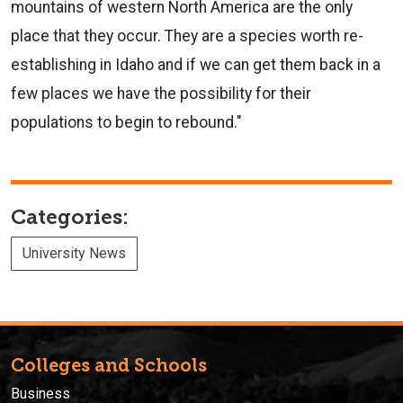
mountains of western North America are the only
place that they occur. They are a species worth re-
establishing in Idaho and if we can get them back in a
few places we have the possibility for their
populations to begin to rebound."
Categories:
University News
Colleges and Schools
Business