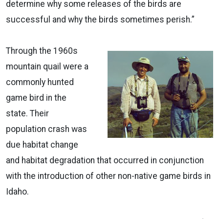
determine why some releases of the birds are
successful and why the birds sometimes perish.”
Through the 1960s
mountain quail were a
commonly hunted
game bird in the
state. Their
population crash was
due habitat change
and habitat degradation that occurred in conjunction
with the introduction of other non-native game birds in
Idaho.