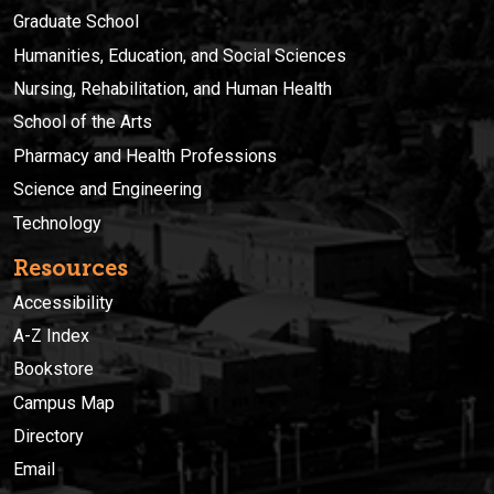
Graduate School
Humanities, Education, and Social Sciences
Nursing, Rehabilitation, and Human Health
School of the Arts
Pharmacy and Health Professions
Science and Engineering
Technology
Resources
Accessibility
A-Z Index
Bookstore
Campus Map
Directory
Email