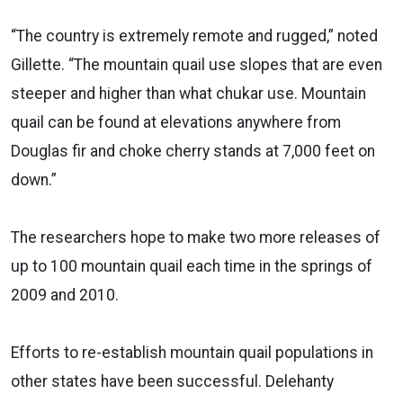
“The country is extremely remote and rugged,” noted
Gillette. “The mountain quail use slopes that are even
steeper and higher than what chukar use. Mountain
quail can be found at elevations anywhere from
Douglas fir and choke cherry stands at 7,000 feet on
down.”
The researchers hope to make two more releases of
up to 100 mountain quail each time in the springs of
2009 and 2010.
Efforts to re-establish mountain quail populations in
other states have been successful. Delehanty