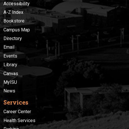
Accessibility
A-Z Index
Bookstore
Campus Map
Directory
Email
Events
Library
Canvas
MyISU
News
Services
Career Center
Health Services