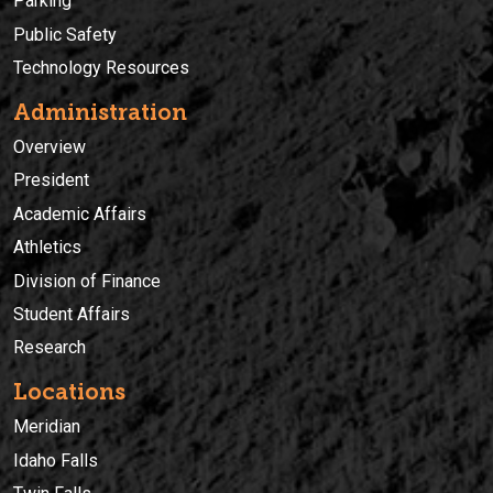
Parking
Public Safety
Technology Resources
Administration
Overview
President
Academic Affairs
Athletics
Division of Finance
Student Affairs
Research
Locations
Meridian
Idaho Falls