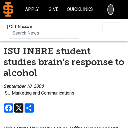
SEARC
APPLY
GIVE
QUICKLINKS
ISU News
Search
ISU INBRE student
studies brain’s response to
alcohol
September 10, 2008
ISU Marketing and Communications
Facebook
X
Share