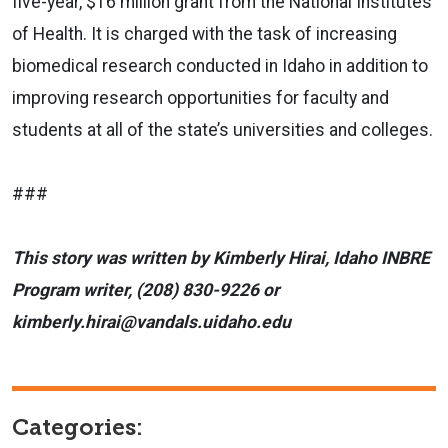
five-year, $16 million grant from the National Institutes
of Health. It is charged with the task of increasing
biomedical research conducted in Idaho in addition to
improving research opportunities for faculty and
students at all of the state’s universities and colleges.
###
This story was written by Kimberly Hirai, Idaho INBRE
Program writer, (208) 830-9226 or
kimberly.hirai@vandals.uidaho.edu
Categories: