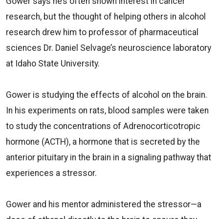
Gower says he’s often shown interest in cancer
research, but the thought of helping others in alcohol
research drew him to professor of pharmaceutical
sciences Dr. Daniel Selvage’s neuroscience laboratory
at Idaho State University.
Gower is studying the effects of alcohol on the brain.
In his experiments on rats, blood samples were taken
to study the concentrations of Adrenocorticotropic
hormone (ACTH), a hormone that is secreted by the
anterior pituitary in the brain in a signaling pathway that
experiences a stressor.
Gower and his mentor administered the stressor—a