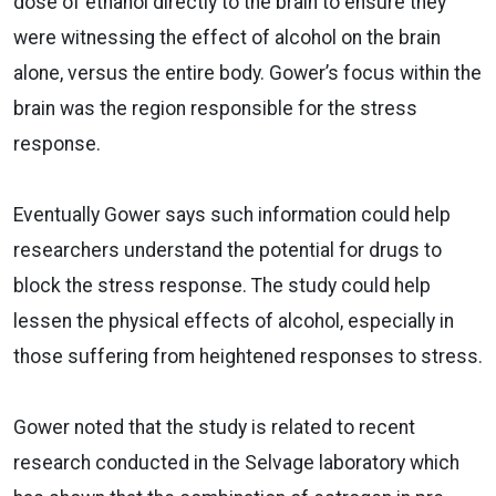
dose of ethanol directly to the brain to ensure they
were witnessing the effect of alcohol on the brain
alone, versus the entire body. Gower’s focus within the
brain was the region responsible for the stress
response.
Eventually Gower says such information could help
researchers understand the potential for drugs to
block the stress response. The study could help
lessen the physical effects of alcohol, especially in
those suffering from heightened responses to stress.
Gower noted that the study is related to recent
research conducted in the Selvage laboratory which