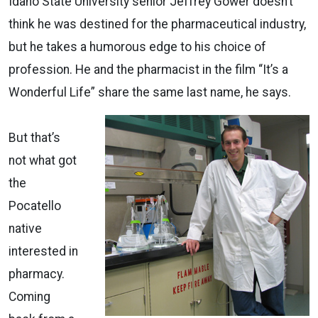
Idaho State University senior Jeffrey Gower doesn’t
think he was destined for the pharmaceutical industry,
but he takes a humorous edge to his choice of
profession. He and the pharmacist in the film “It’s a
Wonderful Life” share the same last name, he says.
But that’s
not what got
the
Pocatello
native
interested in
pharmacy.
Coming