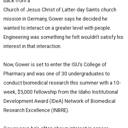
back from a
Church of Jesus Christ of Latter-day Saints church
mission in Germany, Gower says he decided he
wanted to interact on a greater level with people.
Engineering was something he felt wouldn’t satisfy his
interest in that interaction.
Now, Gower is set to enter the ISU’s College of
Pharmacy and was one of 30 undergraduates to
conduct biomedical research this summer with a 10-
week, $5,000 fellowship from the Idaho Institutional
Development Award (IDeA) Network of Biomedical
Research Excellence (INBRE).