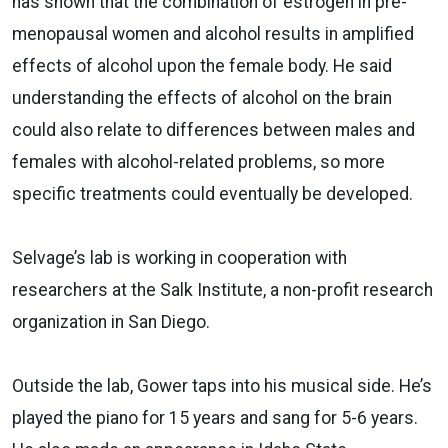
has shown that the combination of estrogen in pre-
menopausal women and alcohol results in amplified
effects of alcohol upon the female body. He said
understanding the effects of alcohol on the brain
could also relate to differences between males and
females with alcohol-related problems, so more
specific treatments could eventually be developed.
Selvage’s lab is working in cooperation with
researchers at the Salk Institute, a non-profit research
organization in San Diego.
Outside the lab, Gower taps into his musical side. He’s
played the piano for 15 years and sang for 5-6 years.