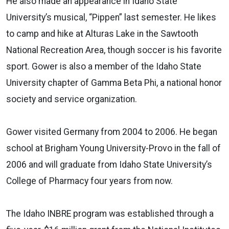
He also made an appearance in Idaho State
University’s musical, “Pippen” last semester. He likes
to camp and hike at Alturas Lake in the Sawtooth
National Recreation Area, though soccer is his favorite
sport. Gower is also a member of the Idaho State
University chapter of Gamma Beta Phi, a national honor
society and service organization.
Gower visited Germany from 2004 to 2006. He began
school at Brigham Young University-Provo in the fall of
2006 and will graduate from Idaho State University’s
College of Pharmacy four years from now.
The Idaho INBRE program was established through a