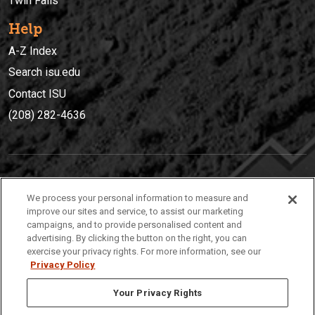
Twin Falls
Help
A-Z Index
Search isu.edu
Contact ISU
(208) 282-4636
IDAHO STATE UNIVERSIT
Y
We process your personal information to measure and
(208) 282-4636
improve our sites and service, to assist our marketing
campaigns, and to provide personalised content and
921 South 8th Avenue | Pocatello, Idaho, 83209
advertising. By clicking the button on the right, you can
exercise your privacy rights. For more information, see our
Privacy Policy
Your Privacy Rights