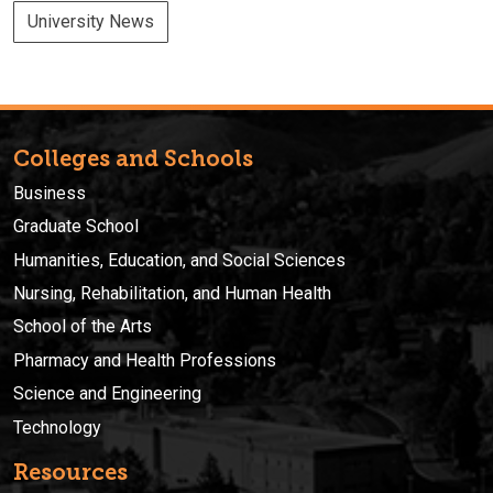
University News
Colleges and Schools
Business
Graduate School
Humanities, Education, and Social Sciences
Nursing, Rehabilitation, and Human Health
School of the Arts
Pharmacy and Health Professions
Science and Engineering
Technology
Resources