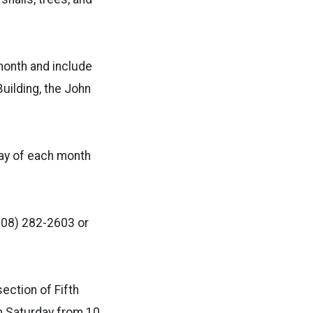
month and include
Building, the John
day of each month
(208) 282-2603 or
ection of Fifth
gh Saturday from 10