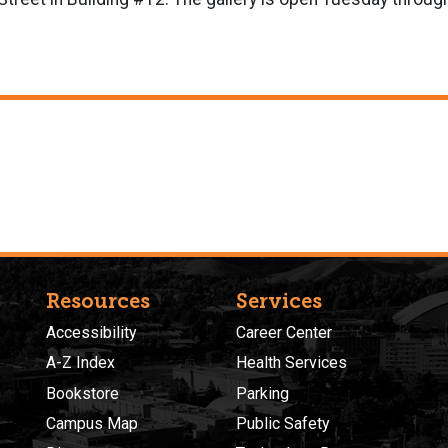
Resources
Services
Accessibility
Career Center
A-Z Index
Health Services
Bookstore
Parking
Campus Map
Public Safety