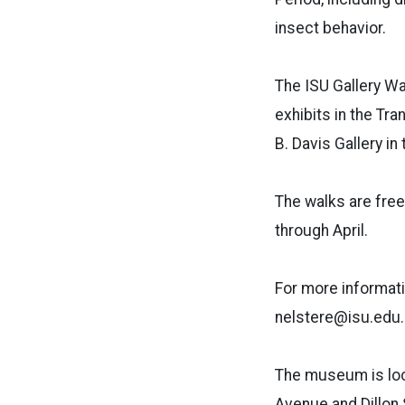
insect behavior.
The ISU Gallery Wa
exhibits in the Tra
B. Davis Gallery in
The walks are free
through April.
For more informati
nelstere@isu.edu.
The museum is loca
Avenue and Dillon 