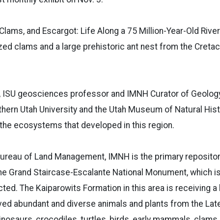
 Clams, and Escargot: Life Along a 75 Million-Year-Old River
lized clams and a large prehistoric ant nest from the Cret
D., ISU geosciences professor and IMNH Curator of Geology
hern Utah University and the Utah Museum of Natural Hist
the ecosystems that developed in this region.
ureau of Land Management, IMNH is the primary repository
the Grand Staircase-Escalante National Monument, which i
ted. The Kaiparowits Formation in this area is receiving a l
ved abundant and diverse animals and plants from the La
inosaurs, crocodiles, turtles, birds, early mammals, clams, 