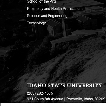
School of the Arts
Pharmacy and Health Professions
Science and Engineering
Technology
IDAHO STATE UNIVERSIT
Y
(208) 282-4636
921 South 8th Avenue | Pocatello, Idaho, 83209