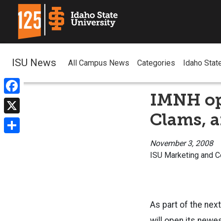
ISU News
All Campus News
Categories
Idaho Stat
IMNH op
Facebook
Clams, a
X
Share
November 3, 2008
ISU Marketing and 
As part of the nex
will open its newes