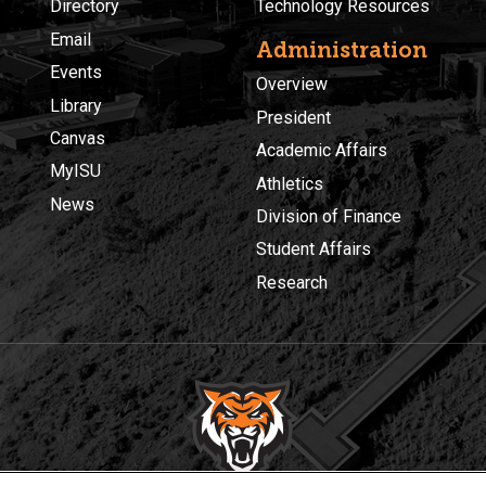
Directory
Technology Resources
Email
Administration
Events
Overview
Library
President
Canvas
Academic Affairs
MyISU
Athletics
News
Division of Finance
Student Affairs
Research