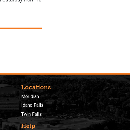
Locations
Meridian
Idaho Falls
Twin Falls
Help