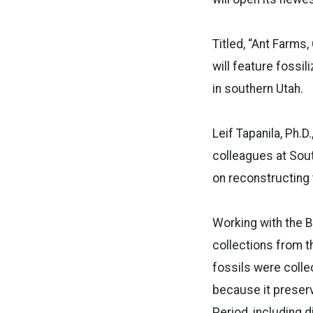
Titled, “Ant Farms,
will feature fossi
in southern Utah.
Leif Tapanila, Ph.
colleagues at Sout
on reconstructing 
Working with the B
collections from 
fossils were collec
because it preser
Period, including d