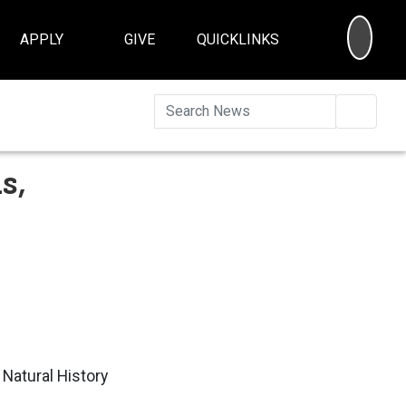
SEA
APPLY
GIVE
QUICKLINKS
Searc
s,
 Natural History