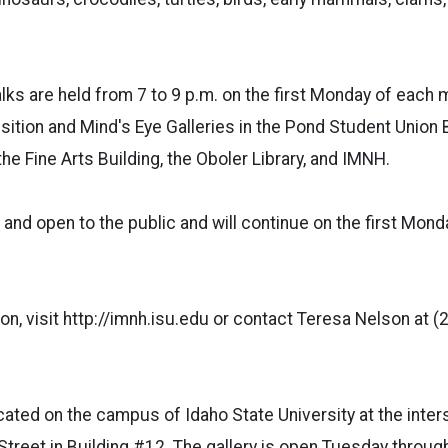
lks are held from 7 to 9 p.m. on the first Monday of each 
nsition and Mind's Eye Galleries in the Pond Student Union 
 the Fine Arts Building, the Oboler Library, and IMNH.
 and open to the public and will continue on the first Mon
on, visit http://imnh.isu.edu or contact Teresa Nelson at 
ted on the campus of Idaho State University at the inters
Street in Building #12. The gallery is open Tuesday throu