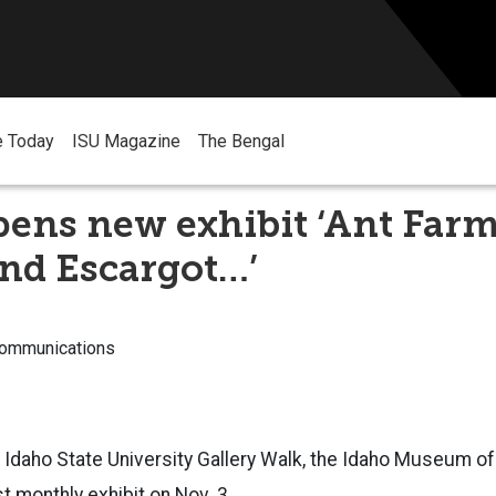
e Today
ISU Magazine
The Bengal
ens new exhibit ‘Ant Farm
nd Escargot…’
Communications
t Idaho State University Gallery Walk, the Idaho Museum of
t monthly exhibit on Nov. 3.