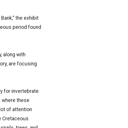
 Bank,” the exhibit
aceous period found
, along with
ory, are focusing
 for invertebrate
s where these
ot of attention
te Cretaceous
snails, trees, and