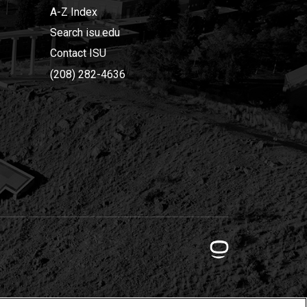
A-Z Index
Search isu.edu
Contact ISU
(208) 282-4636