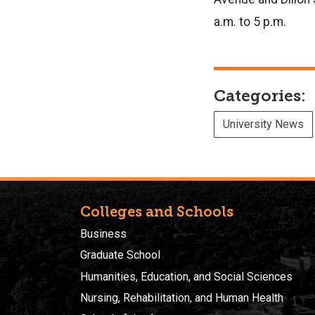
a.m. to 5 p.m.
Categories:
University News
Colleges and Schools
Business
Graduate School
Humanities, Education, and Social Sciences
Nursing, Rehabilitation, and Human Health