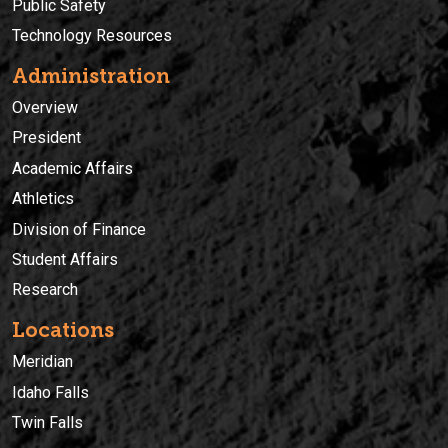
Public Safety
Technology Resources
Administration
Overview
President
Academic Affairs
Athletics
Division of Finance
Student Affairs
Research
Locations
Meridian
Idaho Falls
Twin Falls