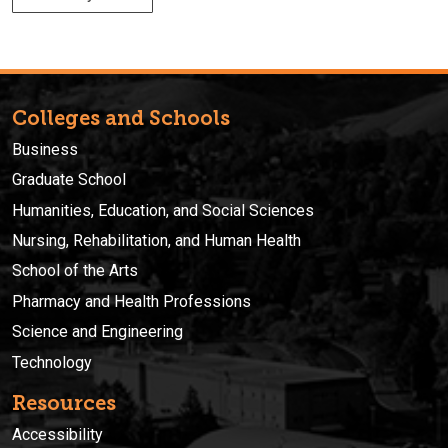
Colleges and Schools
Business
Graduate School
Humanities, Education, and Social Sciences
Nursing, Rehabilitation, and Human Health
School of the Arts
Pharmacy and Health Professions
Science and Engineering
Technology
Resources
Accessibility