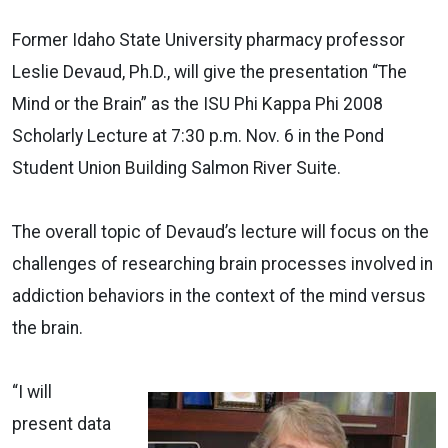
Former Idaho State University pharmacy professor
Leslie Devaud, Ph.D., will give the presentation “The
Mind or the Brain” as the ISU Phi Kappa Phi 2008
Scholarly Lecture at 7:30 p.m. Nov. 6 in the Pond
Student Union Building Salmon River Suite.
The overall topic of Devaud’s lecture will focus on the
challenges of researching brain processes involved in
addiction behaviors in the context of the mind versus
the brain.
“I will
present data