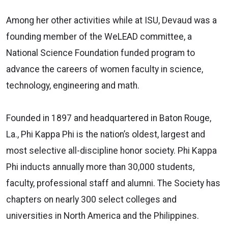
Among her other activities while at ISU, Devaud was a
founding member of the WeLEAD committee, a
National Science Foundation funded program to
advance the careers of women faculty in science,
technology, engineering and math.
Founded in 1897 and headquartered in Baton Rouge,
La., Phi Kappa Phi is the nation’s oldest, largest and
most selective all-discipline honor society. Phi Kappa
Phi inducts annually more than 30,000 students,
faculty, professional staff and alumni. The Society has
chapters on nearly 300 select colleges and
universities in North America and the Philippines.