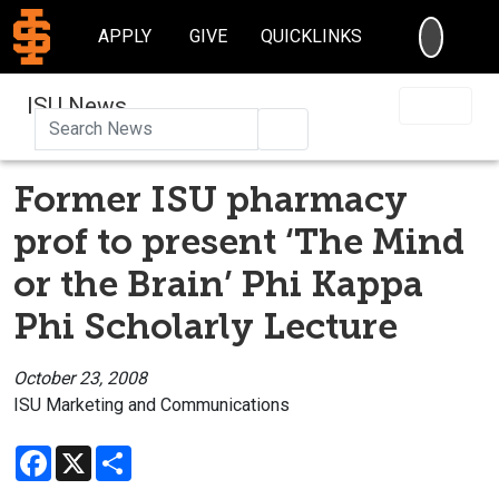
SEARC
APPLY
GIVE
QUICKLINKS
ISU News
Search
Former ISU pharmacy
prof to present ‘The Mind
or the Brain’ Phi Kappa
Phi Scholarly Lecture
October 23, 2008
ISU Marketing and Communications
Facebook
X
Share