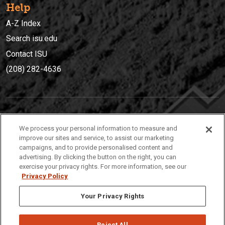
Help
A-Z Index
Search isu.edu
Contact ISU
(208) 282-4636
IDAHO STATE UNIVERSIT
Y
We process your personal information to measure and
(208) 282-4636
improve our sites and service, to assist our marketing
campaigns, and to provide personalised content and
921 South 8th Avenue | Pocatello, Idaho, 83209
advertising. By clicking the button on the right, you can
exercise your privacy rights. For more information, see our
Privacy Policy
Your Privacy Rights
Reject All