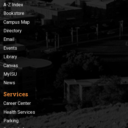
A-Z Index
Bookstore
Campus Map
Directory
Email
Events
Library
Canvas
MyISU
News
Services
Career Center
Health Services
Parking