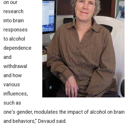
on our
research
into brain
responses
to alcohol
dependence
and
withdrawal
and how
various
influences,
such as
one's gender, modulates the impact of alcohol on brain
and behaviors,” Devaud said.