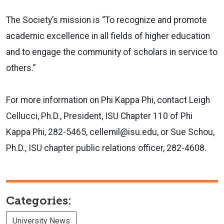
The Society’s mission is “To recognize and promote
academic excellence in all fields of higher education
and to engage the community of scholars in service to
others.”
For more information on Phi Kappa Phi, contact Leigh
Cellucci, Ph.D., President, ISU Chapter 110 of Phi
Kappa Phi, 282-5465, cellemil@isu.edu, or Sue Schou,
Ph.D., ISU chapter public relations officer, 282-4608.
Categories:
University News