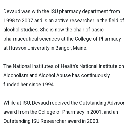
Devaud was with the ISU pharmacy department from
1998 to 2007 and is an active researcher in the field of
alcohol studies. She is now the chair of basic
pharmaceutical sciences at the College of Pharmacy
at Husson University in Bangor, Maine.
The National Institutes of Health’s National Institute on
Alcoholism and Alcohol Abuse has continuously
funded her since 1994.
While at ISU, Devaud received the Outstanding Advisor
award from the College of Pharmacy in 2001, and an
Outstanding ISU Researcher award in 2003.