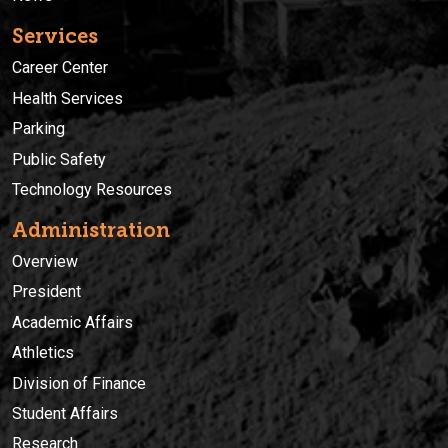
Services
Career Center
Health Services
Parking
Public Safety
Technology Resources
Administration
Overview
President
Academic Affairs
Athletics
Division of Finance
Student Affairs
Research