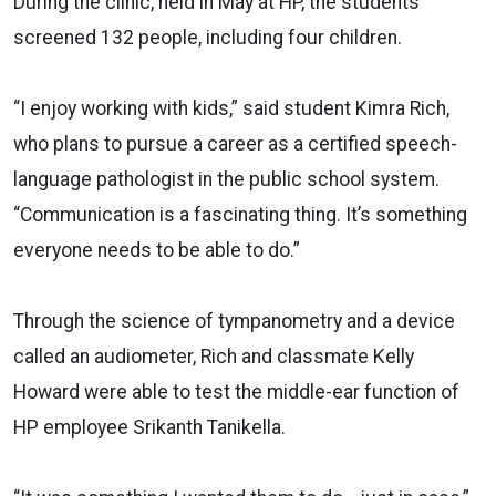
During the clinic, held in May at HP, the students
screened 132 people, including four children.
“I enjoy working with kids,” said student Kimra Rich,
who plans to pursue a career as a certified speech-
language pathologist in the public school system.
“Communication is a fascinating thing. It’s something
everyone needs to be able to do.”
Through the science of tympanometry and a device
called an audiometer, Rich and classmate Kelly
Howard were able to test the middle-ear function of
HP employee Srikanth Tanikella.