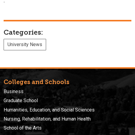
.
Categories:
University News
Colleges and Schools
Business
Graduate School
Humanities, Education, and Social Sciences
Nursing, Rehabilitation, and Human Health
School of the Arts