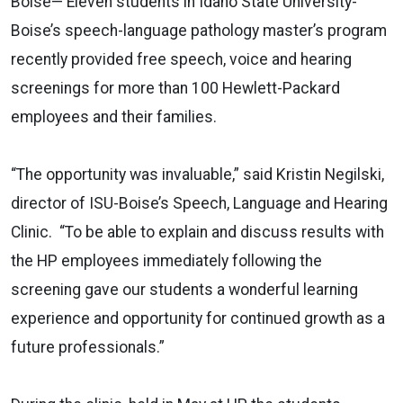
Boise— Eleven students in Idaho State University-
Boise’s speech-language pathology master’s program
recently provided free speech, voice and hearing
screenings for more than 100 Hewlett-Packard
employees and their families.
“The opportunity was invaluable,” said Kristin Negilski,
director of ISU-Boise’s Speech, Language and Hearing
Clinic. “To be able to explain and discuss results with
the HP employees immediately following the
screening gave our students a wonderful learning
experience and opportunity for continued growth as a
future professionals.”