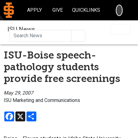
SEARC
APPLY
GIVE
QUICKLINKS
ISU News
Search
ISU-Boise speech-
pathology students
provide free screenings
May 29, 2007
ISU Marketing and Communications
Facebook
X
Share