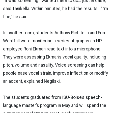
“It was something I wanted them to do… just in case,”
said Tanikella. Within minutes, he had the results. “I’m
fine,” he said.
In another room, students Anthony Richitella and Erin
Westfall were monitoring a series of graphs as HP
employee Roni Ekman read text into a microphone.
They were assessing Ekman’s vocal quality, including
pitch, volume and nasality. Voice screening can help
people ease vocal strain, improve inflection or modify
an accent, explained Negilski.
The students graduated from ISU-Boise’s speech-
language master’s program in May and will spend the