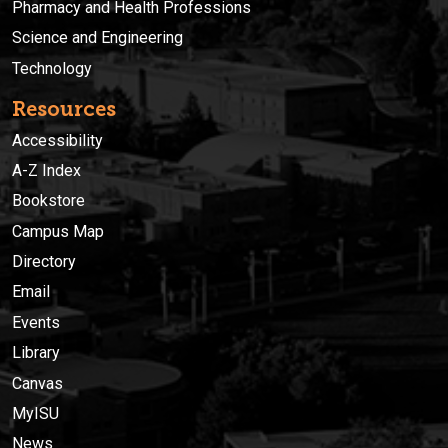
Pharmacy and Health Professions
Science and Engineering
Technology
Resources
Accessibility
A-Z Index
Bookstore
Campus Map
Directory
Email
Events
Library
Canvas
MyISU
News