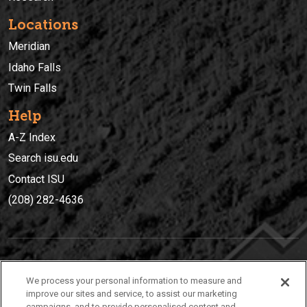
Locations
Meridian
Idaho Falls
Twin Falls
Help
A-Z Index
Search isu.edu
Contact ISU
(208) 282-4636
IDAHO STATE UNIVERSIT
Y
We process your personal information to measure and
(208) 282-4636
improve our sites and service, to assist our marketing
campaigns, and to provide personalised content and