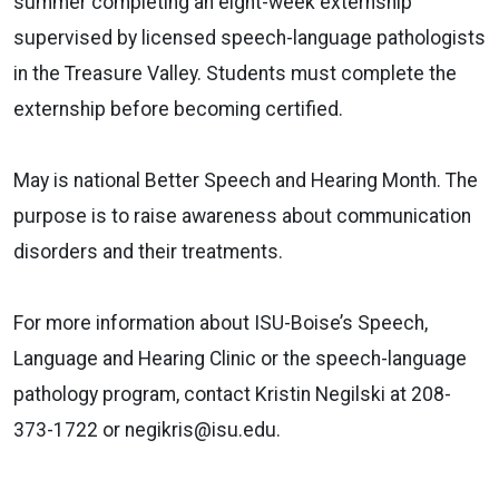
summer completing an eight-week externship
supervised by licensed speech-language pathologists
in the Treasure Valley. Students must complete the
externship before becoming certified.
May is national Better Speech and Hearing Month. The
purpose is to raise awareness about communication
disorders and their treatments.
For more information about ISU-Boise’s Speech,
Language and Hearing Clinic or the speech-language
pathology program, contact Kristin Negilski at 208-
373-1722 or negikris@isu.edu.