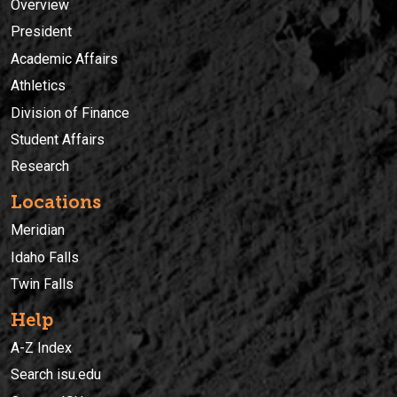
Overview
President
Academic Affairs
Athletics
Division of Finance
Student Affairs
Research
Locations
Meridian
Idaho Falls
Twin Falls
Help
A-Z Index
Search isu.edu