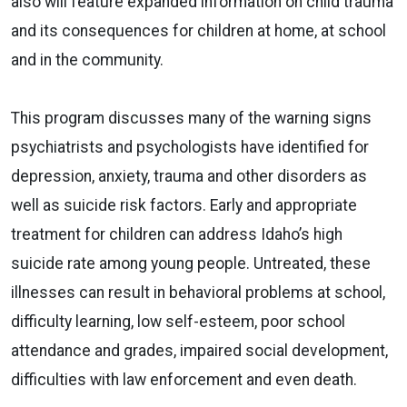
also will feature expanded information on child trauma
and its consequences for children at home, at school
and in the community.
This program discusses many of the warning signs
psychiatrists and psychologists have identified for
depression, anxiety, trauma and other disorders as
well as suicide risk factors. Early and appropriate
treatment for children can address Idaho’s high
suicide rate among young people. Untreated, these
illnesses can result in behavioral problems at school,
difficulty learning, low self-esteem, poor school
attendance and grades, impaired social development,
difficulties with law enforcement and even death.