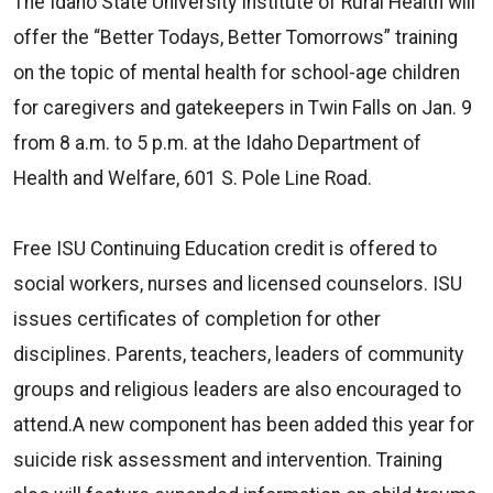
The Idaho State University Institute of Rural Health will
offer the “Better Todays, Better Tomorrows” training
on the topic of mental health for school-age children
for caregivers and gatekeepers in Twin Falls on Jan. 9
from 8 a.m. to 5 p.m. at the Idaho Department of
Health and Welfare, 601 S. Pole Line Road.
Free ISU Continuing Education credit is offered to
social workers, nurses and licensed counselors. ISU
issues certificates of completion for other
disciplines. Parents, teachers, leaders of community
groups and religious leaders are also encouraged to
attend.A new component has been added this year for
suicide risk assessment and intervention. Training