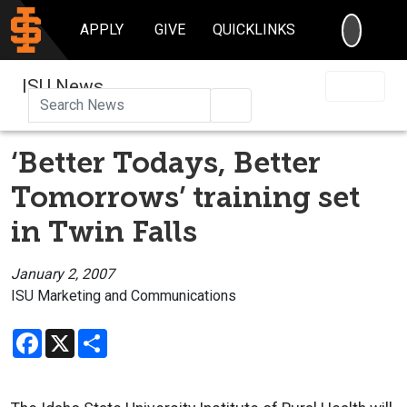
SEARC
APPLY
GIVE
QUICKLINKS
ISU News
Search
‘Better Todays, Better
Tomorrows’ training set
in Twin Falls
January 2, 2007
ISU Marketing and Communications
Facebook
X
Share