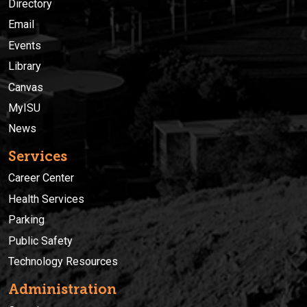
Directory
Email
Events
Library
Canvas
MyISU
News
Services
Career Center
Health Services
Parking
Public Safety
Technology Resources
Administration