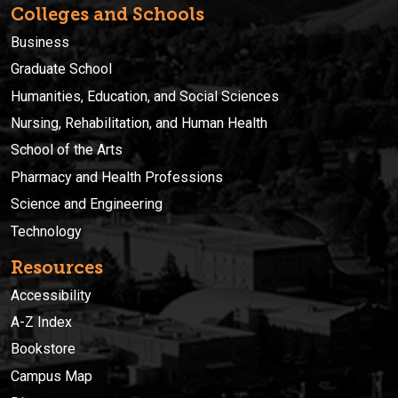
Colleges and Schools
Business
Graduate School
Humanities, Education, and Social Sciences
Nursing, Rehabilitation, and Human Health
School of the Arts
Pharmacy and Health Professions
Science and Engineering
Technology
Resources
Accessibility
A-Z Index
Bookstore
Campus Map