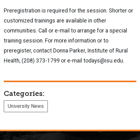
Preregistration is required for the session. Shorter or
customized trainings are available in other
communities. Call or e-mail to arrange for a special
training session. For more information or to
preregister, contact Donna Parker, Institute of Rural
Health, (208) 373-1799 or e-mail todays@isu.edu.
Categories:
University News