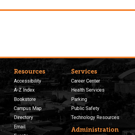
Resources
Services
Accessibility
Career Center
A-Z Index
Health Services
Bookstore
Parking
Campus Map
Public Safety
Directory
Technology Resources
Email
Administration