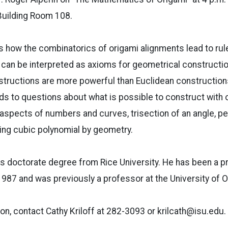
Building Room 108.
ss how the combinatorics of origami alignments lead to rul
 can be interpreted as axioms for geometrical construction
tructions are more powerful than Euclidean constructions
s to questions about what is possible to construct with o
 aspects of numbers and curves, trisection of an angle, p
ng cubic polynomial by geometry.
is doctorate degree from Rice University. He has been a p
987 and was previously a professor at the University of 
on, contact Cathy Kriloff at 282-3093 or krilcath@isu.edu.