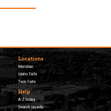
Locations
Meridian
Idaho Falls
Twin Falls
Help
A-Z Index
Search isu.edu