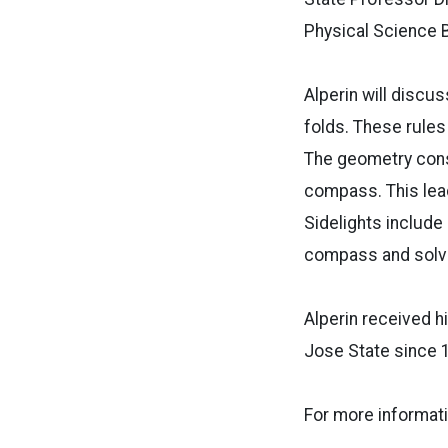
Physical Science 
Alperin will discu
folds. These rules
The geometry cons
compass. This lead
Sidelights include
compass and solvi
Alperin received h
Jose State since 1
For more informati