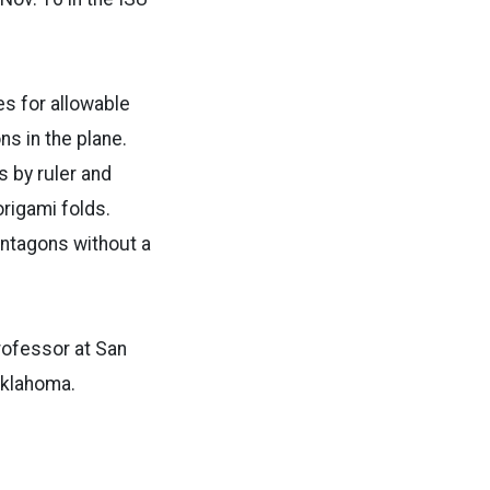
es for allowable
s in the plane.
 by ruler and
rigami folds.
entagons without a
rofessor at San
Oklahoma.