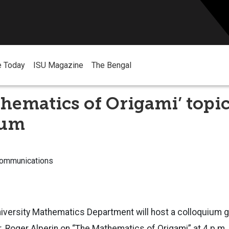
e Today
ISU Magazine
The Bengal
hematics of Origami’ topic
ium
Communications
niversity Mathematics Department will host a colloquium 
. Roger Alperin on “The Mathematics of Origami” at 4 p.m. 