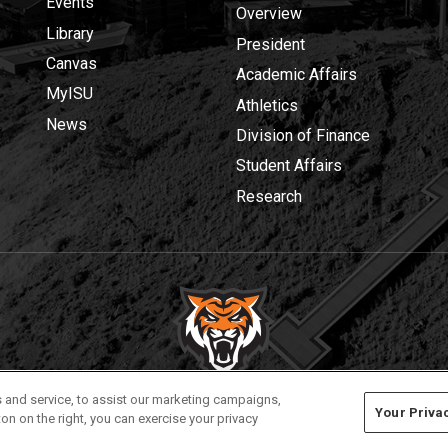
Events
Overview
Library
President
Canvas
Academic Affairs
MyISU
Athletics
News
Division of Finance
Student Affairs
Research
Privacy
Policies
© 2026 Idaho State University
 and service, to assist our marketing campaigns,
Your Priva
on on the right, you can exercise your privacy