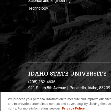
Science and Engineering
Technology
IDAHO STATE UNIVERSIT
Y
(208) 282-4636
921 South 8th Avenue | Pocatello, Idaho, 83209
We process your personal information to measure and improve our sites
and to provide personalised content and advertising. By clicking the butt
rights. For more information, see our
Privacy Policy