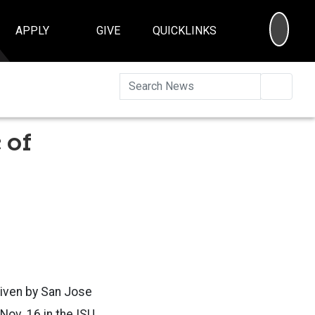
SEA
APPLY
GIVE
QUICKLINKS
Searc
 of
given by San Jose
Nov. 16 in the ISU