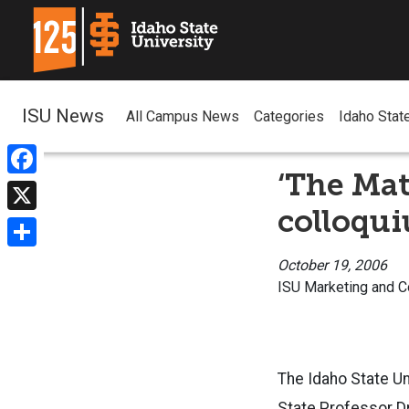
ISU News
All Campus News
Categories
Idaho Stat
‘The Mat
Facebook
colloqu
X
Share
October 19, 2006
ISU Marketing and 
The Idaho State U
State Professor Dr