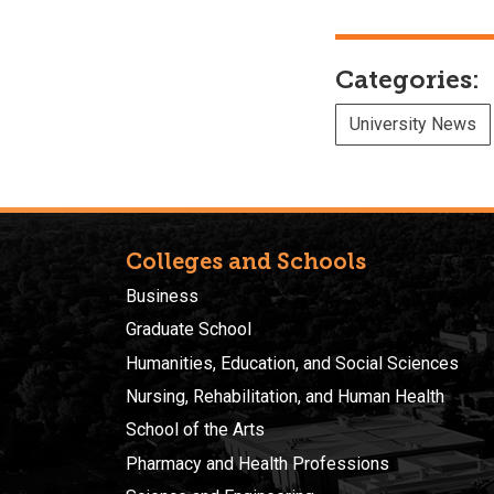
Categories:
University News
Colleges and Schools
Business
Graduate School
Humanities, Education, and Social Sciences
Nursing, Rehabilitation, and Human Health
School of the Arts
Pharmacy and Health Professions