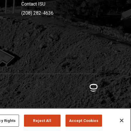
Contact ISU
(208) 282-4636
cy Rights
Reject All
Accept Cookies