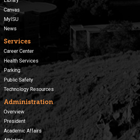
Library
Canvas
MyISU
News
Services
Career Center
Health Services
Parking
Public Safety
Technology Resources
Administration
Overview
President
Academic Affairs