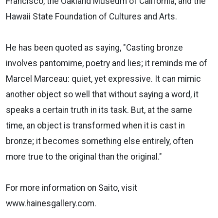
Francisco, the Oakland Museum of California, and the
Hawaii State Foundation of Cultures and Arts.
He has been quoted as saying, "Casting bronze
involves pantomime, poetry and lies; it reminds me of
Marcel Marceau: quiet, yet expressive. It can mimic
another object so well that without saying a word, it
speaks a certain truth in its task. But, at the same
time, an object is transformed when it is cast in
bronze; it becomes something else entirely, often
more true to the original than the original."
For more information on Saito, visit
www.hainesgallery.com.