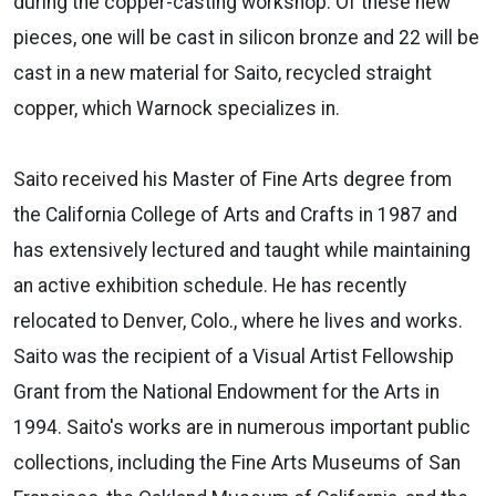
during the copper-casting workshop. Of these new
pieces, one will be cast in silicon bronze and 22 will be
cast in a new material for Saito, recycled straight
copper, which Warnock specializes in.
Saito received his Master of Fine Arts degree from
the California College of Arts and Crafts in 1987 and
has extensively lectured and taught while maintaining
an active exhibition schedule. He has recently
relocated to Denver, Colo., where he lives and works.
Saito was the recipient of a Visual Artist Fellowship
Grant from the National Endowment for the Arts in
1994. Saito's works are in numerous important public
collections, including the Fine Arts Museums of San