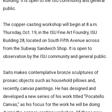
Building. It is open to the ISU community and general
public.
The copper-casting workshop will begin at 8 a.m.
Thursday, Oct. 19, in the ISU Fine Art Foundry, ISU
Building 28, located on South Fifth Avenue across
from the Subway Sandwich Shop. It is open to
observation by the ISU community and general public.
Saito makes contemplative bronze sculptures of
prosaic objects such as household pillows and,
recently, canvas paintings. He has designed and
developed a new series of his work titled "Pocatello
Canvas," as his focus for the work he will be doing