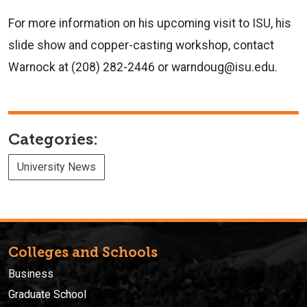
For more information on his upcoming visit to ISU, his
slide show and copper-casting workshop, contact
Warnock at (208) 282-2446 or warndoug@isu.edu.
Categories:
University News
Colleges and Schools
Business
Graduate School