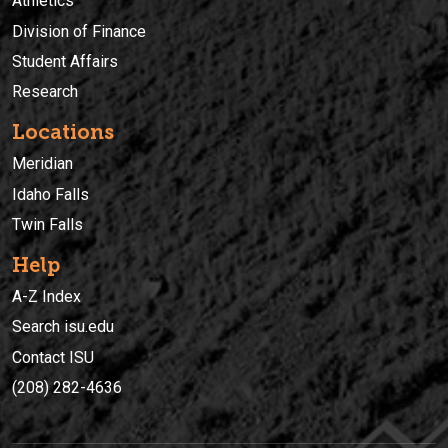
Athletics
Division of Finance
Student Affairs
Research
Locations
Meridian
Idaho Falls
Twin Falls
Help
A-Z Index
Search isu.edu
Contact ISU
(208) 282-4636