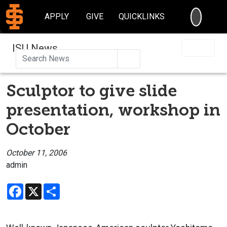
SEARC
APPLY
GIVE
QUICKLINKS
ISU News
Search
Sculptor to give slide
presentation, workshop in
October
October 11, 2006
admin
Facebook
X
Share