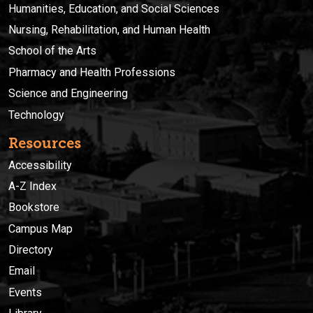
Humanities, Education, and Social Sciences
Nursing, Rehabilitation, and Human Health
School of the Arts
Pharmacy and Health Professions
Science and Engineering
Technology
Resources
Accessibility
A-Z Index
Bookstore
Campus Map
Directory
Email
Events