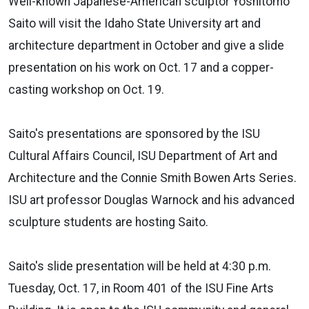
Well-known Japanese-American sculptor Yoshitomo
Saito will visit the Idaho State University art and
architecture department in October and give a slide
presentation on his work on Oct. 17 and a copper-
casting workshop on Oct. 19.
Saito's presentations are sponsored by the ISU
Cultural Affairs Council, ISU Department of Art and
Architecture and the Connie Smith Bowen Arts Series.
ISU art professor Douglas Warnock and his advanced
sculpture students are hosting Saito.
Saito's slide presentation will be held at 4:30 p.m.
Tuesday, Oct. 17, in Room 401 of the ISU Fine Arts