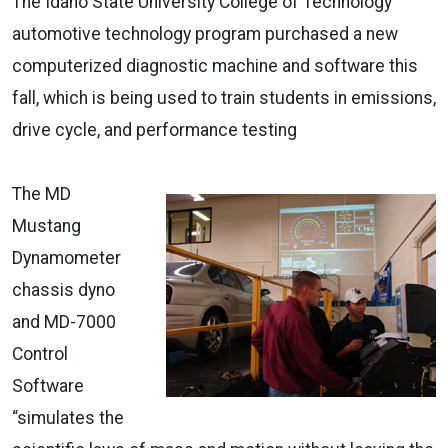
The Idaho State University College of Technology
automotive technology program purchased a new
computerized diagnostic machine and software this
fall, which is being used to train students in emissions,
drive cycle, and performance testing
The MD
Mustang
Dynamometer
chassis dyno
and MD-7000
Control
Software
“simulates the