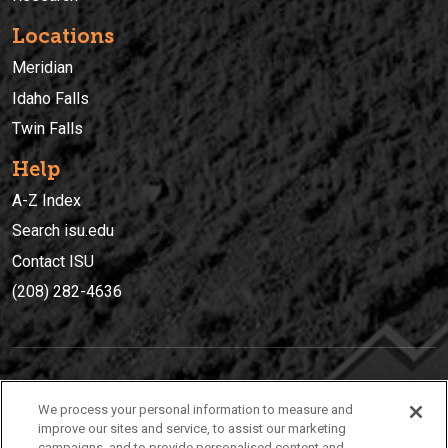
Locations
Meridian
Idaho Falls
Twin Falls
Help
A-Z Index
Search isu.edu
Contact ISU
(208) 282-4636
IDAHO STATE UNIVERSIT
Y
We process your personal information to measure and
(208) 282-4636
improve our sites and service, to assist our marketing
campaigns, and to provide personalised content and