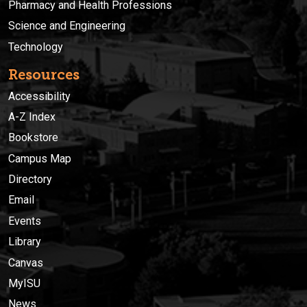
Pharmacy and Health Professions
Science and Engineering
Technology
Resources
Accessibility
A-Z Index
Bookstore
Campus Map
Directory
Email
Events
Library
Canvas
MyISU
News