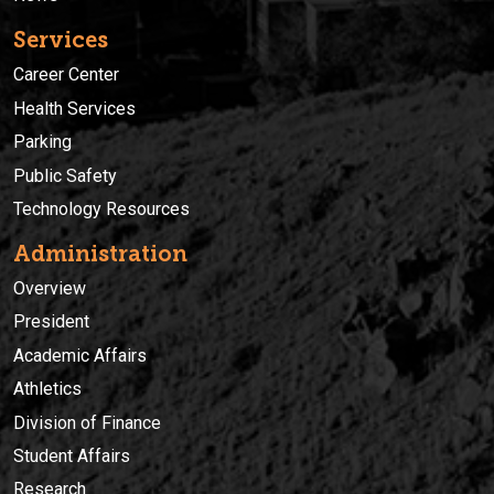
Services
Career Center
Health Services
Parking
Public Safety
Technology Resources
Administration
Overview
President
Academic Affairs
Athletics
Division of Finance
Student Affairs
Research