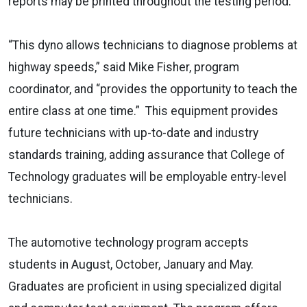
reports may be printed throughout the testing period.
“This dyno allows technicians to diagnose problems at
highway speeds,” said Mike Fisher, program
coordinator, and “provides the opportunity to teach the
entire class at one time.” This equipment provides
future technicians with up-to-date and industry
standards training, adding assurance that College of
Technology graduates will be employable entry-level
technicians.
The automotive technology program accepts
students in August, October, January and May.
Graduates are proficient in using specialized digital