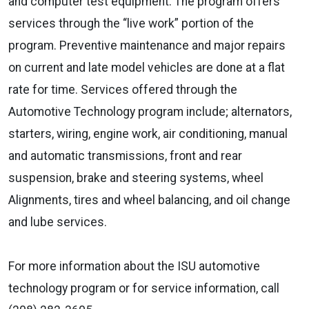
and computer test equipment. The program offers
services through the “live work” portion of the
program. Preventive maintenance and major repairs
on current and late model vehicles are done at a flat
rate for time. Services offered through the
Automotive Technology program include; alternators,
starters, wiring, engine work, air conditioning, manual
and automatic transmissions, front and rear
suspension, brake and steering systems, wheel
Alignments, tires and wheel balancing, and oil change
and lube services.
For more information about the ISU automotive
technology program or for service information, call