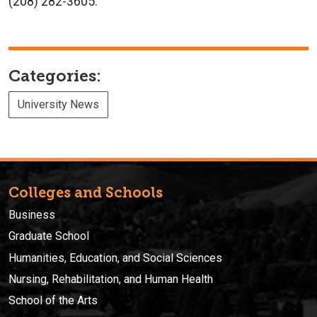
(208) 282-3605.
Categories:
University News
Colleges and Schools
Business
Graduate School
Humanities, Education, and Social Sciences
Nursing, Rehabilitation, and Human Health
School of the Arts