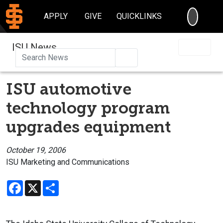
SEARC
APPLY
GIVE
QUICKLINKS
ISU News
Search
ISU automotive
technology program
upgrades equipment
October 19, 2006
ISU Marketing and Communications
Facebook
X
Share