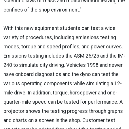
scientific laws of mass and motion without leaving the
confines of the shop environment.”
With this new equipment students can test a wide
variety of procedures, including emissions testing
modes, torque and speed profiles, and power curves.
Emissions testing includes the ASM 25/25 and the IM-
240 to simulate city driving. Vehicles 1998 and newer
have onboard diagnostics and the dyno can test the
various operating components while simulating a 12-
mile drive. In addition, torque, horsepower and one-
quarter-mile speed can be tested for performance. A
projector shows the testing progress through graphs
and charts on a screen in the shop. Customer test