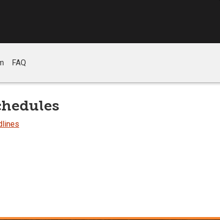
m
FAQ
chedules
dlines