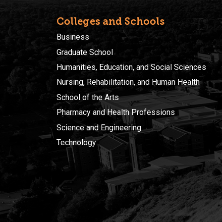
Colleges and Schools
Business
Graduate School
Humanities, Education, and Social Sciences
Nursing, Rehabilitation, and Human Health
School of the Arts
Pharmacy and Health Professions
Science and Engineering
Technology