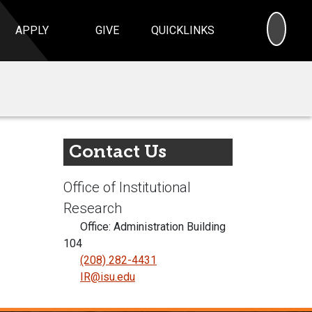
SEA
APPLY
GIVE
QUICKLINKS
Contact Us
Office of Institutional
Research
Office: Administration Building
104
(208) 282-4431
IR@isu.edu