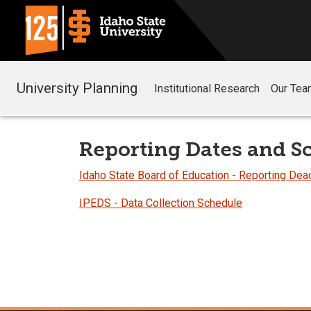
University Planning
Institutional Research
Our Tea
Reporting Dates and S
Idaho State Board of Education - Reporting Dea
IPEDS - Data Collection Schedule