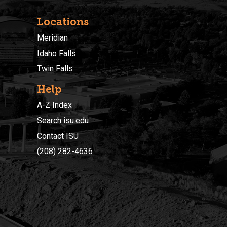
Locations
Meridian
Idaho Falls
Twin Falls
Help
A-Z Index
Search isu.edu
Contact ISU
(208) 282-4636