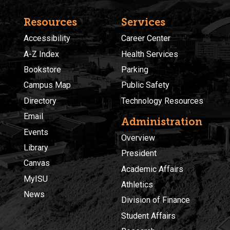
Resources
Services
Accessibility
Career Center
A-Z Index
Health Services
Bookstore
Parking
Campus Map
Public Safety
Directory
Technology Resources
Email
Administration
Events
Overview
Library
President
Canvas
Academic Affairs
MyISU
Athletics
News
Division of Finance
Student Affairs