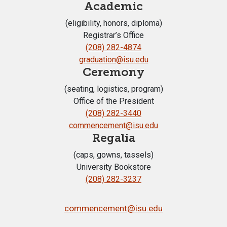
Academic
(eligibility, honors, diploma)
Registrar’s Office
(208) 282-4874
graduation@isu.edu
Ceremony
(seating, logistics, program)
Office of the President
(208) 282-3440
commencement@isu.edu
Regalia
(caps, gowns, tassels)
University Bookstore
(208) 282-3237
commencement@isu.edu