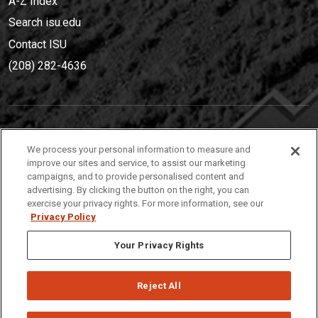
A-Z Index
Search isu.edu
Contact ISU
(208) 282-4636
IDAHO STATE UNIVERSIT
Y
We process your personal information to measure and
(208) 282-4636
improve our sites and service, to assist our marketing
campaigns, and to provide personalised content and
921 South 8th Avenue | Pocatello, Idaho, 83209
advertising. By clicking the button on the right, you can
exercise your privacy rights. For more information, see our
Privacy Policy
Your Privacy Rights
Reject All
Privacy
Policies
© 2026 Idaho State University