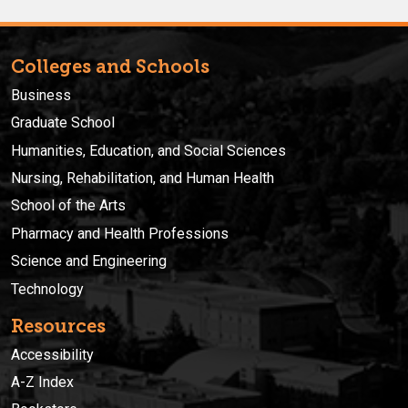
Colleges and Schools
Business
Graduate School
Humanities, Education, and Social Sciences
Nursing, Rehabilitation, and Human Health
School of the Arts
Pharmacy and Health Professions
Science and Engineering
Technology
Resources
Accessibility
A-Z Index