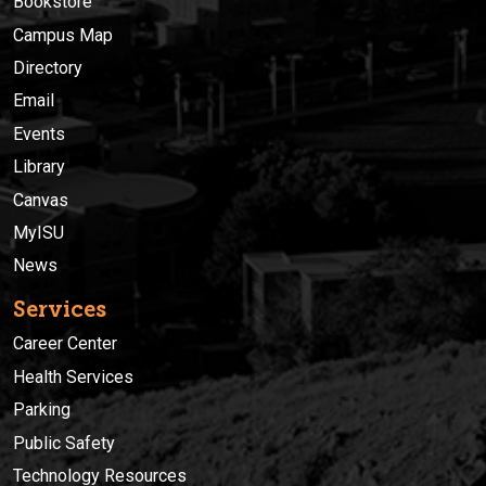
Bookstore
Campus Map
Directory
Email
Events
Library
Canvas
MyISU
News
Services
Career Center
Health Services
Parking
Public Safety
Technology Resources