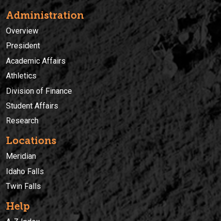
Administration
Overview
President
Academic Affairs
Athletics
Division of Finance
Student Affairs
Research
Locations
Meridian
Idaho Falls
Twin Falls
Help