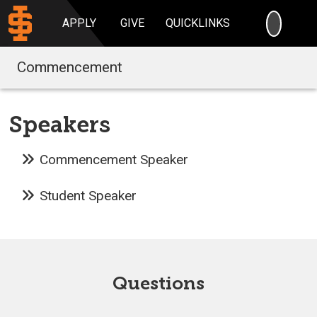
SEARC
APPLY
GIVE
QUICKLINKS
Commencement
Speakers
Commencement Speaker
Student Speaker
Questions