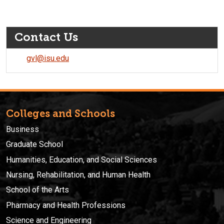
Contact Us
gvl@isu.edu
Colleges and Schools
Business
Graduate School
Humanities, Education, and Social Sciences
Nursing, Rehabilitation, and Human Health
School of the Arts
Pharmacy and Health Professions
Science and Engineering