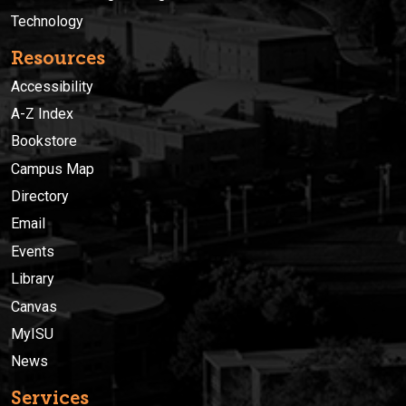
Technology
Resources
Accessibility
A-Z Index
Bookstore
Campus Map
Directory
Email
Events
Library
Canvas
MyISU
News
Services