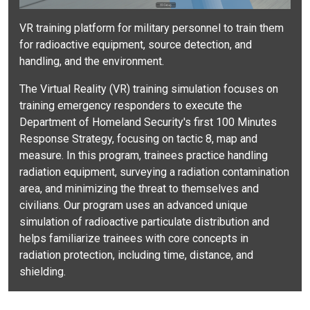
VR training platform for military personnel to train them
for radioactive equipment, source detection, and
handling, and the environment.
The Virtual Reality (VR) training simulation focuses on
training emergency responders to execute the
Department of Homeland Security's first 100 Minutes
Response Strategy, focusing on tactic 8, map and
measure. In this program, trainees practice handling
radiation equipment, surveying a radiation contamination
area, and minimizing the threat to themselves and
civilians. Our program uses an advanced unique
simulation of radioactive particulate distribution and
helps familiarize trainees with core concepts in
radiation protection, including time, distance, and
shielding.