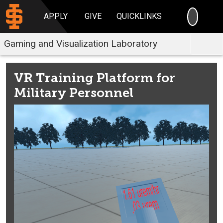
SEARC
APPLY
GIVE
QUICKLINKS
Gaming and Visualization Laboratory
VR Training Platform for
Military Personnel