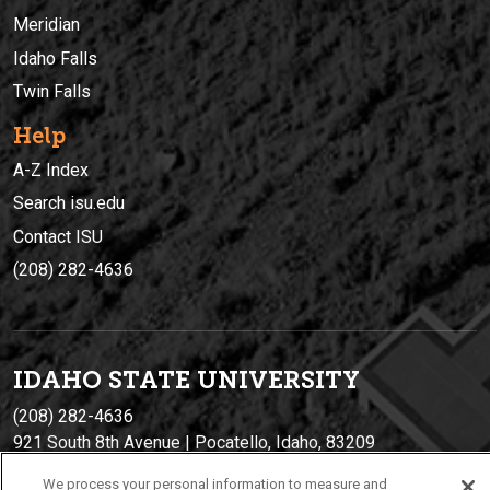
Meridian
Idaho Falls
Twin Falls
Help
A-Z Index
Search isu.edu
Contact ISU
(208) 282-4636
IDAHO STATE UNIVERSIT
Y
(208) 282-4636
921 South 8th Avenue | Pocatello, Idaho, 83209
We process your personal information to measure and