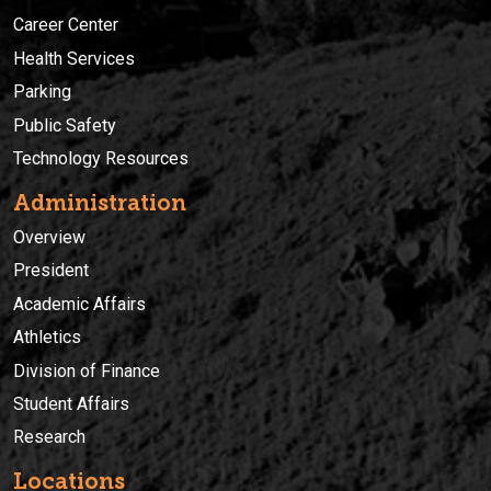
Career Center
Health Services
Parking
Public Safety
Technology Resources
Administration
Overview
President
Academic Affairs
Athletics
Division of Finance
Student Affairs
Research
Locations