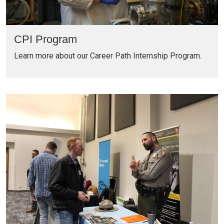
CPI Program
Learn more about our Career Path Internship Program.