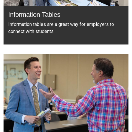
Information Tables
Information tables are a great way for employers to
connect with students.