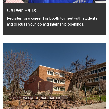
Career Fairs
Register for a career fair booth to meet with students
and discuss your job and internship openings.