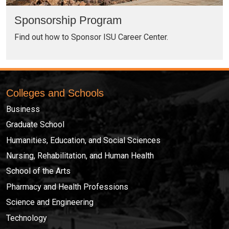
Sponsorship Program
Find out how to Sponsor ISU Career Center.
Colleges and Schools
Business
Graduate School
Humanities, Education, and Social Sciences
Nursing, Rehabilitation, and Human Health
School of the Arts
Pharmacy and Health Professions
Science and Engineering
Technology