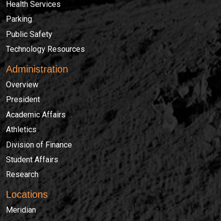
Health Services
Parking
Public Safety
Technology Resources
Administration
Overview
President
Academic Affairs
Athletics
Division of Finance
Student Affairs
Research
Locations
Meridian