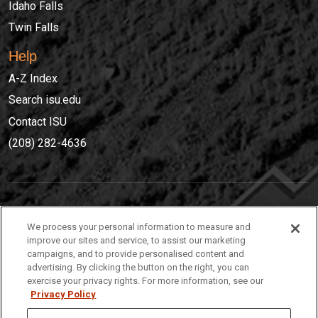
Idaho Falls
Twin Falls
Help
A-Z Index
Search isu.edu
Contact ISU
(208) 282-4636
IDAHO STATE UNIVERSIT
Y
We process your personal information to measure and
(208) 282-4636
improve our sites and service, to assist our marketing
campaigns, and to provide personalised content and
921 South 8th Avenue | Pocatello, Idaho, 83209
advertising. By clicking the button on the right, you can
exercise your privacy rights. For more information, see our
Privacy Policy