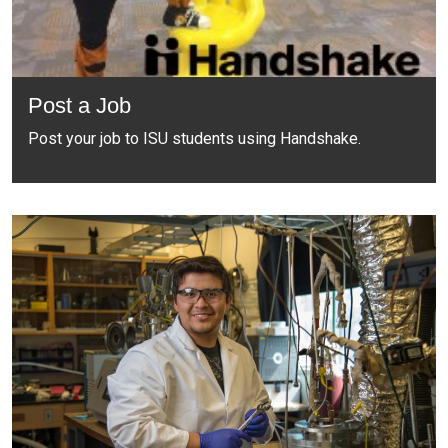
Post a Job
Post your job to ISU students using Handshake.