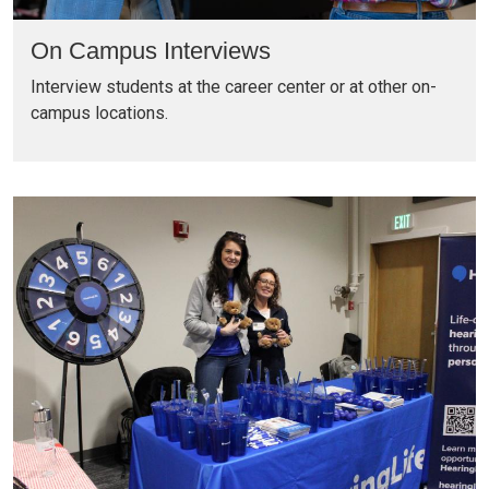
On Campus Interviews
Interview students at the career center or at other on-
campus locations.