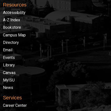
Resources
Accessibility
A-Z Index
Bookstore
Campus Map
Directory
Email
Events
Library
Canvas
MyISU
News
Services
Career Center