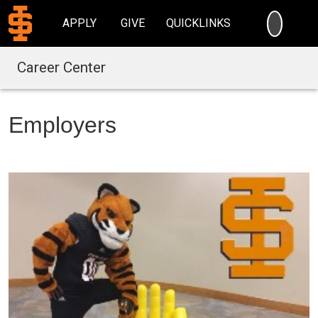
SEARC
APPLY
GIVE
QUICKLINKS
Career Center
Employers