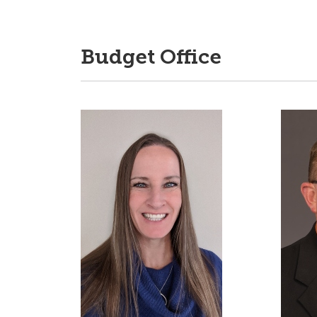
Budget Office