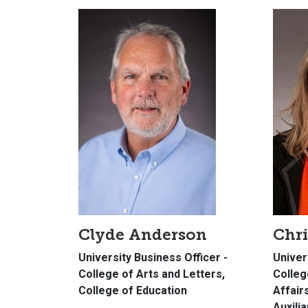
Clyde Anderson
Chri
University Business Officer -
Univer
College of Arts and Letters,
Colleg
College of Education
Affair
Auxili