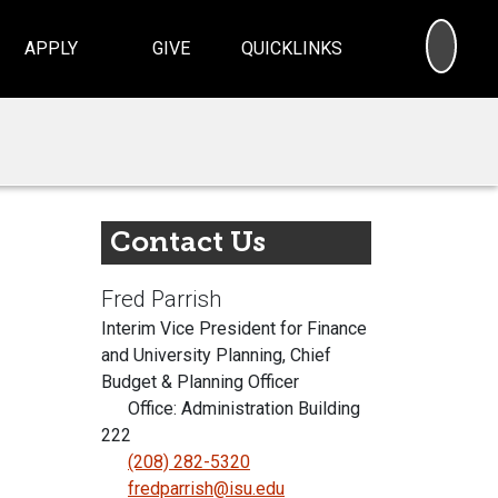
SEA
APPLY
GIVE
QUICKLINKS
Contact Us
Fred Parrish
Interim Vice President for Finance
and University Planning, Chief
Budget & Planning Officer
Office: Administration Building
222
(208) 282-5320
fredparrish@isu.edu