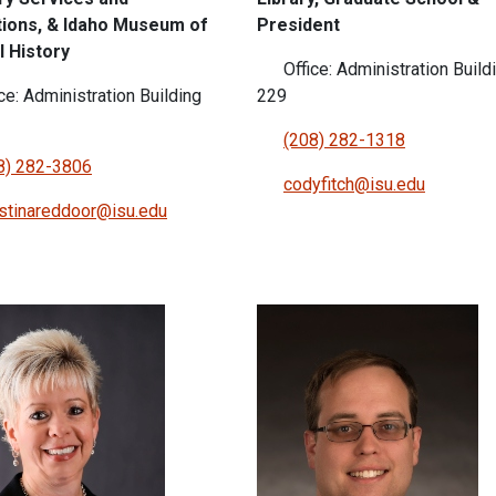
ions, & Idaho Museum of
President
l History
Office: Administration Build
ce: Administration Building
229
(208) 282-1318
8) 282-3806
codyfitch@isu.edu
istinareddoor@isu.edu