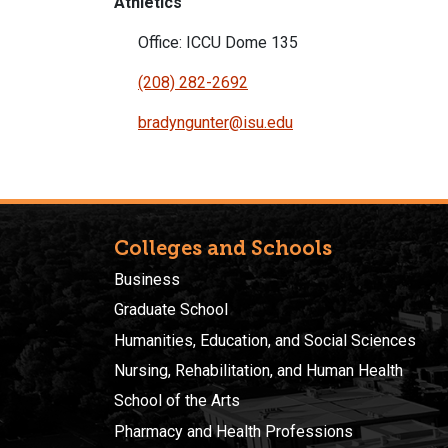
Athletics
Office: ICCU Dome 135
(208) 282-2692
bradyngunter@isu.edu
Colleges and Schools
Business
Graduate School
Humanities, Education, and Social Sciences
Nursing, Rehabilitation, and Human Health
School of the Arts
Pharmacy and Health Professions