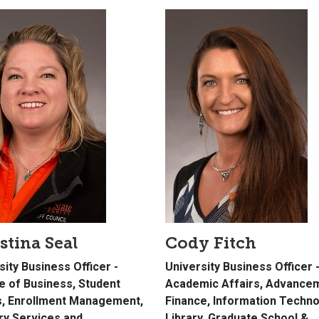
stina Seal
Cody Fitch
sity Business Officer -
University Business Officer 
e of Business, Student
Academic Affairs, Advance
s, Enrollment Management,
Finance, Information Techno
ary Services and
Library, Graduate School &