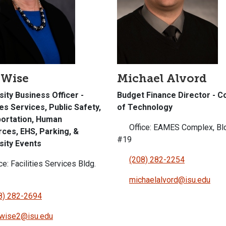
 Wise
Michael Alvord
sity Business Officer -
Budget Finance Director - C
ies Services, Public Safety,
of Technology
ortation, Human
Office: EAMES Complex, Bl
ces, EHS, Parking, &
#19
sity Events
(208) 282-2254
ce: Facilities Services Bldg.
michaelalvord@isu.edu
8) 282-2694
awise2@isu.edu