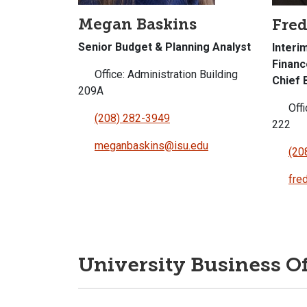
Megan Baskins
Fred
Senior Budget & Planning Analyst
Interi
Financ
Office: Administration Building
Chief 
209A
Offi
(208) 282-3949
222
meganbaskins@isu.edu
(20
fre
University Business Of