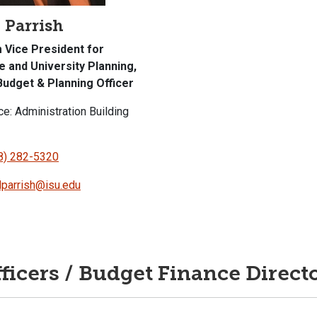
 Parrish
m Vice President for
e and University Planning,
Budget & Planning Officer
ce: Administration Building
8) 282-5320
dparrish@isu.edu
ficers / Budget Finance Direct