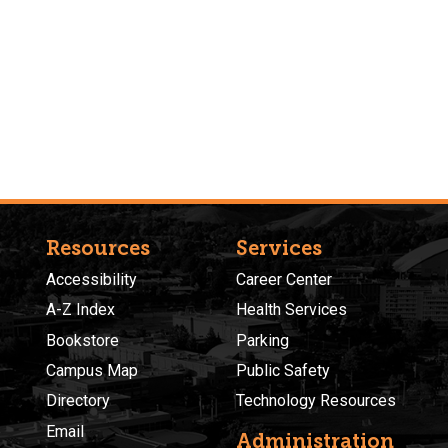
Resources
Services
Accessibility
Career Center
A-Z Index
Health Services
Bookstore
Parking
Campus Map
Public Safety
Directory
Technology Resources
Email
Administration