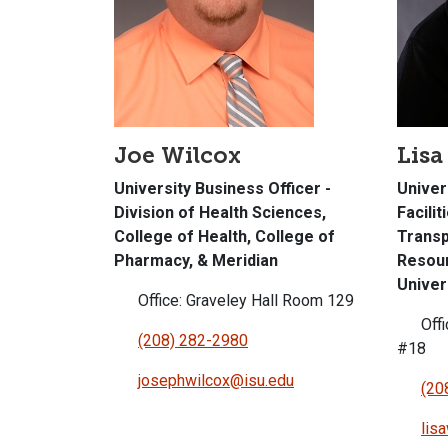
Joe Wilcox
Lisa
University Business Officer -
Univer
Division of Health Sciences,
Facilit
College of Health, College of
Transp
Pharmacy, & Meridian
Resour
Univer
Office: Graveley Hall Room 129
Offi
(208) 282-2980
#18
josephwilcox@isu.edu
(20
lis