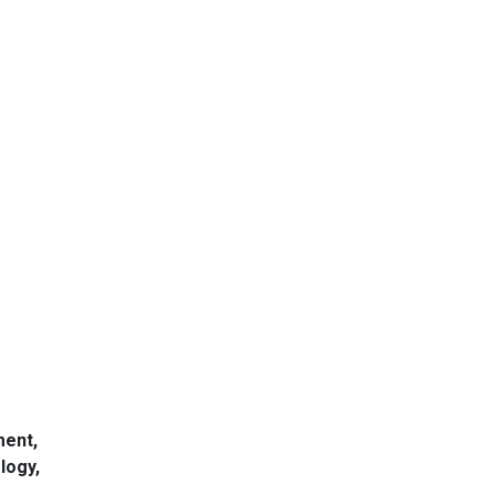
-
ment,
logy,