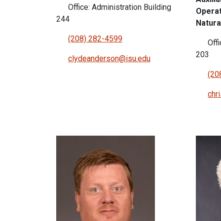
Office: Administration Building
Operat
244
Natura
(208) 282-4599
Offi
203
clydeanderson@isu.edu
(20
chr