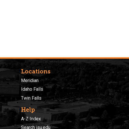
Locations
Meridian
Idaho Falls
Twin Falls
Help
A-Z Index
Search isu.edu