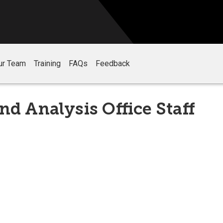
ur Team
Training
FAQs
Feedback
nd Analysis Office Staff