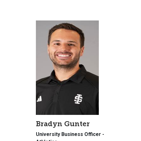
Bradyn Gunter
University Business Officer -