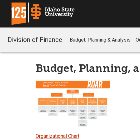
Division of Finance
Budget, Planning & Analysis
O
Budget, Planning, a
Organizational Chart