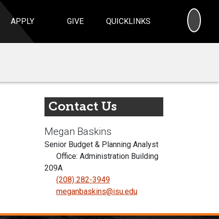
SEA
APPLY
GIVE
QUICKLINKS
Contact Us
Megan Baskins
Senior Budget & Planning Analyst
Office: Administration Building
209A
(208) 282-3949
meganbaskins@isu.edu