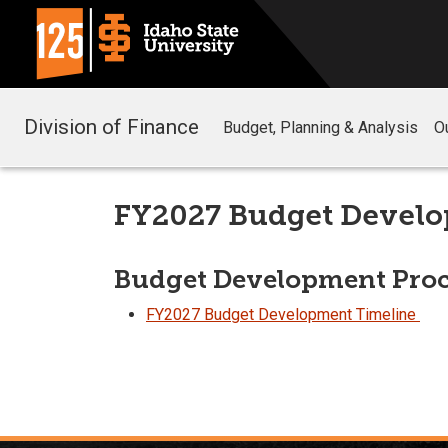
Division of Finance
Budget, Planning & Analysis
O
FY2027 Budget Devel
Budget Development Proc
FY2027 Budget Development Timeline