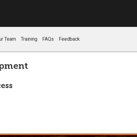
ur Team
Training
FAQs
Feedback
opment
ess