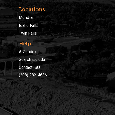
Locations
Meridian
Idaho Falls
Twin Falls
Help
A-Z Index
Search isu.edu
Contact ISU
(208) 282-4636