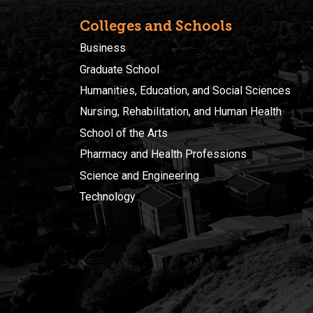
Colleges and Schools
Business
Graduate School
Humanities, Education, and Social Sciences
Nursing, Rehabilitation, and Human Health
School of the Arts
Pharmacy and Health Professions
Science and Engineering
Technology