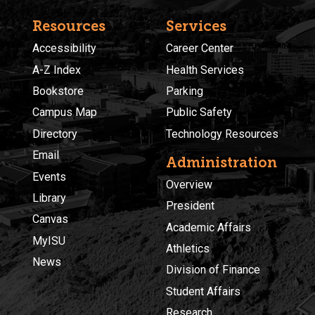
Resources
Services
Accessibility
Career Center
A-Z Index
Health Services
Bookstore
Parking
Campus Map
Public Safety
Directory
Technology Resources
Email
Administration
Events
Overview
Library
President
Canvas
Academic Affairs
MyISU
Athletics
News
Division of Finance
Student Affairs
Research