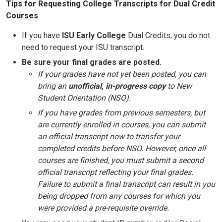
Tips for Requesting College Transcripts for Dual Credit
Courses
If you have
ISU Early College
Dual Credits, you do not
need to request your ISU transcript.
Be sure your final grades are posted.
If your grades have not yet been posted, you can
bring an
unofficial, in-progress copy
to New
Student Orientation (NSO).
If you have grades from previous semesters, but
are currently enrolled in courses, you can submit
an official transcript now to transfer your
completed credits before NSO. However, once all
courses are finished, you must submit a second
official transcript reflecting your final grades.
Failure to submit a final transcript can result in you
being dropped from any courses for which you
were provided a pre-requisite override.