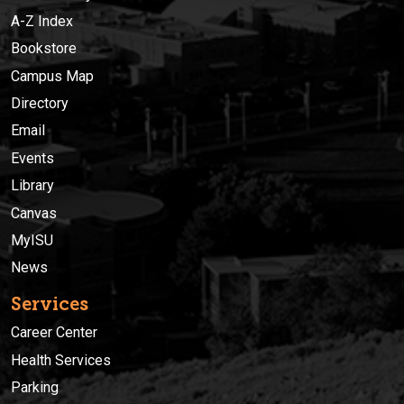
A-Z Index
Bookstore
Campus Map
Directory
Email
Events
Library
Canvas
MyISU
News
Services
Career Center
Health Services
Parking