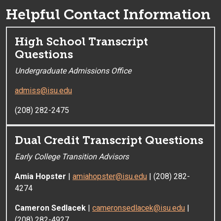
Helpful Contact Information
High School Transcript
Questions
Undergraduate Admissions Office
admiss@isu.edu
(208) 282-2475
Dual Credit Transcript Questions
Early College Transition Advisors
Amia Hopster
|
amiahopster@isu.edu
| (208) 282-
4274
Cameron Sedlacek
|
cameronsedlacek@isu.edu
|
(208) 282-4927