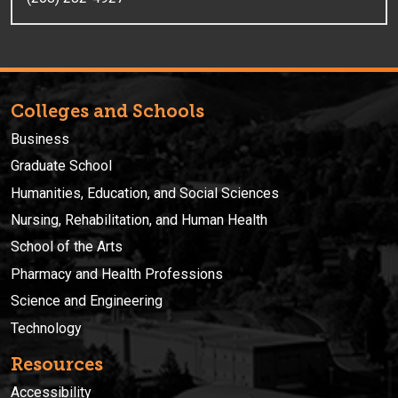
Colleges and Schools
Business
Graduate School
Humanities, Education, and Social Sciences
Nursing, Rehabilitation, and Human Health
School of the Arts
Pharmacy and Health Professions
Science and Engineering
Technology
Resources
Accessibility