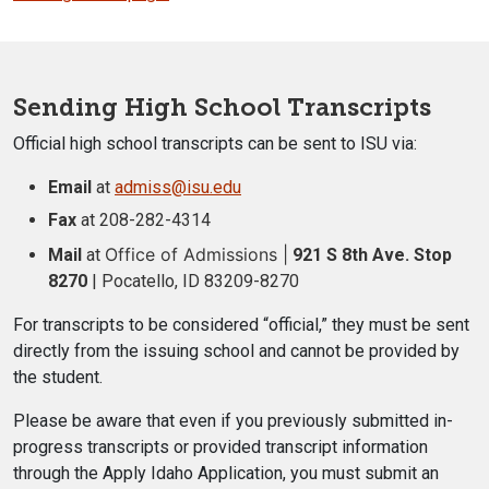
Sending High School Transcripts
Official high school transcripts can be sent to ISU via:
Email
at
admiss@isu.edu
Fax
at 208-282-4314
Office of Admissions |
Mail
at
921 S 8th Ave. Stop
8270
| Pocatello, ID 83209-8270
For transcripts to be considered “official,”
they must be sent
directly from the issuing school and cannot be provided by
the student.
Please be aware that even if you previously submitted in-
progress transcripts or provided transcript information
through the Apply Idaho Application, you must submit an