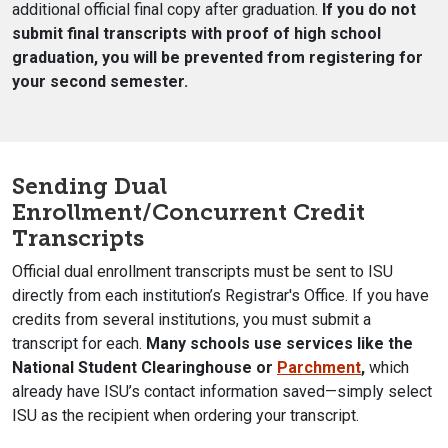
additional official final copy after graduation.
If you do not
submit final transcripts with proof of high school
graduation, you will be prevented from registering for
your second semester.
Sending
Dual
Enrollment/Concurrent Credit
Transcripts
Official dual enrollment transcripts must be sent to ISU
directly from each institution’s Registrar's Office. If you have
credits from several institutions, you must submit a
transcript for each.
Many schools use services like the
National Student Clearinghouse or
Parchment
,
which
already have ISU’s contact information saved—simply select
ISU as the recipient when ordering your transcript.