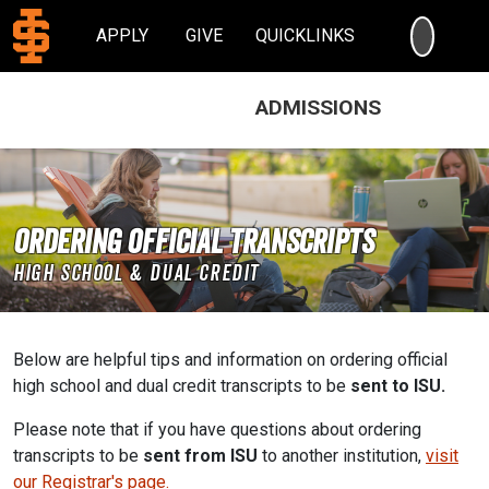
SEARC
APPLY
GIVE
QUICKLINKS
ADMISSIONS
Ordering Official Transcripts
High School & Dual Credit
Below are helpful tips and information on ordering official
high school and dual credit transcripts to be
sent to ISU.
Please note that if you have questions about ordering
transcripts to be
sent from ISU
to another institution,
visit
our Registrar's page.