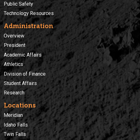
Public Safety
Technology Resources
Administration
Overview
President
Academic Affairs
Athletics
Division of Finance
Student Affairs
Research
Locations
Meridian
Idaho Falls
Twin Falls