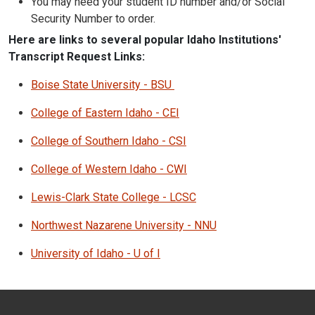
You may need your student ID number and/or Social
Security Number to order.
Here are links to several popular Idaho Institutions'
Transcript Request Links:
Boise State University - BSU
College of Eastern Idaho - CEI
College of Southern Idaho - CSI
College of Western Idaho - CWI
Lewis-Clark State College - LCSC
Northwest Nazarene University - NNU
University of Idaho - U of I