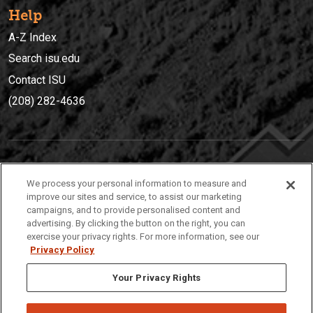
Help
A-Z Index
Search isu.edu
Contact ISU
(208) 282-4636
IDAHO STATE UNIVERSIT
Y
We process your personal information to measure and
(208) 282-4636
improve our sites and service, to assist our marketing
campaigns, and to provide personalised content and
921 South 8th Avenue | Pocatello, Idaho, 83209
advertising. By clicking the button on the right, you can
exercise your privacy rights. For more information, see our
Privacy Policy
Your Privacy Rights