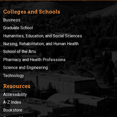
Colleges and Schools
Business
Graduate School
Humanities, Education, and Social Sciences
Nursing, Rehabilitation, and Human Health
School of the Arts
Pharmacy and Health Professions
Science and Engineering
Technology
Resources
Accessibility
A-Z Index
Bookstore