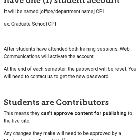
have one (1) student account
It will be named [office/department name] CPI
ex. Graduate School CPI
After students have attended both training sessions, Web
Communications will activate the account.
At the end of each semester, the password will be reset. You
will need to contact us to get the new password.
Students are Contributors
This means they
can't approve content for publishing
to
the live site.
Any changes they make will need to be approved by a