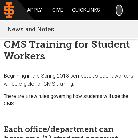
SEARC
APPLY
GIVE
QUICKLINKS
News and Notes
CMS Training for Student
Workers
Beginning in the Spring 2018 semester, student workers
will be eligible for CMS training.
There are a few rules governing how students will use the
CMS.
Each office/department can