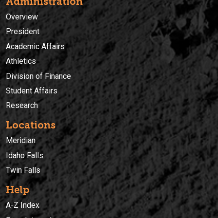
Administration
Overview
President
Academic Affairs
Athletics
Division of Finance
Student Affairs
Research
Locations
Meridian
Idaho Falls
Twin Falls
Help
A-Z Index