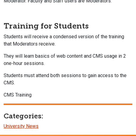
Moderator. Faculty and Staff users are Moderators.
Training for Students
Students will receive a condensed version of the training
that Moderators receive.
They will learn basics of web content and CMS usage in 2
one-hour sessions.
Students must attend both sessions to gain access to the
CMS.
CMS Training
Categories:
University News