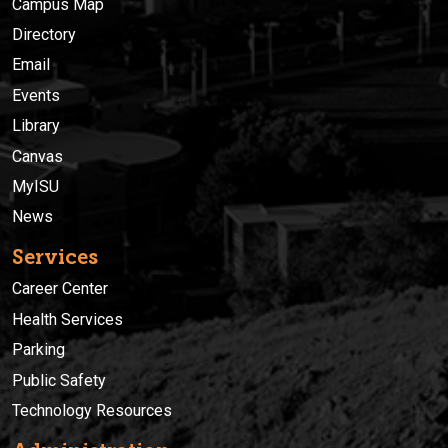
Campus Map
Directory
Email
Events
Library
Canvas
MyISU
News
Services
Career Center
Health Services
Parking
Public Safety
Technology Resources