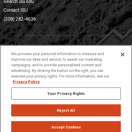
Search isu.edu
Contact ISU
(208) 282-4636
IDAHO STATE UNIVERSIT
Y
We process your personal information to measure and
(208) 282-4636
improve our sites and service, to assist our marketing
campaigns, and to provide personalised content and
921 South 8th Avenue | Pocatello, Idaho, 83209
advertising. By clicking the button on the right, you can
exercise your privacy rights. For more information, see our
Privacy Policy
Your Privacy Rights
Reject All
Privacy
Policies
© 2026 Idaho State University
Accept Cookies