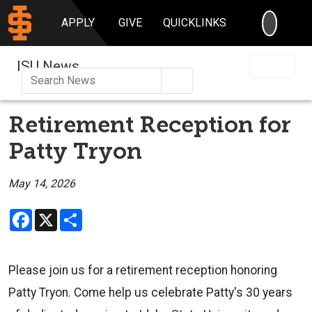
SEARC
APPLY
GIVE
QUICKLINKS
ISU News
Search
Retirement Reception for
Patty Tryon
May 14, 2026
Facebook
X
Share
Please join us for a retirement reception honoring
Patty Tryon. Come help us celebrate Patty's 30 years