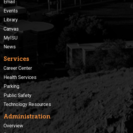
Email
Events
Library
Canvas
MyISU
News
Services
Career Center
Health Services
Parking
Public Safety
Technology Resources
Administration
Overview