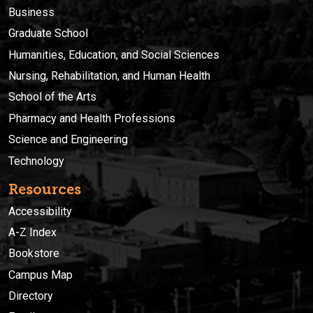
Business
Graduate School
Humanities, Education, and Social Sciences
Nursing, Rehabilitation, and Human Health
School of the Arts
Pharmacy and Health Professions
Science and Engineering
Technology
Resources
Accessibility
A-Z Index
Bookstore
Campus Map
Directory