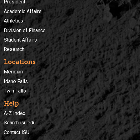
President
Academic Affairs
Athletics
Division of Finance
Student Affairs
Research
Locations
Meridian
Idaho Falls
Twin Falls
Help
A-Z Index
Search isu.edu
Contact ISU