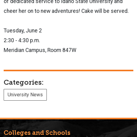
of dedicated service to Idaho State University and
cheer her on to new adventures! Cake will be served.
Tuesday, June 2
2:30 - 4:30 p.m.
Meridian Campus, Room 847W
Categories:
University News
Colleges and Schools