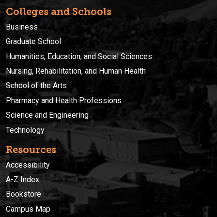
Colleges and Schools
Business
Graduate School
Humanities, Education, and Social Sciences
Nursing, Rehabilitation, and Human Health
School of the Arts
Pharmacy and Health Professions
Science and Engineering
Technology
Resources
Accessibility
A-Z Index
Bookstore
Campus Map