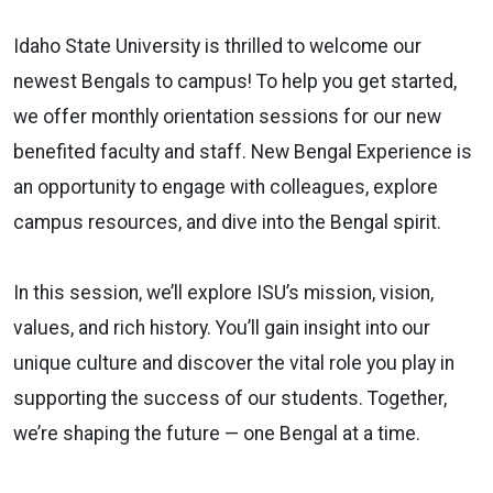
Idaho State University is thrilled to welcome our
newest Bengals to campus! To help you get started,
we offer monthly orientation sessions for our new
benefited faculty and staff. New Bengal Experience is
an opportunity to engage with colleagues, explore
campus resources, and dive into the Bengal spirit.
In this session, we’ll explore ISU’s mission, vision,
values, and rich history. You’ll gain insight into our
unique culture and discover the vital role you play in
supporting the success of our students. Together,
we’re shaping the future — one Bengal at a time.