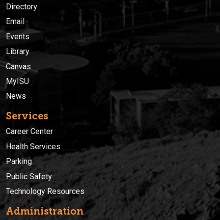
Directory
Email
Events
Library
Canvas
MyISU
News
Services
Career Center
Health Services
Parking
Public Safety
Technology Resources
Administration