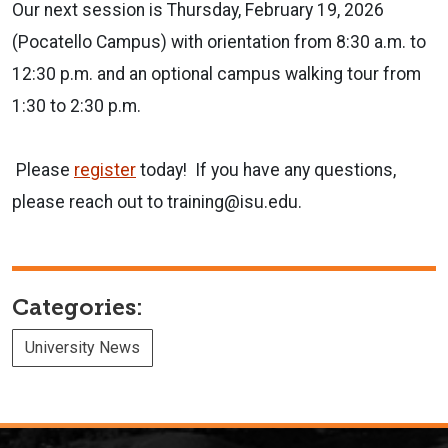
Our next session is Thursday, February 19, 2026
(Pocatello Campus) with orientation from 8:30 a.m. to
12:30 p.m. and an optional campus walking tour from
1:30 to 2:30 p.m.
Please
register
today! If you have any questions,
please reach out to training@isu.edu.
Categories:
University News