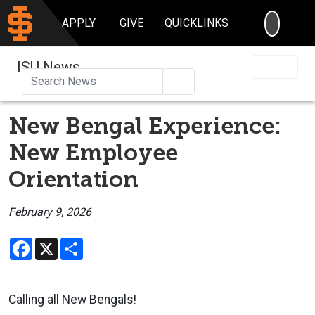
SEARC
APPLY
GIVE
QUICKLINKS
ISU News
Search
New Bengal Experience:
New Employee
Orientation
February 9, 2026
Facebook
X
Share
Calling all New Bengals!