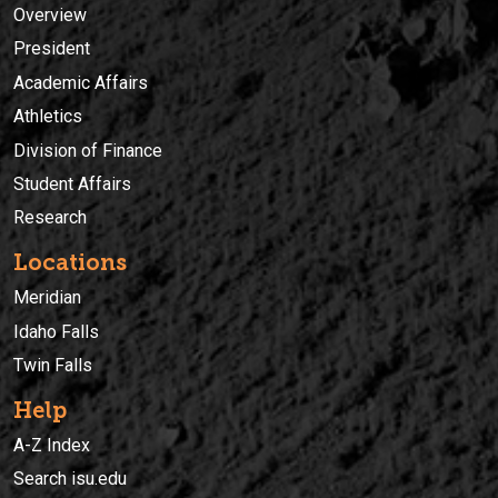
Overview
President
Academic Affairs
Athletics
Division of Finance
Student Affairs
Research
Locations
Meridian
Idaho Falls
Twin Falls
Help
A-Z Index
Search isu.edu