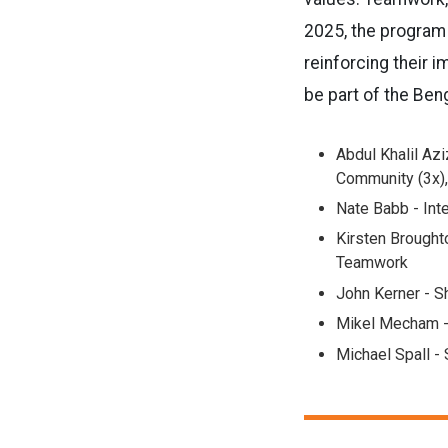
2025, the program 
reinforcing their 
be part of the Ben
Abdul Khalil Aziz
Community (3x),
Nate Babb - Inte
Kirsten Brought
Teamwork
John Kerner - S
Mikel Mecham -
Michael Spall -