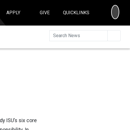
SEA
APPLY
GIVE
QUICKLINKS
Searc
y ISU’s six core
onsibility. In