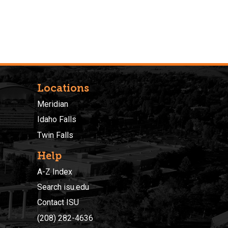
Locations
Meridian
Idaho Falls
Twin Falls
Help
A-Z Index
Search isu.edu
Contact ISU
(208) 282-4636