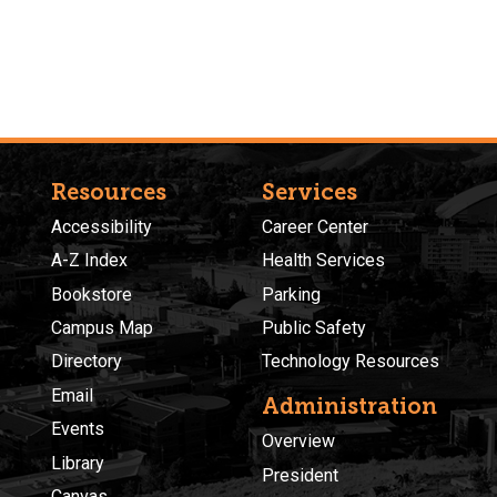
Resources
Services
Accessibility
Career Center
A-Z Index
Health Services
Bookstore
Parking
Campus Map
Public Safety
Directory
Technology Resources
Email
Administration
Events
Overview
Library
President
Canvas