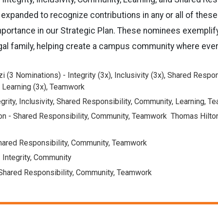
expanded to recognize contributions in any or all of these
importance in our Strategic Plan. These nominees exemplif
gal family, helping create a campus community where ever
i (3 Nominations) - Integrity (3x), Inclusivity (3x), Shared Respons
 Learning (3x), Teamwork
grity, Inclusivity, Shared Responsibility, Community, Learning, 
on - Shared Responsibility, Community, Teamwork Thomas Hilton
hared Responsibility, Community, Teamwork
 Integrity, Community
 Shared Responsibility, Community, Teamwork