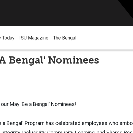
e Today
ISU Magazine
The Bengal
 A Bengal' Nominees
 our May 'Be a Bengal' Nominees!
Be a Bengal' Program has celebrated employees who embod
ntegrity, Inclusivity, Community, Learning, and Shared Resp