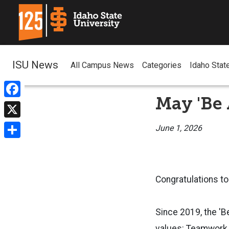
ISU News
All Campus News
Categories
Idaho Stat
May 'Be
Facebook
X
June 1, 2026
Share
Congratulations to
Since 2019, the '
values: Teamwork, I