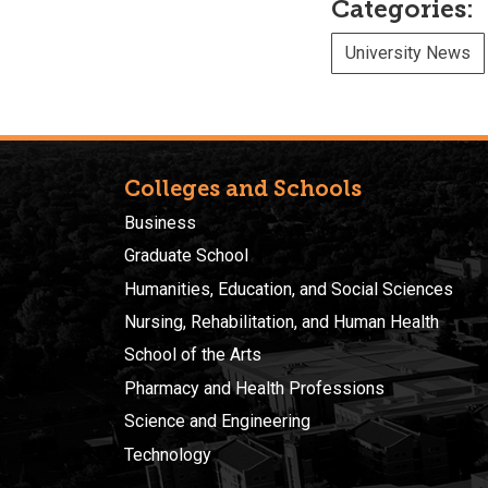
Categories:
University News
Colleges and Schools
Business
Graduate School
Humanities, Education, and Social Sciences
Nursing, Rehabilitation, and Human Health
School of the Arts
Pharmacy and Health Professions
Science and Engineering
Technology