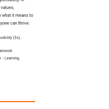
 values,
y what it means to
yone can thrive.
ibility (3x),
Teamwork
 - Learning,