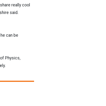
share really cool
shire said.
, he can be
of Physics,
ely.