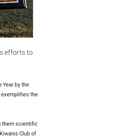
s efforts to
e Year by the
 exemplifies the
 them scientific
 Kiwanis Club of