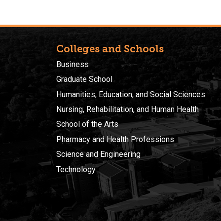
Colleges and Schools
Business
Graduate School
Humanities, Education, and Social Sciences
Nursing, Rehabilitation, and Human Health
School of the Arts
Pharmacy and Health Professions
Science and Engineering
Technology