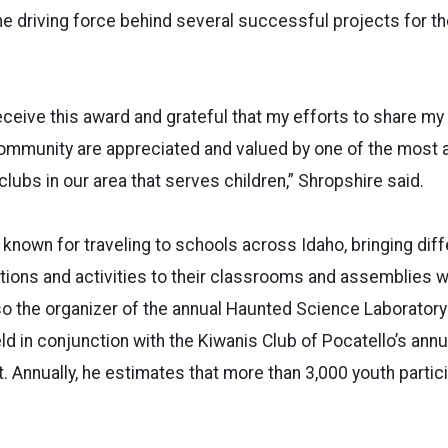
the driving force behind several successful projects for t
eceive this award and grateful that my efforts to share my
community are appreciated and valued by one of the most 
lubs in our area that serves children,” Shropshire said.
 known for traveling to schools across Idaho, bringing dif
ions and activities to their classrooms and assemblies wi
so the organizer of the annual Haunted Science Laborator
eld in conjunction with the Kiwanis Club of Pocatello’s ann
 Annually, he estimates that more than 3,000 youth partici