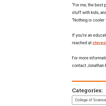
“For me, the best p
stuff with kids, an
“Nothing is cooler
If you’re an educa
reached at
steves
For more informati
contact Jonathan B
Categories:
College of Scienc