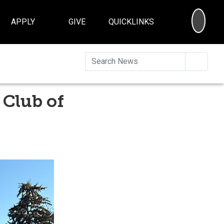
SEA
APPLY
GIVE
QUICKLINKS
Searc
 Club of