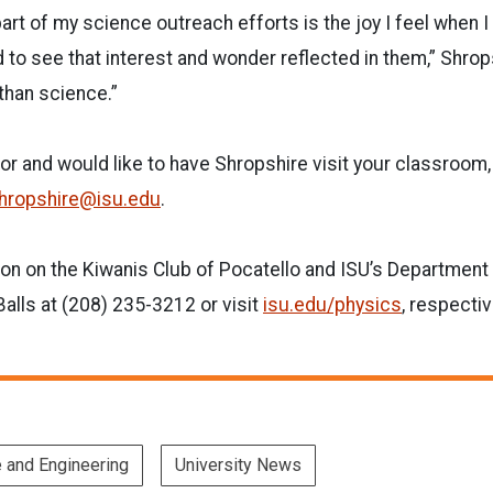
art of my science outreach efforts is the joy I feel when I 
d to see that interest and wonder reflected in them,” Shrop
 than science.”
tor and would like to have Shropshire visit your classroom
hropshire@isu.edu
.
on on the Kiwanis Club of Pocatello and ISU’s Department 
alls at (208) 235-3212 or visit
isu.edu/physics
, respectiv
e and Engineering
University News