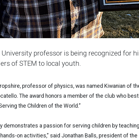
University professor is being recognized for hi
ers of STEM to local youth.
ropshire, professor of physics, was named Kiwanian of th
ocatello. The award honors a member of the club who best
Serving the Children of the World.”
y demonstrates a passion for serving children by teaching
hands-on activities,” said Jonathan Balls, president of the