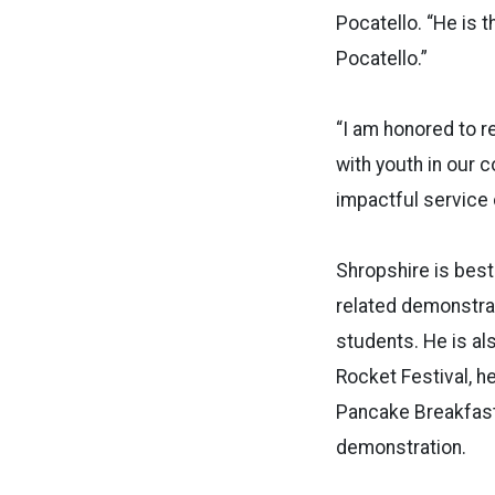
Pocatello. “He is 
Pocatello.”
“I am honored to r
with youth in our 
impactful service c
Shropshire is best
related demonstrat
students. He is al
Rocket Festival, h
Pancake Breakfast.
demonstration.