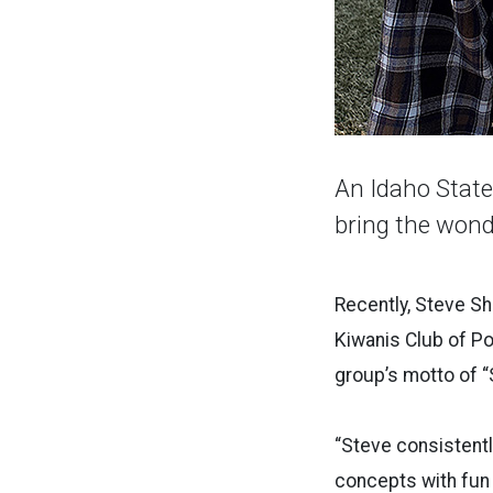
An Idaho State 
bring the wond
Recently, Steve Sh
Kiwanis Club of P
group’s motto of “
“Steve consistentl
concepts with fun 