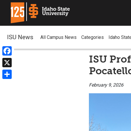
ISU News
All Campus News
Categories
Idaho Stat
ISU Prof
Facebook
Pocatell
X
Share
February 9, 2026