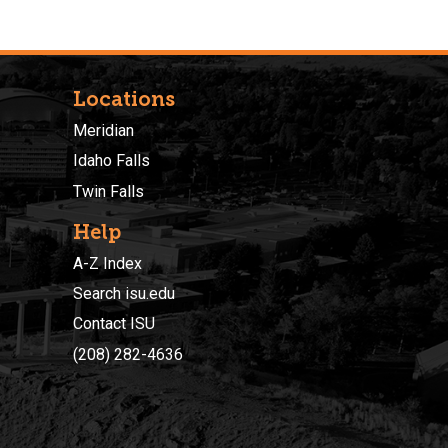
Locations
Meridian
Idaho Falls
Twin Falls
Help
A-Z Index
Search isu.edu
Contact ISU
(208) 282-4636