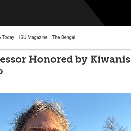
e Today
ISU Magazine
The Bengal
essor Honored by Kiwanis
o