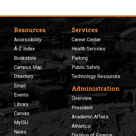
Resources
Services
Accessibility
Career Center
A-Z Index
Health Services
Bookstore
Parking
Campus Map
Public Safety
Directory
Technology Resources
Email
Administration
Events
Overview
Library
President
Canvas
Academic Affairs
MyISU
Athletics
News
Division of Finance