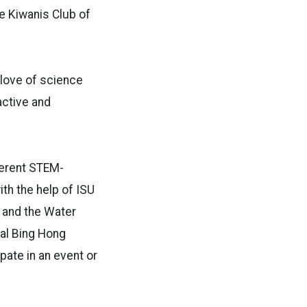
he Kiwanis Club of
 love of science
active and
ferent STEM-
th the help of ISU
y and the Water
ual Bing Hong
pate in an event or