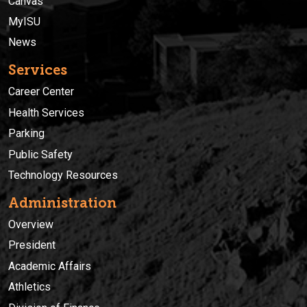
Canvas
MyISU
News
Services
Career Center
Health Services
Parking
Public Safety
Technology Resources
Administration
Overview
President
Academic Affairs
Athletics