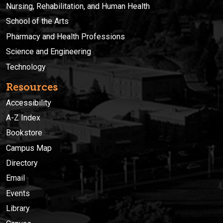
Nursing, Rehabilitation, and Human Health
School of the Arts
Pharmacy and Health Professions
Science and Engineering
Technology
Resources
Accessibility
A-Z Index
Bookstore
Campus Map
Directory
Email
Events
Library