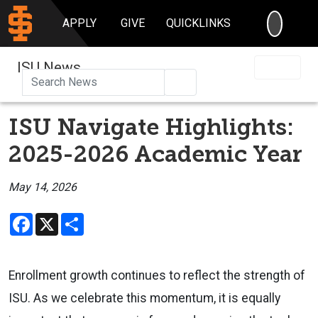
SEARC
APPLY
GIVE
QUICKLINKS
ISU News
Search
ISU Navigate Highlights:
2025-2026 Academic Year
May 14, 2026
Facebook
X
Share
Enrollment growth continues to reflect the strength of
ISU. As we celebrate this momentum, it is equally