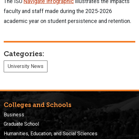
The ISU
Navigate Infographic
illustrates the impacts
faculty and staff made during the 2025-2026
academic year on student persistence and retention.
Categories:
University News
Colleges and Schools
Business
Graduate School
Humanities, Education, and Social Sciences