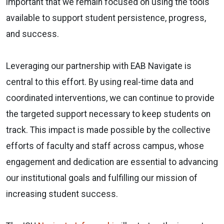
important that we remain focused on using the tools
available to support student persistence, progress,
and success.
Leveraging our partnership with EAB Navigate is
central to this effort. By using real-time data and
coordinated interventions, we can continue to provide
the targeted support necessary to keep students on
track. This impact is made possible by the collective
efforts of faculty and staff across campus, whose
engagement and dedication are essential to advancing
our institutional goals and fulfilling our mission of
increasing student success.