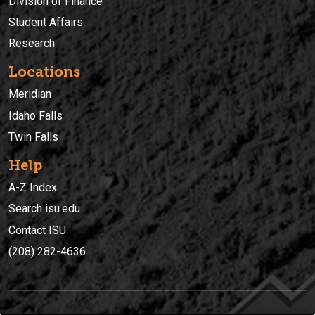
Division of Finance
Student Affairs
Research
Locations
Meridian
Idaho Falls
Twin Falls
Help
A-Z Index
Search isu.edu
Contact ISU
(208) 282-4636