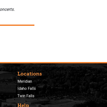
oncerts.
Locations
Meridian
Idaho Falls
Twin Falls
Help