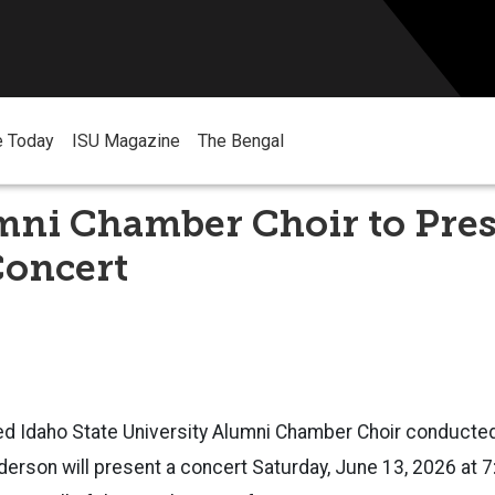
e Today
ISU Magazine
The Bengal
mni Chamber Choir to Pre
Concert
ed Idaho State University Alumni Chamber Choir conducte
erson will present a concert Saturday, June 13, 2026 at 7: