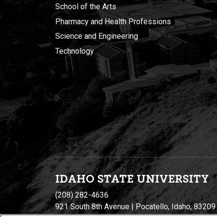
School of the Arts
Pharmacy and Health Professions
Science and Engineering
Technology
IDAHO STATE UNIVERSIT
Y
(208) 282-4636
921 South 8th Avenue | Pocatello, Idaho, 83209