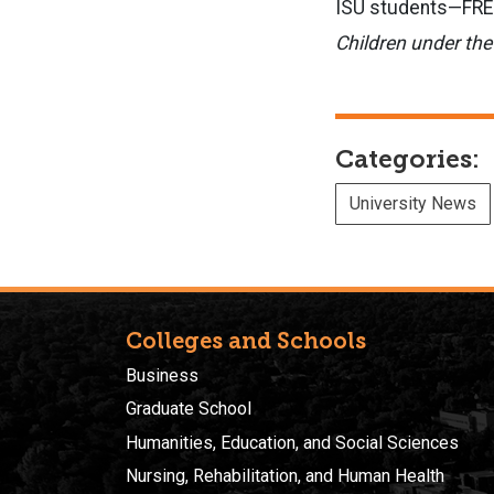
ISU students—FREE 
Children under the
Categories:
University News
Colleges and Schools
Business
Graduate School
Humanities, Education, and Social Sciences
Nursing, Rehabilitation, and Human Health