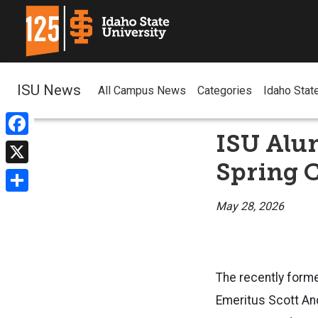
ISU News
All Campus News
Categories
Idaho Stat
ISU Alu
Facebook
Spring 
X
Share
May 28, 2026
The recently form
Emeritus
Scott And