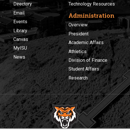
Directory
Technology Resources
Email
Administration
Events
Overview
Library
President
Canvas
Academic Affairs
MyISU
Athletics
News
Division of Finance
Student Affairs
Research