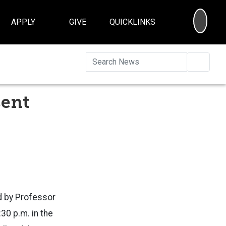
SEA
APPLY
GIVE
QUICKLINKS
Searc
sent
d by
Professor
30 p.m. in the