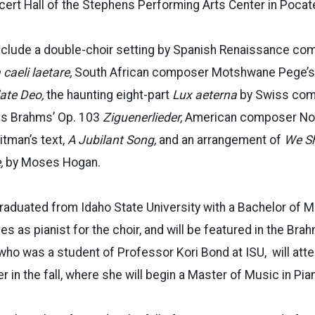
rt Hall of the Stephens Performing Arts Center in Pocatel
nclude
a double-choir setting by Spanish Renaissance c
caeli laetare,
South African composer Motshwane Pege’s
late Deo,
the haunting eight-part
Lux aeterna
by Swiss com
es Brahms’ Op. 103
Ziguenerlieder,
American composer Nor
itman’s text,
A Jubilant Song,
and an arrangement of
We Sh
,
by Moses Hogan.
raduated from Idaho State University with a
Bachelor of M
s as pianist for the choir, and will be featured in the Br
 who was a student of
Professor
Kori Bond at ISU, will att
 in the fall, where she will begin a Master
of Music
in Pia