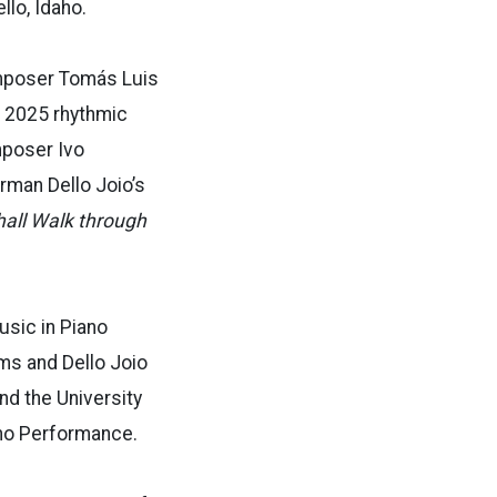
lo, Idaho.
omposer Tomás Luis
 2025 rhythmic
poser Ivo
man Dello Joio’s
all Walk through
usic
in Piano
ahms and
Dello Joio
end the University
no Performance.