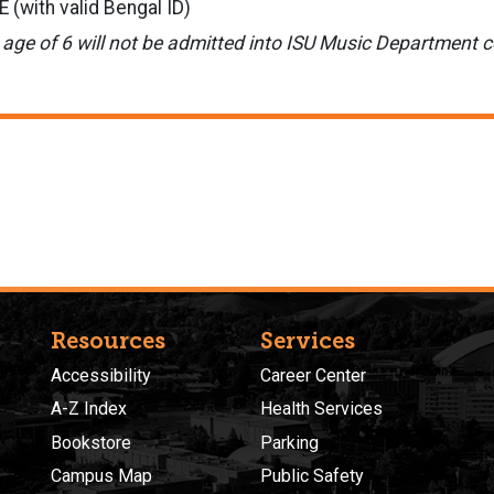
(with valid Bengal ID)
 age of 6 will not be admitted into ISU Music Department c
Resources
Services
Accessibility
Career Center
A-Z Index
Health Services
Bookstore
Parking
Campus Map
Public Safety