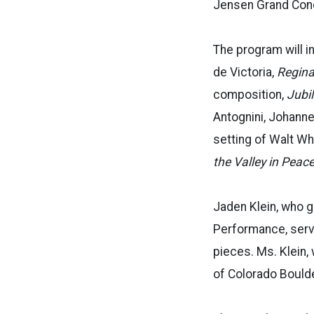
Jensen Grand Conce
The program will i
de Victoria,
Regina 
composition,
Jubi
Antognini, Johann
setting of Walt Wh
the Valley in Peace
Jaden Klein, who g
Performance, serve
pieces. Ms. Klein,
of Colorado Boulder