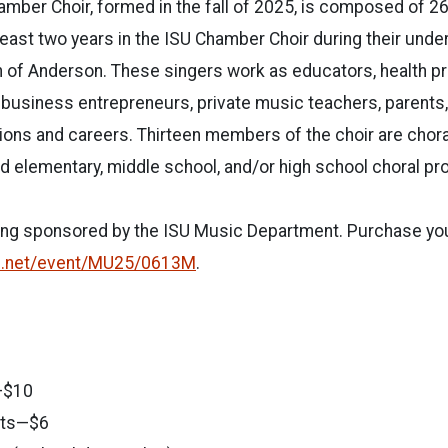
mber Choir, formed in the fall of 2025, is composed of 26
east two years in the ISU Chamber Choir during their und
n of Anderson. These singers work as educators, health p
s, business entrepreneurs, private music teachers, parents
ions and careers. Thirteen members of the choir are chor
 elementary, middle school, and/or high school choral pr
ing sponsored by the ISU
Music Department. Purchase your
e.net/event/MU25/0613M
.
—$10
nts—$6