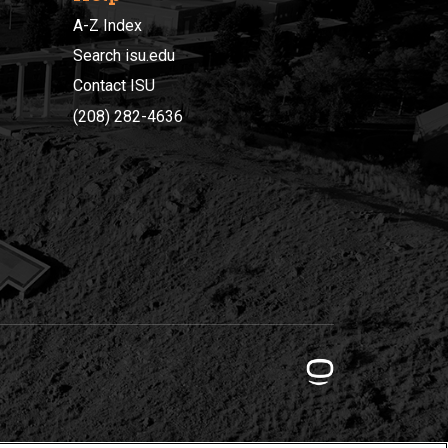
A-Z Index
Search isu.edu
Contact ISU
(208) 282-4636