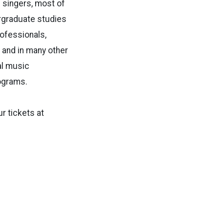
 singers, most of
ergraduate studies
rofessionals,
, and in many other
al music
ograms.
 tickets at