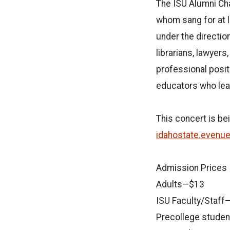
The ISU Alumni Cha
whom sang for at l
under the directio
librarians, lawyer
professional posit
educators who lead
This concert is be
idahostate.evenu
Admission Prices
Adults—$13
ISU Faculty/Staff
Precollege stude