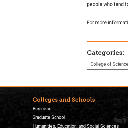
people who tend to
For more informat
Categories:
College of Scienc
Colleges and Schools
Business
Graduate School
Humanities, Education, and Social Sciences