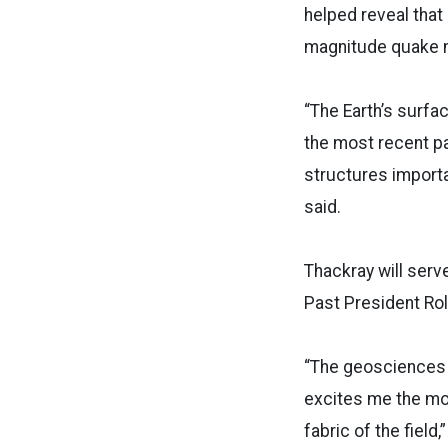
helped reveal that
magnitude quake n
“The Earth’s surfa
the most recent pa
structures importa
said.
Thackray will serv
Past President Rol
“The geosciences i
excites me the mo
fabric of the fiel