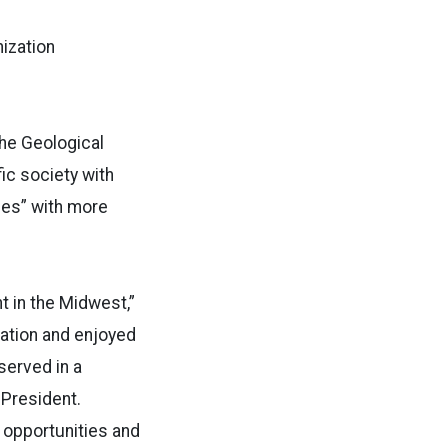
nization
the Geological
fic society with
ies” with more
t in the Midwest,”
zation and enjoyed
served in a
 President.
w opportunities and