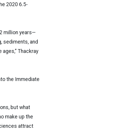
he 2020 6.5-
 2 million years—
g, sediments, and
ce ages,” Thackray
into the Immediate
ions, but what
who make up the
ciences attract