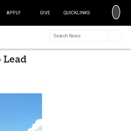
SEA
APPLY
GIVE
QUICKLINKS
Searc
o Lead