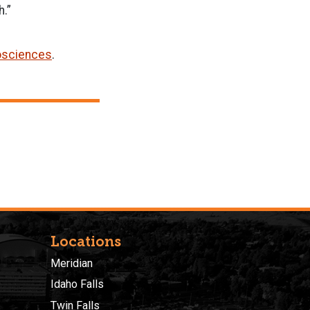
h.”
osciences
.
Locations
Meridian
Idaho Falls
Twin Falls