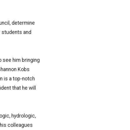
uncil, determine
r students and
to see him bringing
 Shannon Kobs
n is a top-notch
ent that he will
gic, hydrologic,
 his colleagues