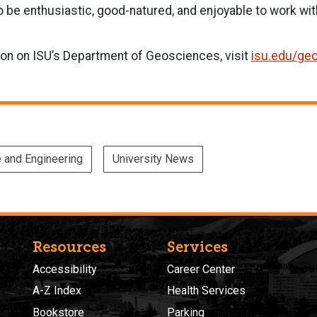
 be enthusiastic, good-natured, and enjoyable to work wit
ion on ISU’s Department of Geosciences, visit
isu.edu/ge
e and Engineering
University News
Resources
Services
Accessibility
Career Center
A-Z Index
Health Services
Bookstore
Parking