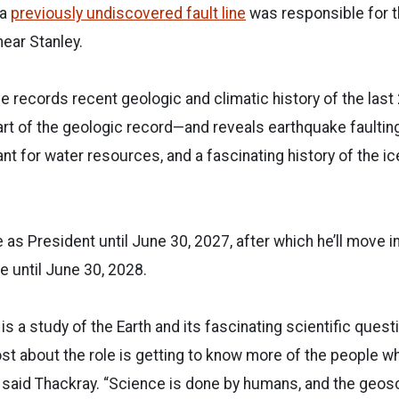
 a
previously undiscovered fault line
was responsible for t
ear Stanley.
ce records recent geologic and climatic history of the last
rt of the geologic record—and reveals earthquake faultin
nt for water resources, and a fascinating history of the i
e as President until June 30, 2027, after which he’ll move 
e until June 30, 2028.
s a study of the Earth and its fascinating scientific quest
st about the role is getting to know more of the people 
d,” said Thackray. “Science is done by humans, and the geos