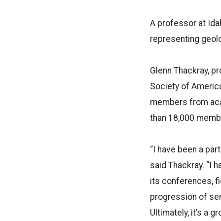
A professor at Idah
representing geol
Glenn Thackray, pr
Society of America 
members from acad
than 18,000 memb
“I have been a par
said Thackray. “I 
its conferences, f
progression of ser
Ultimately, it’s a