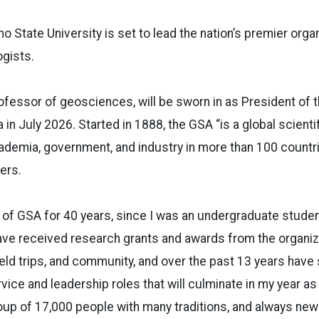
o State University is set to lead the nation’s premier orga
ogists.
ofessor of geosciences, will be sworn in as President of 
in July 2026. Started in 1888, the GSA “is a global scienti
emia, government, and industry in more than 100 countr
ers.
t of GSA for 40 years, since I was an undergraduate studen
have received research grants and awards from the organi
ield trips, and community, and over the past 13 years have 
vice and leadership roles that will culminate in my year as
 group of 17,000 people with many traditions, and always ne