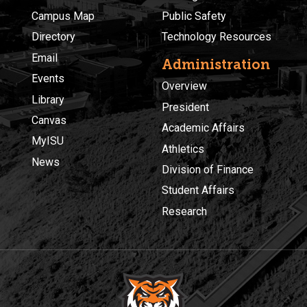
Campus Map
Public Safety
Directory
Technology Resources
Email
Administration
Events
Overview
Library
President
Canvas
Academic Affairs
MyISU
Athletics
News
Division of Finance
Student Affairs
Research