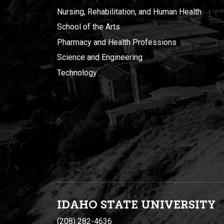
Nursing, Rehabilitation, and Human Health
School of the Arts
Pharmacy and Health Professions
Science and Engineering
Technology
IDAHO STATE UNIVERSIT
Y
(208) 282-4636