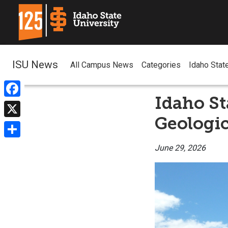
ISU News
All Campus News
Categories
Idaho Stat
Idaho St
Facebook
Geologic
X
Share
June 29, 2026