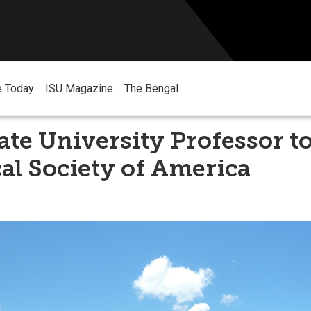
e Today
ISU Magazine
The Bengal
ate University Professor t
al Society of America