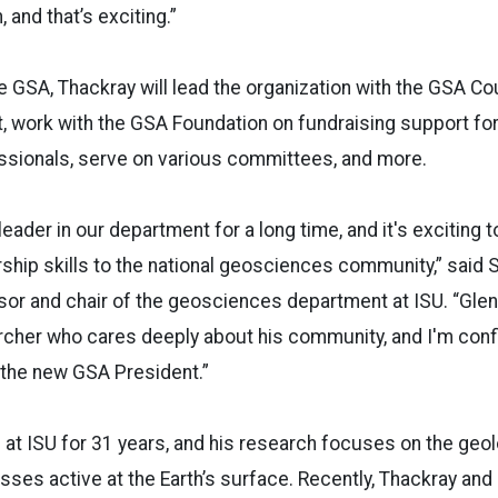
 and that’s exciting.”
e GSA, Thackray will lead the organization with the GSA Co
, work with the GSA Foundation on fundraising support fo
ssionals, serve on various committees, and more.
eader in our department for a long time, and it's exciting 
ship skills to the national geosciences community,” said
or and chair of the geosciences department at ISU. “Glen
cher who cares deeply about his community, and I'm confid
 the new GSA President.”
at ISU for 31 years, and his research focuses on the geolo
sses active at the Earth’s surface. Recently, Thackray and