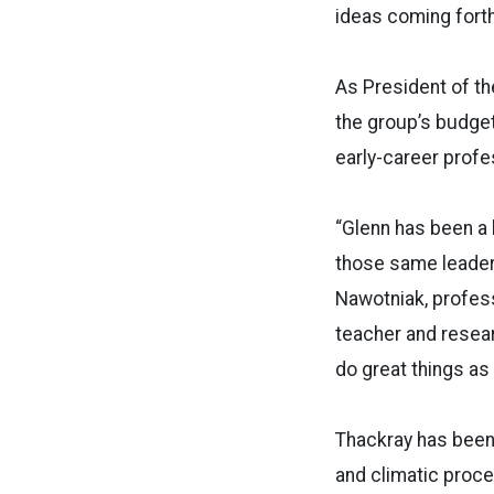
ideas coming forth,
As President of th
the group’s budget
early-career profe
“Glenn has been a l
those same leader
Nawotniak, profess
teacher and resear
do great things as
Thackray has been 
and climatic proce