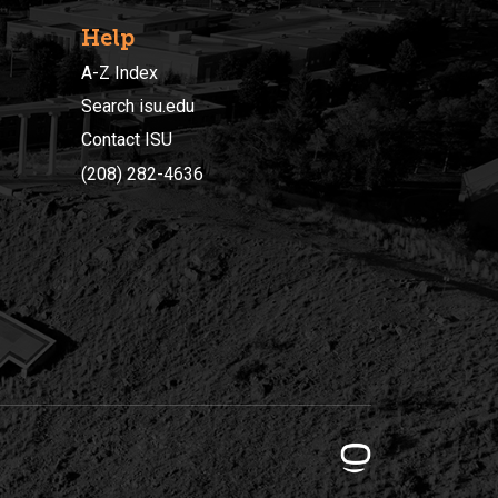
Help
A-Z Index
Search isu.edu
Contact ISU
(208) 282-4636