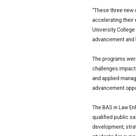
“These three new d
accelerating their 
University College
advancement and h
The programs were
challenges impacti
and applied manag
advancement oppor
The BAS in Law E
qualified public s
development, stra