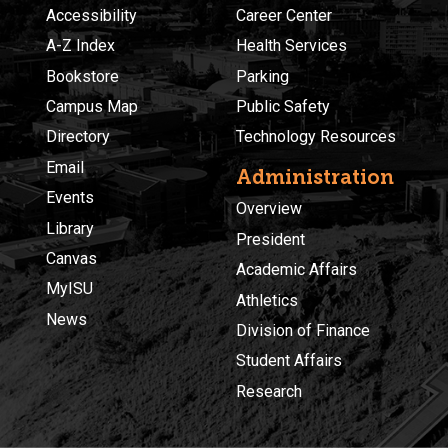
Accessibility
Career Center
A-Z Index
Health Services
Bookstore
Parking
Campus Map
Public Safety
Directory
Technology Resources
Email
Administration
Events
Overview
Library
President
Canvas
Academic Affairs
MyISU
Athletics
News
Division of Finance
Student Affairs
Research