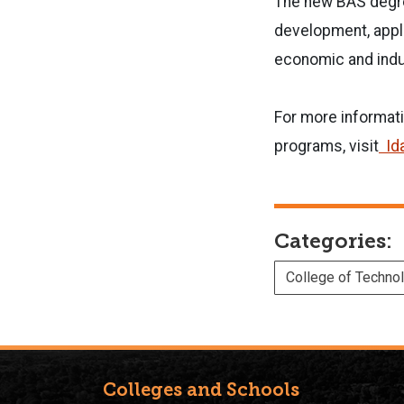
The new BAS degre
development, appli
economic and indus
For more informati
programs, visit
Id
Categories:
College of Techno
Colleges and Schools