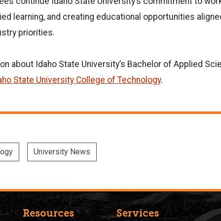
es continue Idaho State University’s commitment to wor
ed learning, and creating educational opportunities aligne
try priorities.
on about Idaho State University’s Bachelor of Applied Sc
aho State University College of Technology
.
logy
University News
Resources
Services