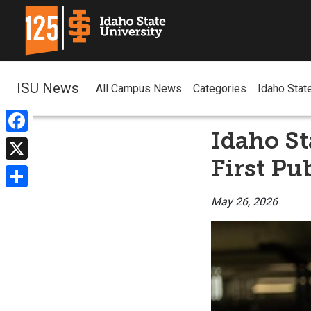
ISU News
All Campus News
Categories
Idaho Stat
Idaho St
Facebook
First Pu
X
Share
May 26, 2026