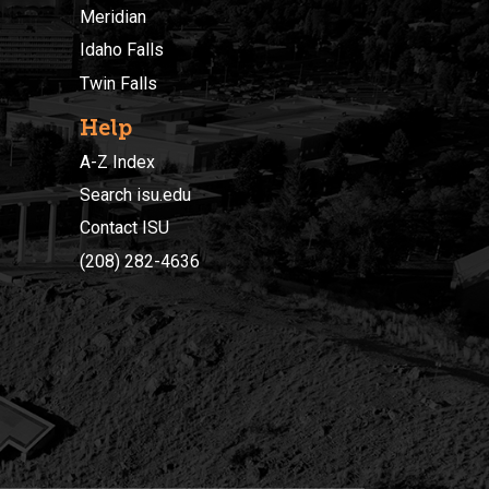
Meridian
Idaho Falls
Twin Falls
Help
A-Z Index
Search isu.edu
Contact ISU
(208) 282-4636