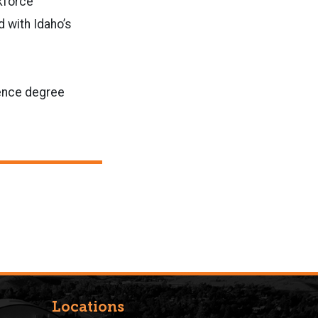
kforce
d with Idaho’s
ience degree
Locations