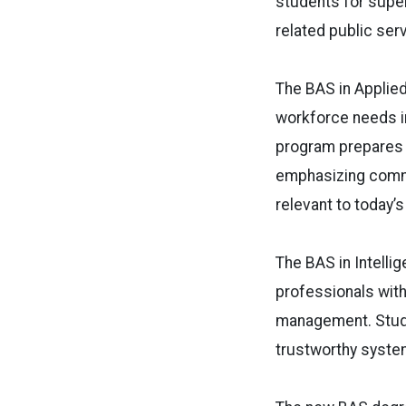
students for super
related public ser
The BAS in Applie
workforce needs in
program prepares 
emphasizing commu
relevant to today’
The BAS in Intelli
professionals with 
management. Studen
trustworthy system