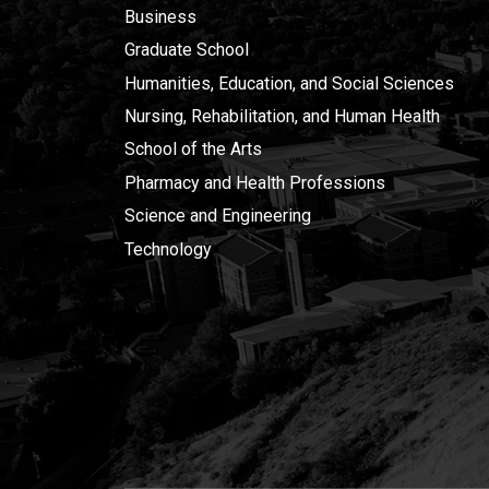
Business
Graduate School
Humanities, Education, and Social Sciences
Nursing, Rehabilitation, and Human Health
School of the Arts
Pharmacy and Health Professions
Science and Engineering
Technology