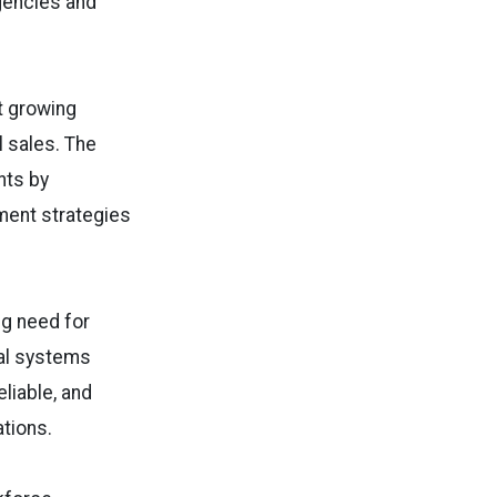
gencies and
t growing
l sales. The
nts by
ment strategies
ng need for
ital systems
liable, and
tions.