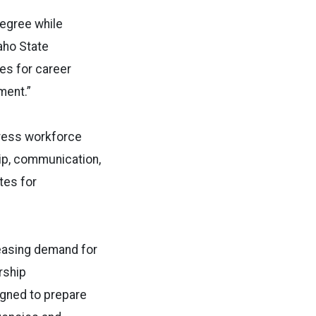
degree while
daho State
es for career
ment.”
dress workforce
ip, communication,
tes for
easing demand for
rship
gned to prepare