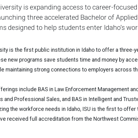
iversity is expanding access to career-focused
aunching three accelerated Bachelor of Applie
s designed to help students enter Idaho’s wo
ity is the first public institution in Idaho to offer a three-
se new programs save students time and money by accele
ile maintaining strong connections to employers across th
ferings include BAS in Law Enforcement Management and
s and Professional Sales, and BAS in Intelligent and Trustw
ng the workforce needs in Idaho, ISU is the first to offer
ave received full accreditation from the Northwest Commi