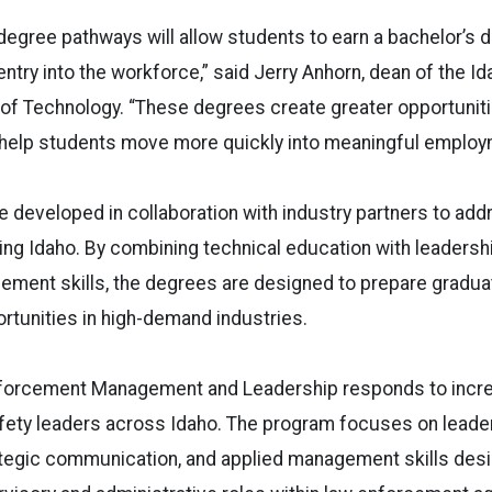
egree pathways will allow students to earn a bachelor’s 
entry into the workforce,” said Jerry Anhorn, dean of the I
 of Technology. “These degrees create greater opportuniti
elp students move more quickly into meaningful employ
 developed in collaboration with industry partners to ad
ng Idaho. By combining technical education with leadersh
ement skills, the degrees are designed to prepare gradua
tunities in high-demand industries.
nforcement Management and Leadership responds to incr
afety leaders across Idaho. The program focuses on leade
tegic communication, and applied management skills desi