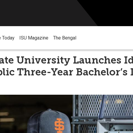
e Today
ISU Magazine
The Bengal
ate University Launches I
blic Three-Year Bachelor’s