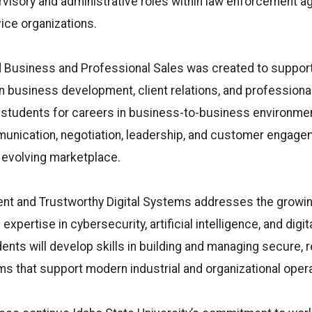
visory and administrative roles within law enforcement a
vice organizations.
d Business and Professional Sales was created to suppor
 business development, client relations, and professiona
students for careers in business-to-business environme
nication, negotiation, leadership, and customer engage
s evolving marketplace.
gent and Trustworthy Digital Systems addresses the growi
expertise in cybersecurity, artificial intelligence, and dig
ts will develop skills in building and managing secure, re
s that support modern industrial and organizational opera