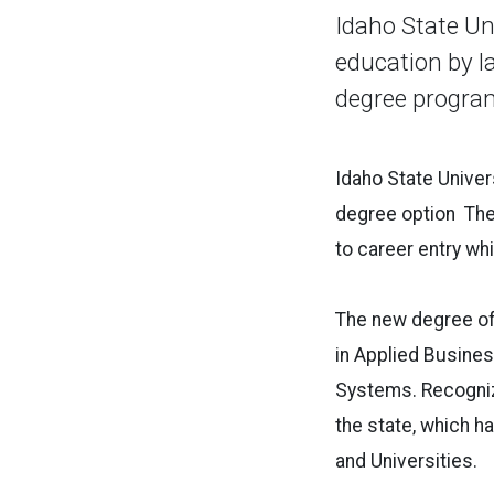
Idaho State Un
education by l
degree program
Idaho State Univers
degree option The
to career entry wh
The new degree of
in Applied Busines
Systems. Recognizi
the state, which h
and Universities.