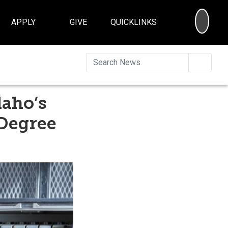
SEA
APPLY
GIVE
QUICKLINKS
Searc
daho’s
 Degree