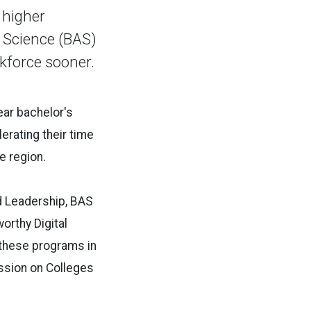
 higher
d Science (BAS)
rkforce sooner.
year bachelor's
rating their time
e region.
 Leadership, BAS
orthy Digital
 these programs in
ssion on Colleges