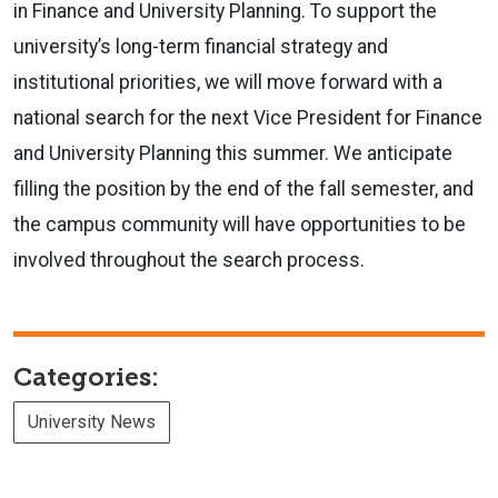
in Finance and University Planning. To support the
university’s long-term financial strategy and
institutional priorities, we will move forward with a
national search for the next Vice President for Finance
and University Planning this summer. We anticipate
filling the position by the end of the fall semester, and
the campus community will have opportunities to be
involved throughout the search process.
Categories:
University News