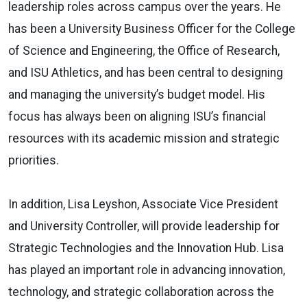
leadership roles across campus over the years. He
has been a University Business Officer for the College
of Science and Engineering, the Office of Research,
and ISU Athletics, and has been central to designing
and managing the university’s budget model. His
focus has always been on aligning ISU’s financial
resources with its academic mission and strategic
priorities.
In addition, Lisa Leyshon, Associate Vice President
and University Controller, will provide leadership for
Strategic Technologies and the Innovation Hub. Lisa
has played an important role in advancing innovation,
technology, and strategic collaboration across the