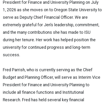
President for Finance and University Planning on July
1, 2026 as she moves on to Oregon State University to
serve as Deputy Chief Financial Officer. We are
extremely grateful for Jen’s leadership, commitment,
and the many contributions she has made to ISU
during her tenure. Her work has helped position the
university for continued progress and long-term
success.
Fred Parrish, who is currently serving as the Chief
Budget and Planning Officer, will serve as Interim Vice
President for Finance and University Planning to
include all finance functions and Institutional
Research. Fred has held several key financial