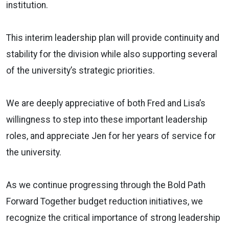
institution.
This interim leadership plan will provide continuity and
stability for the division while also supporting several
of the university’s strategic priorities.
We are deeply appreciative of both Fred and Lisa’s
willingness to step into these important leadership
roles, and appreciate Jen for her years of service for
the university.
As we continue progressing through the Bold Path
Forward Together budget reduction initiatives, we
recognize the critical importance of strong leadership