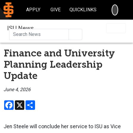
SEARC
APPLY
GIVE
QUICKLINKS
ISU News
Search
Finance and University
Planning Leadership
Update
June 4, 2026
Facebook
X
Share
Jen Steele will conclude her service to ISU as Vice