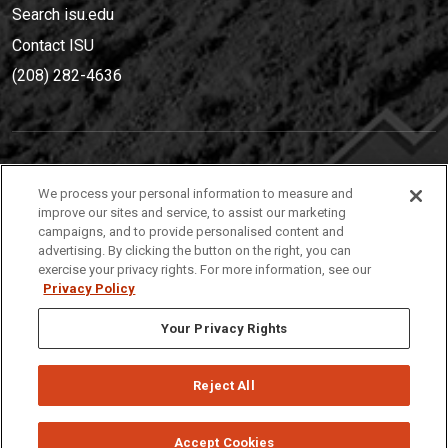
Search isu.edu
Contact ISU
(208) 282-4636
IDAHO STATE UNIVERSIT
Y
We process your personal information to measure and
(208) 282-4636
improve our sites and service, to assist our marketing
campaigns, and to provide personalised content and
921 South 8th Avenue | Pocatello, Idaho, 83209
advertising. By clicking the button on the right, you can
exercise your privacy rights. For more information, see our
Privacy Policy
Your Privacy Rights
Reject All
Privacy
Policies
© 2026 Idaho State University
Accept Cookies