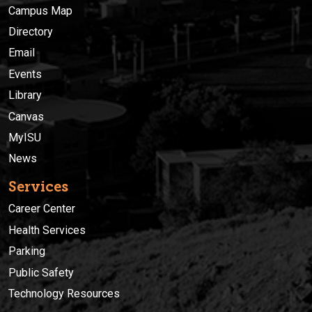
Campus Map
Directory
Email
Events
Library
Canvas
MyISU
News
Services
Career Center
Health Services
Parking
Public Safety
Technology Resources