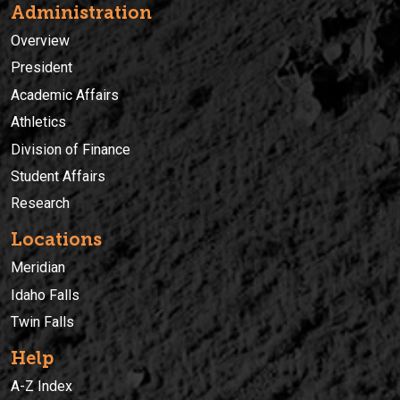
Administration
Overview
President
Academic Affairs
Athletics
Division of Finance
Student Affairs
Research
Locations
Meridian
Idaho Falls
Twin Falls
Help
A-Z Index