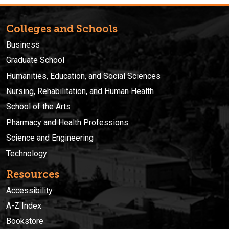
Colleges and Schools
Business
Graduate School
Humanities, Education, and Social Sciences
Nursing, Rehabilitation, and Human Health
School of the Arts
Pharmacy and Health Professions
Science and Engineering
Technology
Resources
Accessibility
A-Z Index
Bookstore