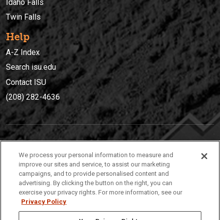
Idaho Falls
Twin Falls
Help
A-Z Index
Search isu.edu
Contact ISU
(208) 282-4636
IDAHO STATE UNIVERSIT
Y
We process your personal information to measure and
(208) 282-4636
improve our sites and service, to assist our marketing
campaigns, and to provide personalised content and
921 South 8th Avenue | Pocatello, Idaho, 83209
advertising. By clicking the button on the right, you can
exercise your privacy rights. For more information, see our
Privacy Policy