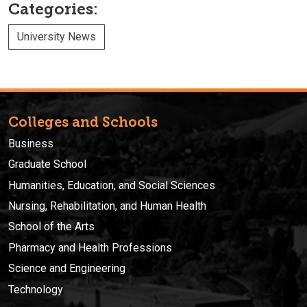
Categories:
University News
Colleges and Schools
Business
Graduate School
Humanities, Education, and Social Sciences
Nursing, Rehabilitation, and Human Health
School of the Arts
Pharmacy and Health Professions
Science and Engineering
Technology