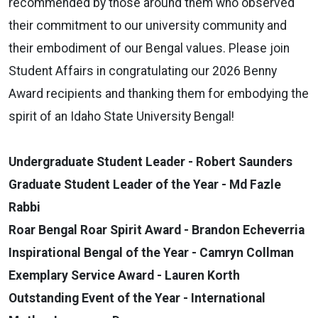
recommended by those around them who observed
their commitment to our university community and
their embodiment of our Bengal values. Please join
Student Affairs in congratulating our 2026 Benny
Award recipients and thanking them for embodying the
spirit of an Idaho State University Bengal!
Undergraduate Student Leader - Robert Saunders
Graduate Student Leader of the Year - Md Fazle
Rabbi
Roar Bengal Roar Spirit Award - Brandon Echeverria
Inspirational Bengal of the Year - Camryn Collman
Exemplary Service Award - Lauren Korth
Outstanding Event of the Year - International