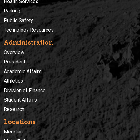
Health Services
Parking
Public Safety
Technology Resources
Administration
Overview
President
Academic Affairs
Athletics
Division of Finance
Student Affairs
Research
Locations
Meridian