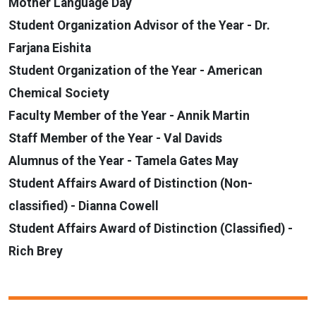
Mother Language Day
Student Organization Advisor of the Year - Dr.
Farjana Eishita
Student Organization of the Year - American
Chemical Society
Faculty Member of the Year - Annik Martin
Staff Member of the Year - Val Davids
Alumnus of the Year - Tamela Gates May
Student Affairs Award of Distinction (Non-
classified) - Dianna Cowell
Student Affairs Award of Distinction (Classified) -
Rich Brey