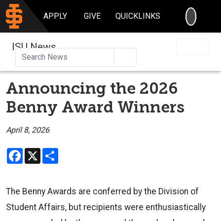
SEARC
APPLY
GIVE
QUICKLINKS
ISU News
Search
Announcing the 2026
Benny Award Winners
April 8, 2026
Facebook
X
Share
The Benny Awards are conferred by the Division of
Student Affairs, but recipients were enthusiastically