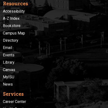
Resources
Accessibility
A-Z Index
Bookstore
Campus Map
Directory
Email
Events
Library
Canvas
MyISU
News
Services
Career Center