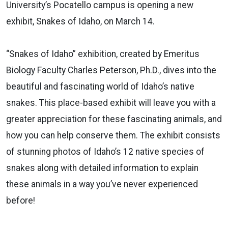
University’s Pocatello campus is opening a new
exhibit, Snakes of Idaho, on March 14.
“Snakes of Idaho” exhibition, created by Emeritus
Biology Faculty Charles Peterson, Ph.D., dives into the
beautiful and fascinating world of Idaho’s native
snakes. This place-based exhibit will leave you with a
greater appreciation for these fascinating animals, and
how you can help conserve them. The exhibit consists
of stunning photos of Idaho’s 12 native species of
snakes along with detailed information to explain
these animals in a way you’ve never experienced
before!