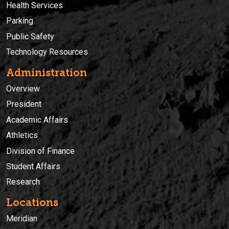
Health Services
Parking
Public Safety
Technology Resources
Administration
Overview
President
Academic Affairs
Athletics
Division of Finance
Student Affairs
Research
Locations
Meridian