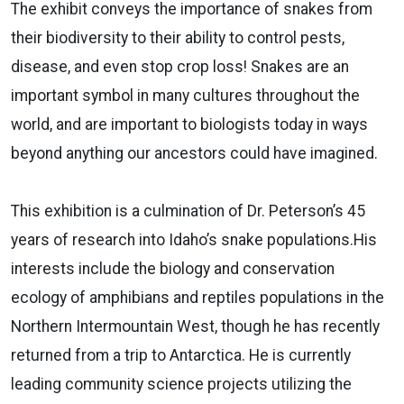
The exhibit conveys the importance of snakes from
their biodiversity to their ability to control pests,
disease, and even stop crop loss! Snakes are an
important symbol in many cultures throughout the
world, and are important to biologists today in ways
beyond anything our ancestors could have imagined.
This exhibition is a culmination of Dr. Peterson’s 45
years of research into Idaho’s snake populations.His
interests include the biology and conservation
ecology of amphibians and reptiles populations in the
Northern Intermountain West, though he has recently
returned from a trip to Antarctica. He is currently
leading community science projects utilizing the