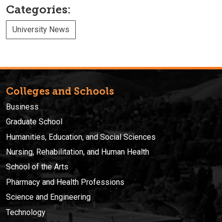
Categories:
University News
Colleges and Schools
Business
Graduate School
Humanities, Education, and Social Sciences
Nursing, Rehabilitation, and Human Health
School of the Arts
Pharmacy and Health Professions
Science and Engineering
Technology