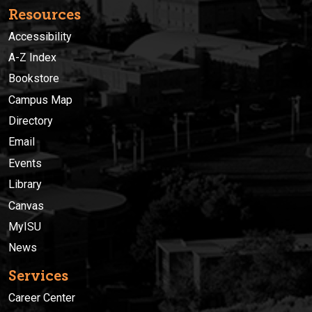
Resources
Accessibility
A-Z Index
Bookstore
Campus Map
Directory
Email
Events
Library
Canvas
MyISU
News
Services
Career Center