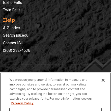
Idaho Falls
Twin Falls
Help
A-Z Index
Search isu.edu
Contact ISU
(208) 282-4636
IDAHO STATE UNIVERSIT
Y
We process your personal information to measure and
(208) 282-4636
improve our sites and service, to assist our marketing
campaigns, and to provide personalised content and
921 South 8th Avenue | Pocatello, Idaho, 83209
advertising. By clicking the button on the right, you can
exercise your privacy rights. For more information, see our
Privacy Policy