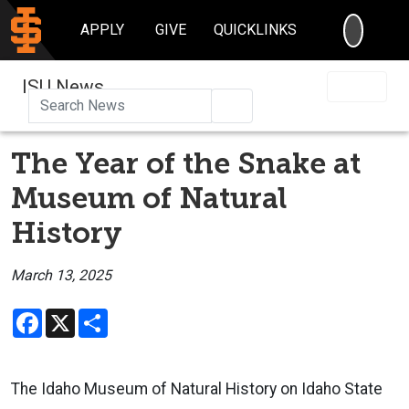
SEARC
APPLY
GIVE
QUICKLINKS
ISU News
Search
The Year of the Snake at
Museum of Natural
History
March 13, 2025
Facebook
X
Share
The Idaho Museum of Natural History on Idaho State