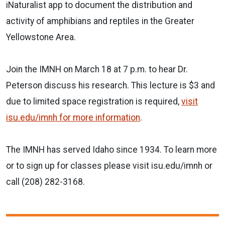
iNaturalist app to document the distribution and
activity of amphibians and reptiles in the Greater
Yellowstone Area.
Join the IMNH on March 18 at 7 p.m. to hear Dr.
Peterson discuss his research. This lecture is $3 and
due to limited space registration is required,
visit
isu.edu/imnh
for more information
.
The IMNH has served Idaho since 1934. To learn more
or to sign up for classes please visit isu.edu/imnh or
call (208) 282-3168.