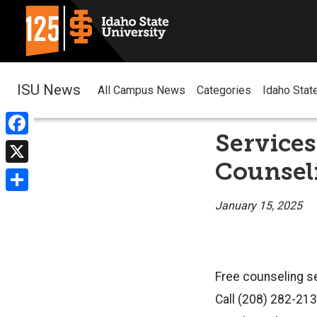
ISU News
All Campus News
Categories
Idaho Stat
Services
Facebook
Counsel
X
Share
January 15, 2025
Free counseling se
Call (208) 282-21