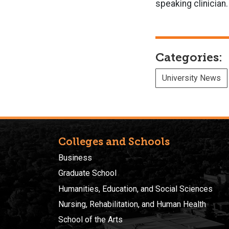
speaking clinician.
Categories:
University News
Colleges and Schools
Business
Graduate School
Humanities, Education, and Social Sciences
Nursing, Rehabilitation, and Human Health
School of the Arts