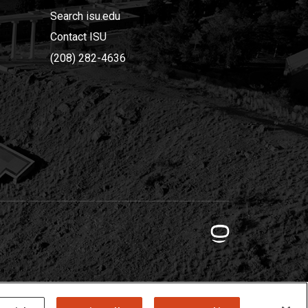
Search isu.edu
Contact ISU
(208) 282-4636