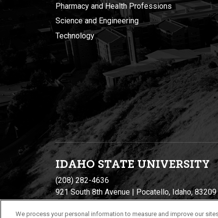
Pharmacy and Health Professions
Science and Engineering
Technology
IDAHO STATE UNIVERSIT
Y
(208) 282-4636
921 South 8th Avenue | Pocatello, Idaho, 83209
We process your personal information to measure and improve our sites