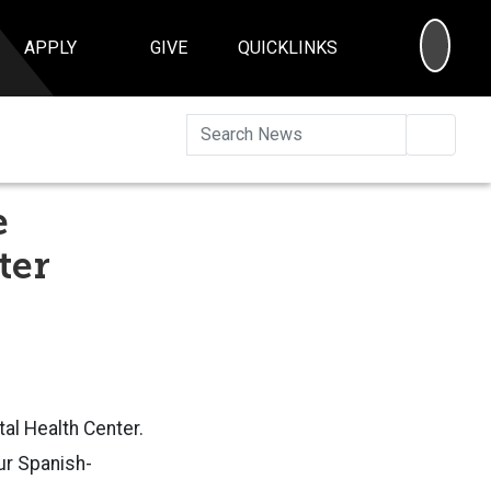
SEA
APPLY
GIVE
QUICKLINKS
Searc
e
ter
al Health Center.
ur Spanish-