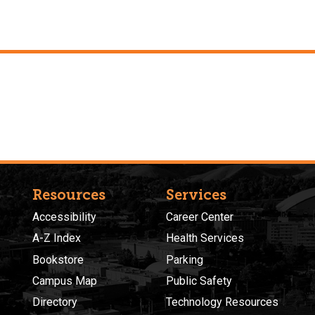
Resources
Services
Accessibility
Career Center
A-Z Index
Health Services
Bookstore
Parking
Campus Map
Public Safety
Directory
Technology Resources