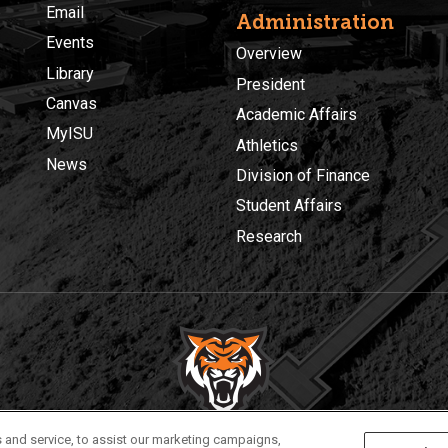
Email
Administration
Events
Overview
Library
President
Canvas
Academic Affairs
MyISU
Athletics
News
Division of Finance
Student Affairs
Research
Privacy
Policies
© 2026 Idaho State University
 and service, to assist our marketing campaigns,