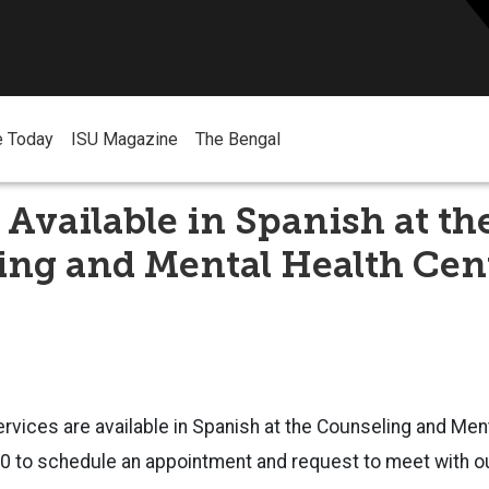
e Today
ISU Magazine
The Bengal
 Available in Spanish at th
ing and Mental Health Cen
rvices are available in Spanish at the Counseling and Ment
30 to schedule an appointment and request to meet with o