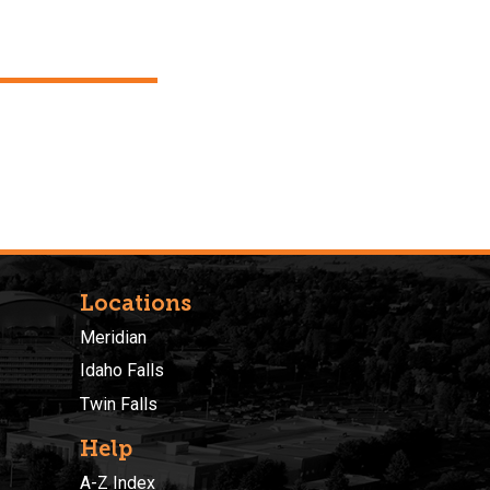
Locations
Meridian
Idaho Falls
Twin Falls
Help
A-Z Index