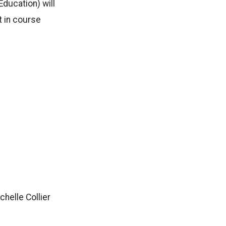
ducation) will
t in course
ichelle Collier