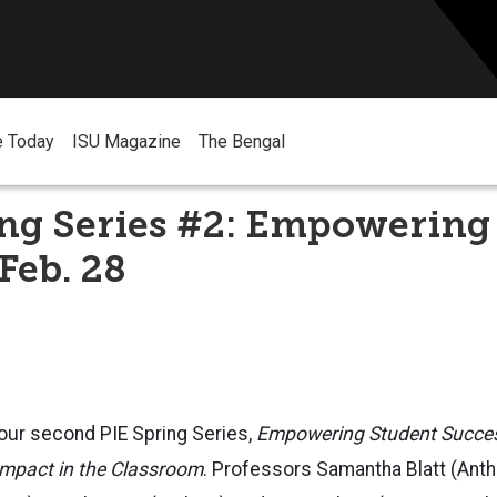
e Today
ISU Magazine
The Bengal
ing Series #2: Empowering
Feb. 28
 our second PIE Spring Series,
Empowering Student Success
mpact in the Classroom
. Professors Samantha Blatt (Anth