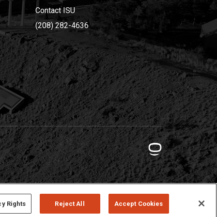
Contact ISU
(208) 282-4636
cy Rights
Reject All
Accept Cookies