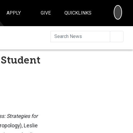
SEA
APPLY
GIVE
QUICKLINKS
Searc
 Student
: Strategies for
ropology), Leslie