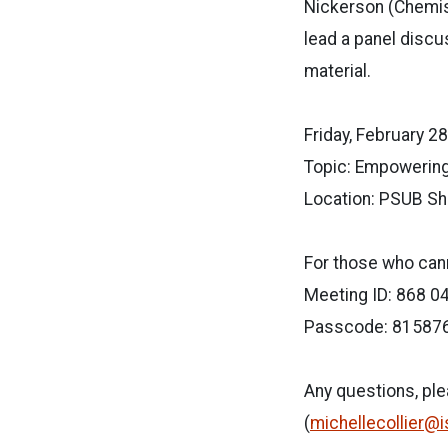
Nickerson (Chemist
lead a panel discu
material.
Friday, February 28 
Topic: Empowerin
Location: PSUB Sh
For those who cann
Meeting ID: 868 0
Passcode: 81587
Any questions, pl
(
michellecollier@