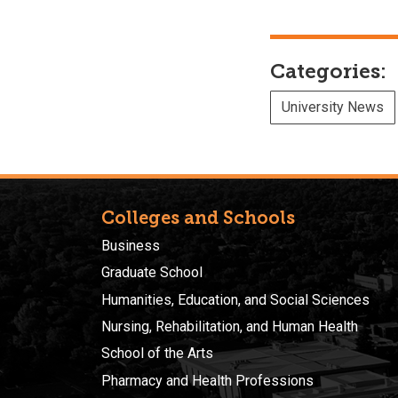
Categories:
University News
Colleges and Schools
Business
Graduate School
Humanities, Education, and Social Sciences
Nursing, Rehabilitation, and Human Health
School of the Arts
Pharmacy and Health Professions