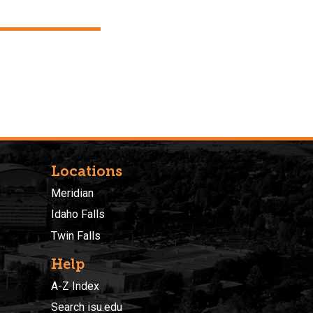
Locations
Meridian
Idaho Falls
Twin Falls
Help
A-Z Index
Search isu.edu