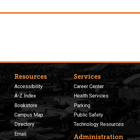
Resources
Services
Accessibility
Career Center
A-Z Index
Health Services
Bookstore
Parking
Campus Map
Public Safety
Directory
Technology Resources
Email
Administration