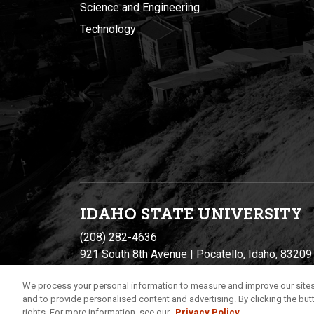
Science and Engineering
Technology
IDAHO STATE UNIVERSIT
Y
(208) 282-4636
921 South 8th Avenue | Pocatello, Idaho, 83209
We process your personal information to measure and improve our sites
and to provide personalised content and advertising. By clicking the butt
rights. For more information, see our
Privacy Policy