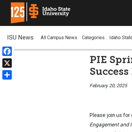
ISU News
All Campus News
Categories
Idaho Stat
PIE Spr
Facebook
Success 
X
Share
February 20, 2025
Please join us for
Engagement and I