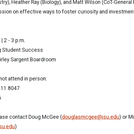
ry), Heather Ray (Biology), and Matt Wilson (CoT-General E
ssion on effective ways to foster curiosity and investmen
| 2 - 3 p.m.
g Student Success
irley Sargent Boardroom
ot attend in person:
411 8047
6
ease contact Doug McGee (
douglasmcgee@isu.edu
) or M
isu.edu
)