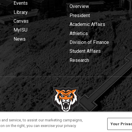
Events
Overview
Library
President
Canvas
Academic Affairs
MyISU
Athletics
News
Division of Finance
Student Affairs
Research
Privacy
Policies
© 2026 Idaho State University
 and service, to assist our marketing campaigns,
Your Priva
on on the right, you can exercise your privacy