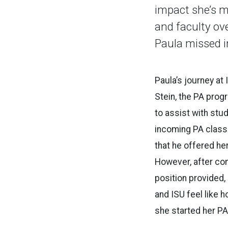
impact she’s 
and faculty ov
Paula missed i
Paula’s journey at
Stein, the PA prog
to assist with stud
incoming PA class
that he offered her
However, after cons
position provided,
and ISU feel like 
she started her PA