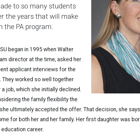
made to so many students
er the years that will make
n the PA program.
 ISU began in 1995 when Walter
ram director at the time, asked her
ent applicant interviews for the
. They worked so well together
 a job, which she initially declined.
idering the family flexibility the
 she ultimately accepted the offer. That decision, she say
home for both her and her family. Her first daughter was bo
 education career.