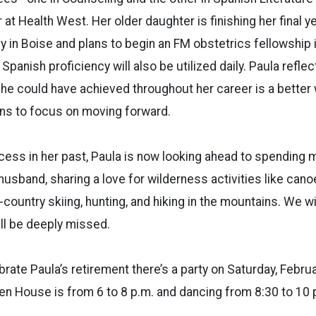
 at Health West. Her older daughter is finishing her final ye
 in Boise and plans to begin an FM obstetrics fellowship i
panish proficiency will also be utilized daily. Paula reflec
he could have achieved throughout her career is a better 
ns to focus on moving forward.
ess in her past, Paula is now looking ahead to spending 
usband, sharing a love for wilderness activities like canoei
s-country skiing, hunting, and hiking in the mountains. We w
ll be deeply missed.
brate Paula’s retirement there’s a party on Saturday, Febru
en House is from 6 to 8 p.m. and dancing from 8:30 to 10 