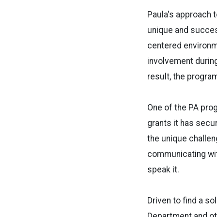
Paula's approach t
unique and succes
centered environm
involvement during
result, the progra
One of the PA pro
grants it has secu
the unique challen
communicating with
speak it.
Driven to find a so
Department and oth