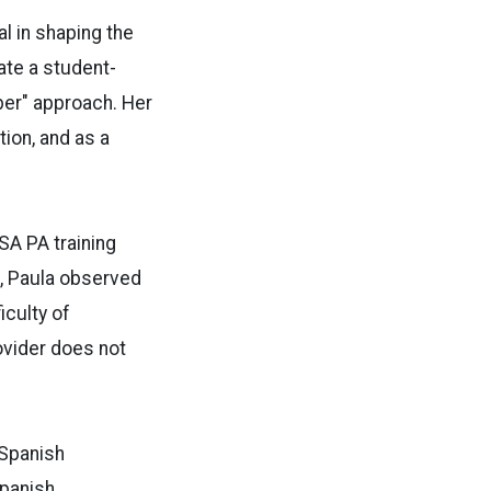
l in shaping the
ate a student-
ber" approach. Her
ion, and as a
SA PA training
t, Paula observed
iculty of
ovider does not
 Spanish
Spanish