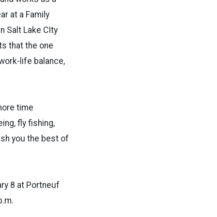
ar at a Family
n Salt Lake CIty
ts that the one
work-life balance,
more time
ng, fly fishing,
ish you the best of
ary 8 at Portneuf
p.m.