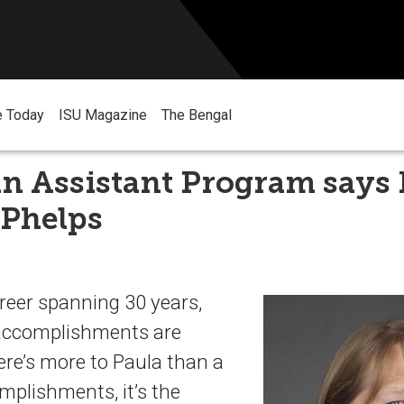
e Today
ISU Magazine
The Bengal
n Assistant Program says 
 Phelps
reer spanning 30 years,
 accomplishments are
ere’s more to Paula than a
omplishments, it’s the