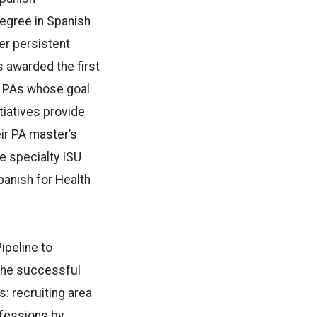
degree in Spanish
er persistent
 awarded the first
f PAs whose goal
tiatives provide
ir PA master’s
e specialty ISU
panish for Health
ipeline to
 the successful
: recruiting area
ofessions by