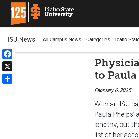
ISU News
All Campus News
Categories
Idaho Stat
Physicia
Facebook
to Paula
X
Share
February 6, 2025
With an ISU ca
Paula Phelps’
lengthy, but th
list of her acc