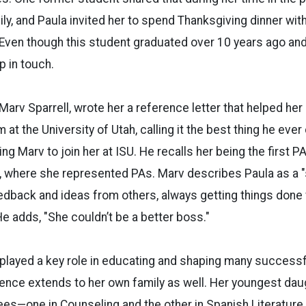
ly, and Paula invited her to spend Thanksgiving dinner wit
 Even though this student graduated over 10 years ago and
p in touch.
 Marv Sparrell, wrote her a reference letter that helped he
 at the University of Utah, calling it the best thing he ever d
ng Marv to join her at ISU. He recalls her being the first P
, where she represented PAs. Marv describes Paula as a 
back and ideas from others, always getting things done 
e adds, "She couldn’t be a better boss."
 played a key role in educating and shaping many success
luence extends to her own family as well. Her youngest da
es—one in Counseling and the other in Spanish Literature