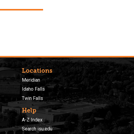
Locations
Meridian
Idaho Falls
Twin Falls
Help
A-Z Index
Search isu.edu