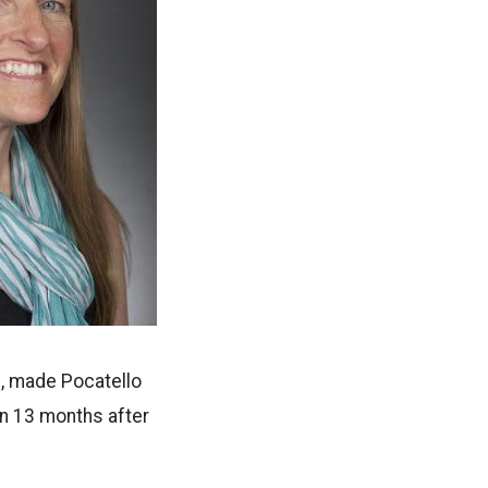
s, made Pocatello
rn 13 months after