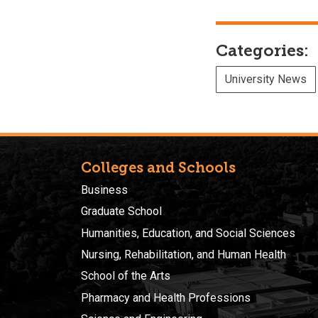
Categories:
University News
Colleges and Schools
Business
Graduate School
Humanities, Education, and Social Sciences
Nursing, Rehabilitation, and Human Health
School of the Arts
Pharmacy and Health Professions