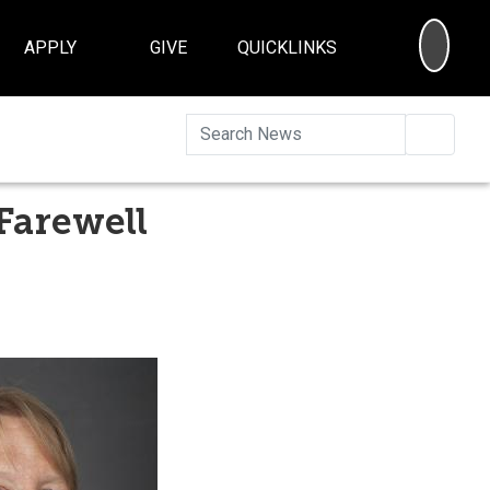
SEA
APPLY
GIVE
QUICKLINKS
Searc
Farewell