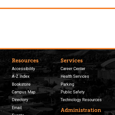
Resources
Services
Accessibility
Career Center
A-Z Index
Health Services
Bookstore
Parking
Campus Map
Public Safety
Directory
Technology Resources
Email
Administration