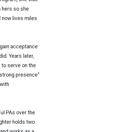
h hers so she
 now lives miles
r gain acceptance
id. Years later,
A to serve on the
"strong presence"
with
ful PAs over the
ughter holds two
 and works as a