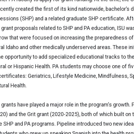
ently created the first of its kind nationwide, bachelor’s 
fessions (SHP) and a related graduate SHP certificate. Aft
 grant proposals related to SHP and PA education, ISU was
a row that were focused on increasing the preparedness o
ural Idaho and other medically underserved areas. These ini
e opportunity to add specialized educational tracks to the
ural or Hispanic Health. PA students may choose one of fiv
ertificates: Geriatrics, Lifestyle Medicine, Mindfulness, S
ural Health.
grants have played a major role in the program's growth. P
20) and the Grit grant (2020-2025), both of which built on
he SHP and PA programs. Pipeline introduced two new ideas
students who grew up speaking Spanish into the health pr