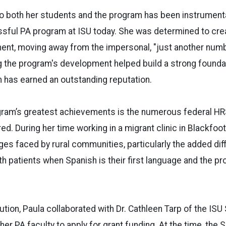
o both her students and the program has been instrumenta
sful PA program at ISU today. She was determined to cre
ent, moving away from the impersonal, "just another num
 the program's development helped build a strong foundat
m has earned an outstanding reputation.
gram’s greatest achievements is the numerous federal HR
red. During her time working in a migrant clinic in Blackfoo
ges faced by rural communities, particularly the added diff
 patients when Spanish is their first language and the pr
lution, Paula collaborated with Dr. Cathleen Tarp of the ISU
er PA faculty to apply for grant funding. At the time, the 