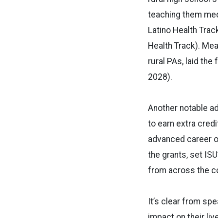
teaching them medi
Latino Health Tra
Health Track). Mea
rural PAs, laid th
2028).
Another notable ad
to earn extra cred
advanced career op
the grants, set IS
from across the co
It’s clear from sp
impact on their li