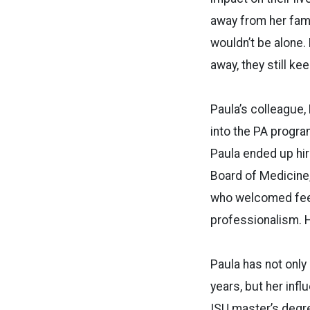
away from her fami
wouldn’t be alone.
away, they still kee
Paula’s colleague,
into the PA program
Paula ended up hiri
Board of Medicine
who welcomed feed
professionalism. H
Paula has not only
years, but her inf
ISU master’s degre