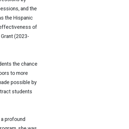
fessions, and the
as the Hispanic
 effectiveness of
 Grant (2023-
udents the chance
doors to more
made possible by
ttract students
d a profound
 program, she was