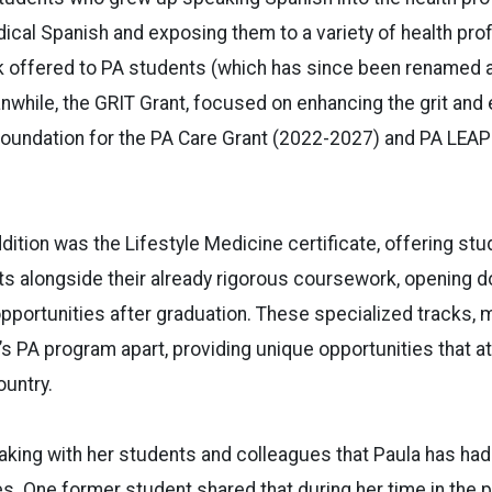
cal Spanish and exposing them to a variety of health pro
ck offered to PA students (which has since been renamed 
nwhile, the GRIT Grant, focused on enhancing the grit and
e foundation for the PA Care Grant (2022-2027) and PA LEAP
dition was the Lifestyle Medicine certificate, offering st
its alongside their already rigorous coursework, opening 
portunities after graduation. These specialized tracks, 
U’s PA program apart, providing unique opportunities that a
untry.
eaking with her students and colleagues that Paula has ha
ves. One former student shared that during her time in the