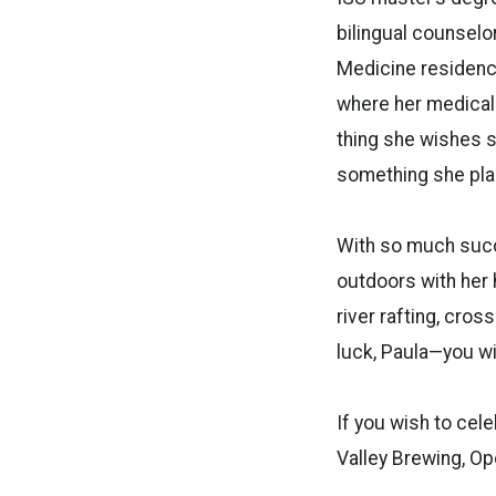
bilingual counselor
Medicine residency
where her medical S
thing she wishes s
something she pla
With so much succ
outdoors with her h
river rafting, cros
luck, Paula—you wi
If you wish to cele
Valley Brewing, Op