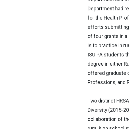
Department had rec
for the Health Pro
efforts submitting
of four grants in 
is to practice in r
ISU PA students th
degree in either R
offered graduate c
Professions, and R
Two distinct HRSA 
Diversity (2015-20
collaboration of t
rural high school 