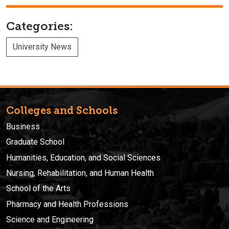
Categories:
University News
Colleges and Schools
Business
Graduate School
Humanities, Education, and Social Sciences
Nursing, Rehabilitation, and Human Health
School of the Arts
Pharmacy and Health Professions
Science and Engineering