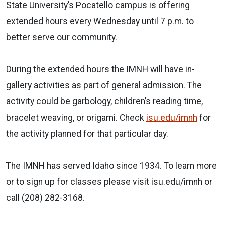
State University’s Pocatello campus is offering
extended hours every Wednesday until 7 p.m. to
better serve our community.
During the extended hours the IMNH will have in-
gallery activities as part of general admission. The
activity could be garbology, children’s reading time,
bracelet weaving, or origami. Check
isu.edu/imnh
for
the activity planned for that particular day.
The IMNH has served Idaho since 1934. To learn more
or to sign up for classes please visit isu.edu/imnh or
call (208) 282-3168.