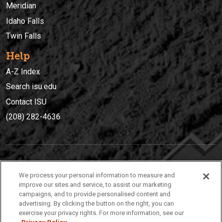
Meridian
Idaho Falls
Twin Falls
Help
A-Z Index
Search isu.edu
Contact ISU
(208) 282-4636
IDAHO STATE UNIVERSIT
Y
We process your personal information to measure and
(208) 282-4636
improve our sites and service, to assist our marketing
campaigns, and to provide personalised content and
921 South 8th Avenue | Pocatello, Idaho, 83209
advertising. By clicking the button on the right, you can
exercise your privacy rights. For more information, see our