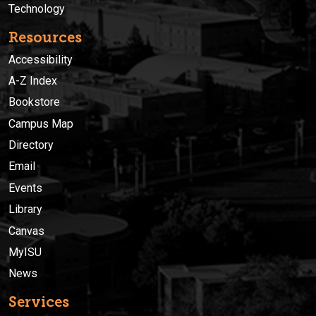
Technology
Resources
Accessibility
A-Z Index
Bookstore
Campus Map
Directory
Email
Events
Library
Canvas
MyISU
News
Services