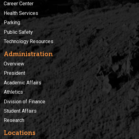
Career Center
Health Services
Parking
Public Safety
Technology Resources
Administration
Overview
President
Academic Affairs
Athletics
Division of Finance
Student Affairs
Research
Locations