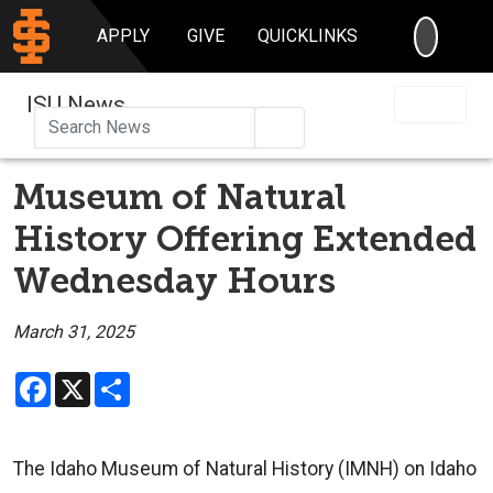
SEARC
APPLY
GIVE
QUICKLINKS
ISU News
Search
Museum of Natural
History Offering Extended
Wednesday Hours
March 31, 2025
Facebook
X
Share
The Idaho Museum of Natural History (IMNH) on Idaho