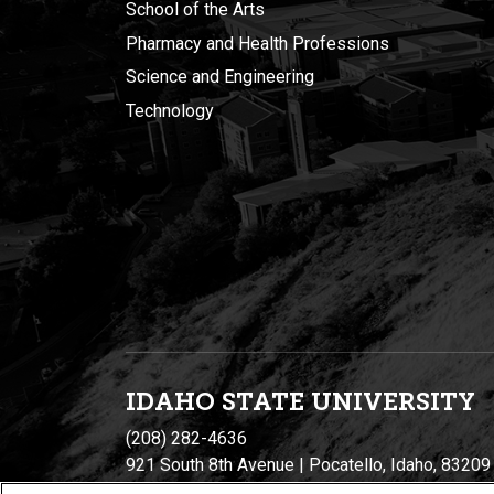
School of the Arts
Pharmacy and Health Professions
Science and Engineering
Technology
IDAHO STATE UNIVERSIT
Y
(208) 282-4636
921 South 8th Avenue | Pocatello, Idaho, 83209