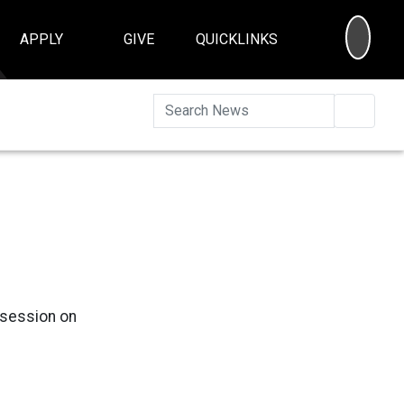
SEA
APPLY
GIVE
QUICKLINKS
Searc
g session on