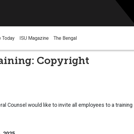
e Today
ISU Magazine
The Bengal
aining: Copyright
ral Counsel would like to invite all employees to a trainin
5, 2025