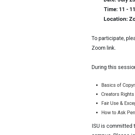
Time: 11 - 1
Location: 
To participate, pl
Zoom link.
During this sessio
Basics of Copyr
Creators Rights
Fair Use & Exce
How to Ask Per
ISU is committed t