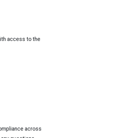
with access to the
compliance across