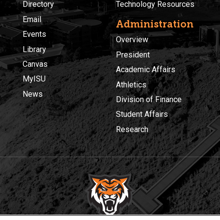
Directory
Technology Resources
Email
Administration
Events
Overview
Library
President
Canvas
Academic Affairs
MyISU
Athletics
News
Division of Finance
Student Affairs
Research