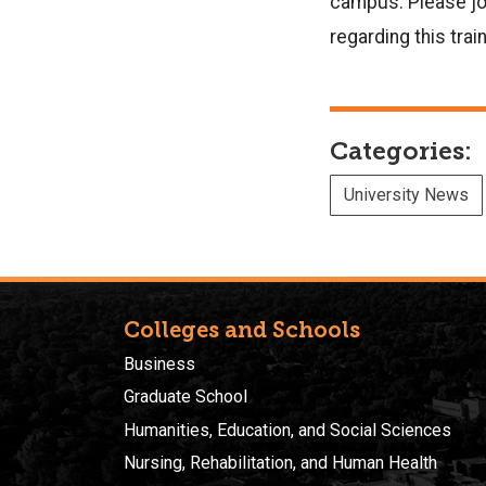
campus. Please joi
regarding this trai
Categories:
University News
Colleges and Schools
Business
Graduate School
Humanities, Education, and Social Sciences
Nursing, Rehabilitation, and Human Health