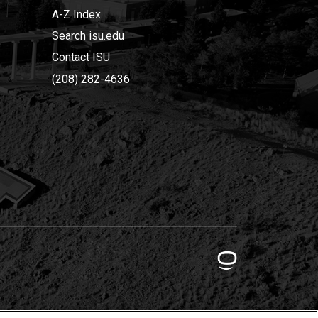
A-Z Index
Search isu.edu
Contact ISU
(208) 282-4636