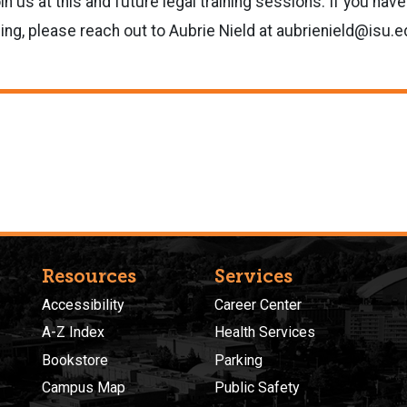
n us at this and future legal training sessions. If you hav
ning, please reach out to Aubrie Nield at aubrienield@isu.e
Resources
Services
Accessibility
Career Center
A-Z Index
Health Services
Bookstore
Parking
Campus Map
Public Safety