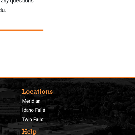
e any questions
du.
Locations
Meridian
Idaho Falls
Twin Falls
Help