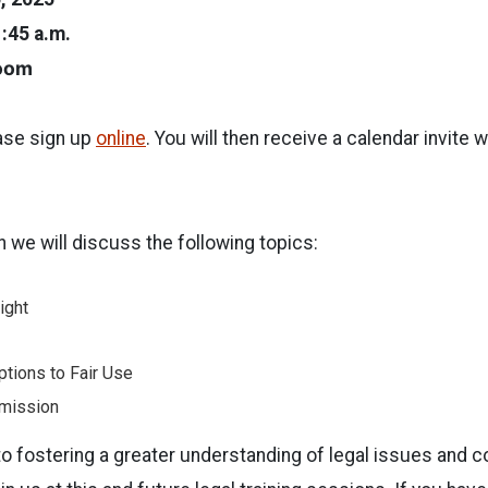
1:45 a.m.
Zoom
ease sign up
online
. You will then receive a calendar invite 
n we will discuss the following topics:
ight
ptions to Fair Use
mission
o fostering a greater understanding of legal issues and 