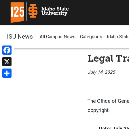
ISU News
All Campus News
Categories
Idaho Stat
Legal Tr
Facebook
X
July 14, 2025
Share
The Office of Gene
copyright.
Date: July 2