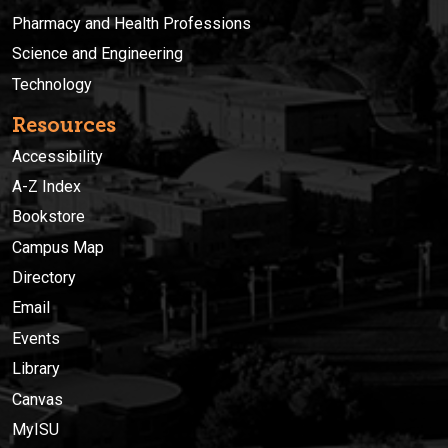
Pharmacy and Health Professions
Science and Engineering
Technology
Resources
Accessibility
A-Z Index
Bookstore
Campus Map
Directory
Email
Events
Library
Canvas
MyISU