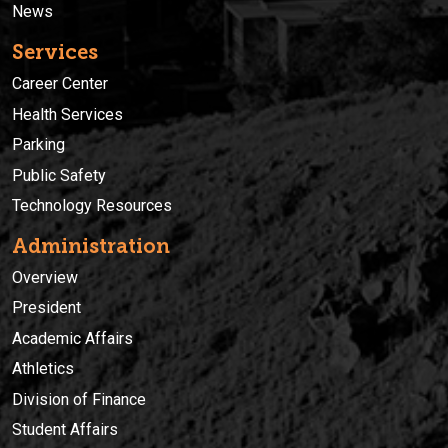
News
Services
Career Center
Health Services
Parking
Public Safety
Technology Resources
Administration
Overview
President
Academic Affairs
Athletics
Division of Finance
Student Affairs