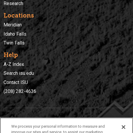
Research
Locations
Meridian
Idaho Falls
Twin Falls
Help
A-Z Index
Search isu.edu
Contact ISU
(208) 282-4636
IDAHO STATE UNIVERSIT
Y
We process your personal information to measure and
(208) 282-4636
improve our sites and service, to assist our marketing