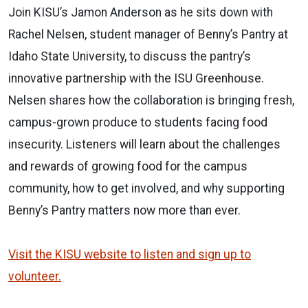
Join KISU’s Jamon Anderson as he sits down with
Rachel Nelsen, student manager of Benny’s Pantry at
Idaho State University, to discuss the pantry’s
innovative partnership with the ISU Greenhouse.
Nelsen shares how the collaboration is bringing fresh,
campus-grown produce to students facing food
insecurity. Listeners will learn about the challenges
and rewards of growing food for the campus
community, how to get involved, and why supporting
Benny’s Pantry matters now more than ever.
Visit the KISU website to listen and sign up to
volunteer.