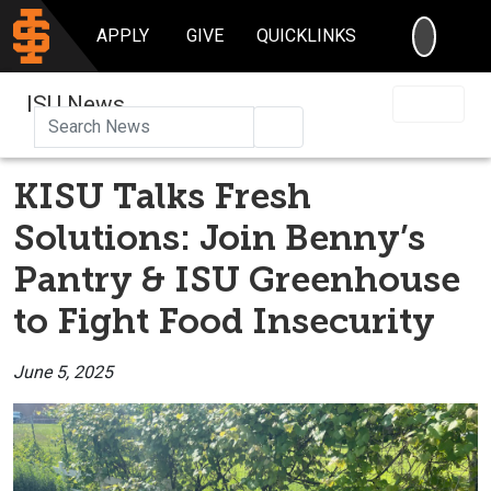
SEARC
APPLY
GIVE
QUICKLINKS
ISU News
Search
KISU Talks Fresh
Solutions: Join Benny’s
Pantry & ISU Greenhouse
to Fight Food Insecurity
June 5, 2025