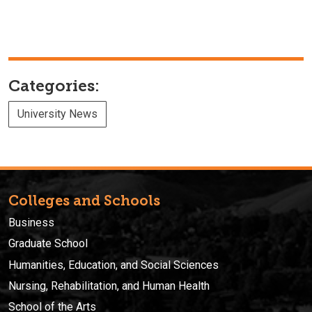
Categories:
University News
Colleges and Schools
Business
Graduate School
Humanities, Education, and Social Sciences
Nursing, Rehabilitation, and Human Health
School of the Arts