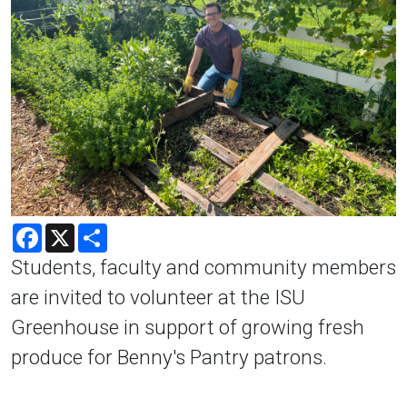
Facebook
X
Share
Students, faculty and community members
are invited to volunteer at the ISU
Greenhouse in support of growing fresh
produce for Benny's Pantry patrons.