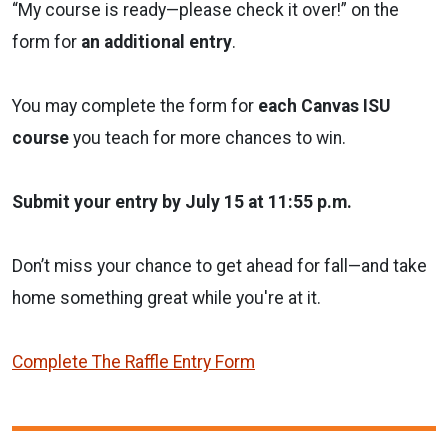
“My course is ready—please check it over!” on the
form for
an additional entry
.
You may complete the form for
each Canvas ISU
course
you teach for more chances to win.
Submit your entry by July 15 at 11:55 p.m.
Don’t miss your chance to get ahead for fall—and take
home something great while you're at it.
Complete The Raffle Entry Form