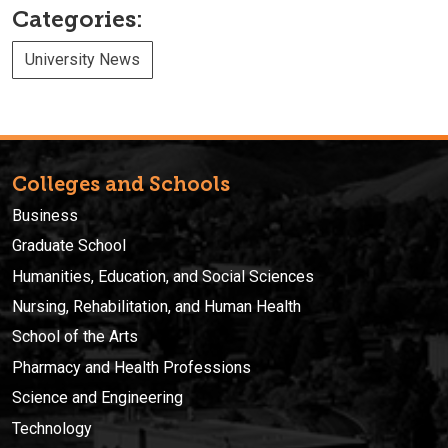
Categories:
University News
Colleges and Schools
Business
Graduate School
Humanities, Education, and Social Sciences
Nursing, Rehabilitation, and Human Health
School of the Arts
Pharmacy and Health Professions
Science and Engineering
Technology