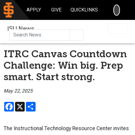
SEARC
APPLY
GIVE
QUICKLINKS
ISU News
Search
ITRC Canvas Countdown
Challenge: Win big. Prep
smart. Start strong.
May 22, 2025
Facebook
X
Share
The Instructional Technology Resource Center invites