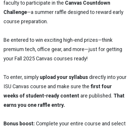
faculty to participate in the
Canvas Countdown
Challenge
—a summer raffle designed to reward early
course preparation.
Be entered to win exciting high-end prizes—think
premium tech, office gear, and more—just for getting
your Fall 2025 Canvas courses ready!
To enter, simply
upload your syllabus
directly into your
ISU Canvas course and make sure the
first four
weeks of student-ready content
are published.
That
earns you one raffle entry.
Bonus boost:
Complete your entire course and select