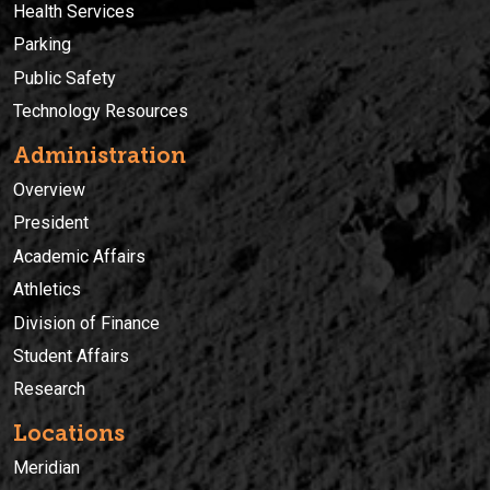
Health Services
Parking
Public Safety
Technology Resources
Administration
Overview
President
Academic Affairs
Athletics
Division of Finance
Student Affairs
Research
Locations
Meridian