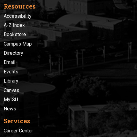
Resources
Accessibility
A-Z Index
Bookstore
Campus Map
Directory
Email
Events
Library
Canvas
MyISU
News
Services
Career Center