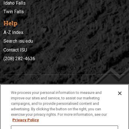
Idaho Falls
Twin Falls
Help
A-Z Index
Search isu.edu
Contact ISU
(208) 282-4636
IDAHO STATE UNIVERSIT
Y
We process your personal information to measure and
(208) 282-4636
improve our sites and service, to assist our marketing
campaigns, and to provide personalised content and
921 South 8th Avenue | Pocatello, Idaho, 83209
advertising. By clicking the button on the right, you can
exercise your privacy rights. For more information, see our
Privacy Policy