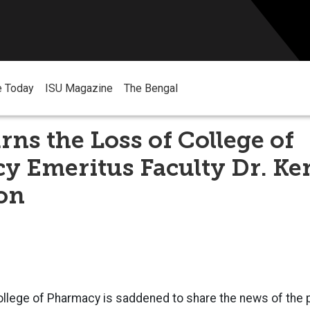
e Today
ISU Magazine
The Bengal
ns the Loss of College of
y Emeritus Faculty Dr. Ke
on
llege of Pharmacy is saddened to share the news of the p