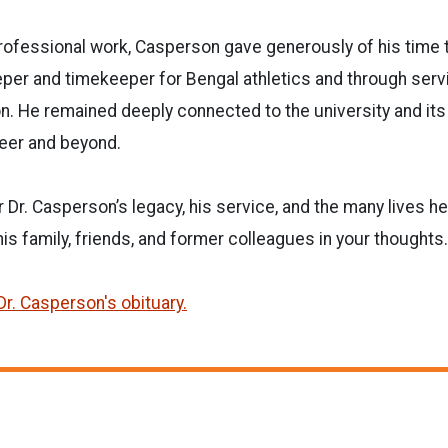
 professional work, Casperson gave generously of his time 
er and timekeeper for Bengal athletics and through servi
on. He remained deeply connected to the university and it
reer and beyond.
r Dr. Casperson’s legacy, his service, and the many lives 
his family, friends, and former colleagues in your thoughts.
Dr. Casperson's obituary.