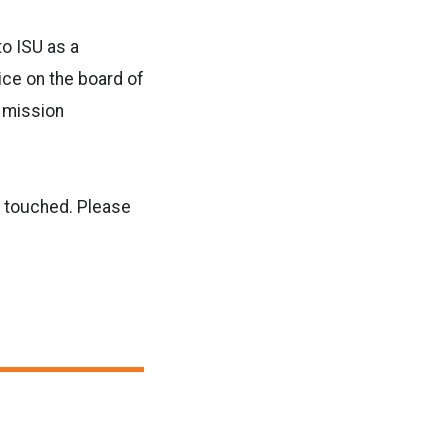
to ISU as a
ce on the board of
s mission
he touched. Please