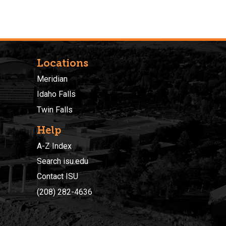
Locations
Meridian
Idaho Falls
Twin Falls
Help
A-Z Index
Search isu.edu
Contact ISU
(208) 282-4636