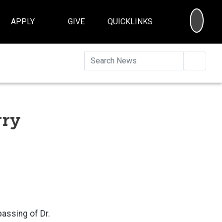
SEA
APPLY
GIVE
QUICKLINKS
Searc
rry
assing of Dr.