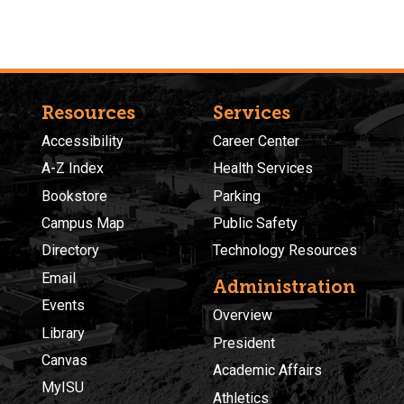
Resources
Services
Accessibility
Career Center
A-Z Index
Health Services
Bookstore
Parking
Campus Map
Public Safety
Directory
Technology Resources
Email
Administration
Events
Overview
Library
President
Canvas
Academic Affairs
MyISU
Athletics