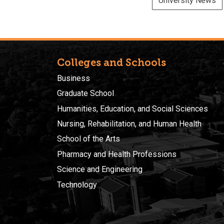
University News
Colleges and Schools
Business
Graduate School
Humanities, Education, and Social Sciences
Nursing, Rehabilitation, and Human Health
School of the Arts
Pharmacy and Health Professions
Science and Engineering
Technology