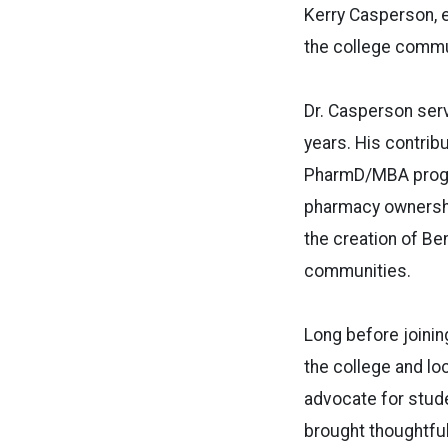
Kerry Casperson, 
the college commu
Dr. Casperson serv
years. His contrib
PharmD/MBA progra
pharmacy ownership
the creation of B
communities.
Long before joinin
the college and lo
advocate for stud
brought thoughtful