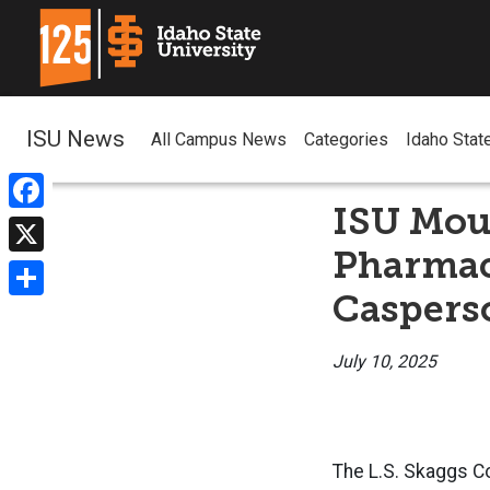
ISU News
All Campus News
Categories
Idaho Stat
ISU Mour
Facebook
Pharmac
X
Caspers
Share
July 10, 2025
The L.S. Skaggs Co