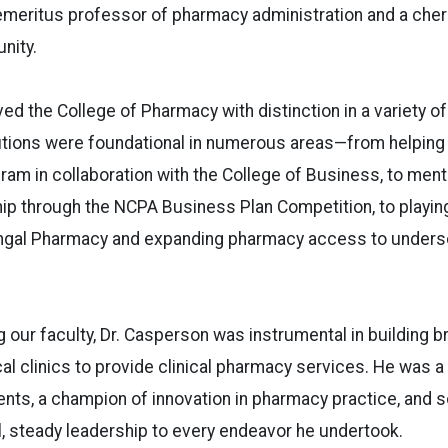
emeritus professor of pharmacy administration and a ch
nity.
ed the College of Pharmacy with distinction in a variety o
utions were foundational in numerous areas—from helping e
m in collaboration with the College of Business, to ment
 through the NCPA Business Plan Competition, to playing 
engal Pharmacy and expanding pharmacy access to underse
g our faculty, Dr. Casperson was instrumental in building
cal clinics to provide clinical pharmacy services. He was 
ents, a champion of innovation in pharmacy practice, an
, steady leadership to every endeavor he undertook.