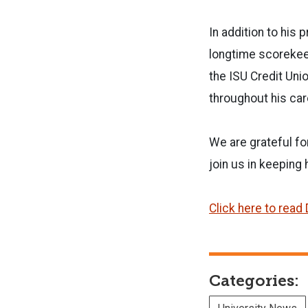
In addition to his
longtime scorekeep
the ISU Credit Uni
throughout his ca
We are grateful fo
join us in keeping 
Click here to read 
Categories: