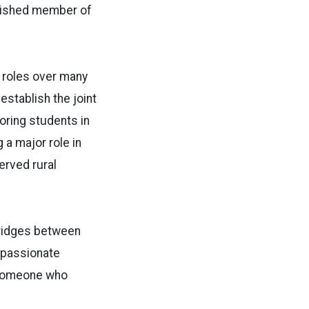
erished member of
f roles over many
stablish the joint
oring students in
a major role in
rved rural
 bridges between
a passionate
d someone who