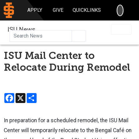
SEARC
APPLY
GIVE
QUICKLINKS
ISU News
Search
ISU Mail Center to
Relocate During Remodel
Facebook
X
Share
In preparation for a scheduled remodel, the ISU Mail
Center will temporarily relocate to the Bengal Café on