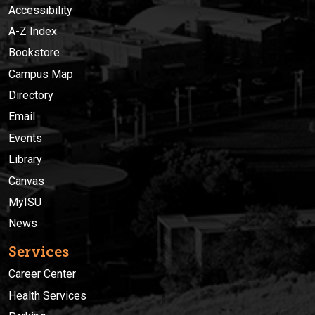
Accessibility
A-Z Index
Bookstore
Campus Map
Directory
Email
Events
Library
Canvas
MyISU
News
Services
Career Center
Health Services