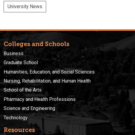
University News
Colleges and Schools
Business
Graduate School
Humanities, Education, and Social Sciences
Nursing, Rehabilitation, and Human Health
School of the Arts
Pharmacy and Health Professions
Science and Engineering
Technology
Resources