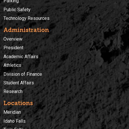
Parking
Public Safety
Technology Resources
Administration
Overview
President
Academic Affairs
Athletics
Division of Finance
Student Affairs
Research
Locations
Meridian
Idaho Falls