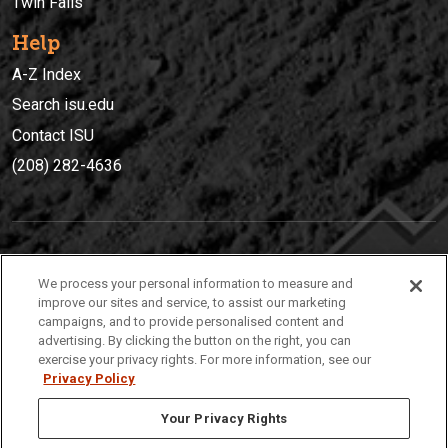
Twin Falls
Help
A-Z Index
Search isu.edu
Contact ISU
(208) 282-4636
IDAHO STATE UNIVERSIT
Y
We process your personal information to measure and
(208) 282-4636
improve our sites and service, to assist our marketing
campaigns, and to provide personalised content and
921 South 8th Avenue | Pocatello, Idaho, 83209
advertising. By clicking the button on the right, you can
exercise your privacy rights. For more information, see our
Privacy Policy
Your Privacy Rights