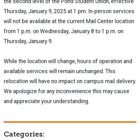
the second level of the Pond Student Union, effective
Thursday, January 9, 2025 at 1 pm. In-person services
will not be available at the current Mail Center location
from 1 p.m. on Wednesday, January 8 to 1 p.m. on
Thursday, January 9.
While the location will change, hours of operation and
available services will remain unchanged. This
relocation will have no impact on campus mail delivery.
We apologize for any inconvenience this may cause
and appreciate your understanding.
Categories: