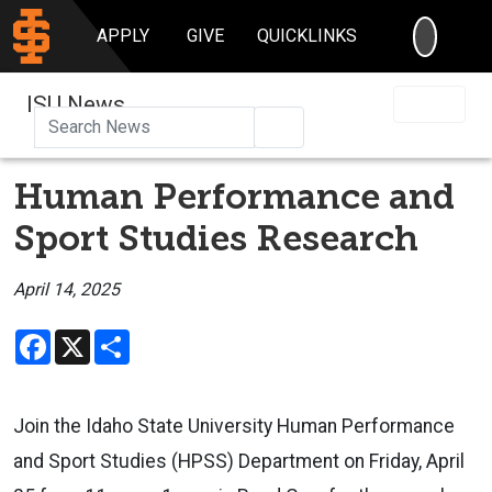
SEARC
APPLY
GIVE
QUICKLINKS
ISU News
Search
Human Performance and
Sport Studies Research
April 14, 2025
Facebook
X
Share
Join the Idaho State University Human Performance
and Sport Studies (HPSS) Department on Friday, April