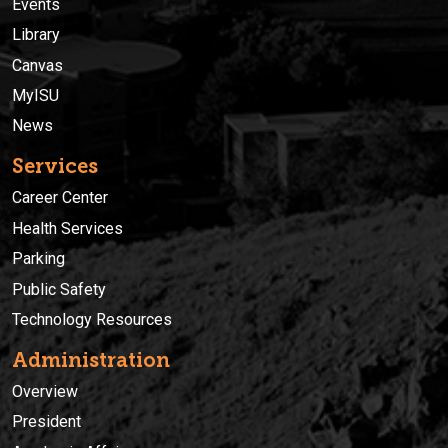
Events
Library
Canvas
MyISU
News
Services
Career Center
Health Services
Parking
Public Safety
Technology Resources
Administration
Overview
President