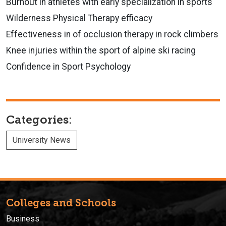
Burnout in athletes with early specialization in sports
Wilderness Physical Therapy efficacy
Effectiveness in of occlusion therapy in rock climbers
Knee injuries within the sport of alpine ski racing
Confidence in Sport Psychology
Categories:
University News
Colleges and Schools
Business