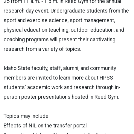
25 from 11 a.m. - 1 p.m. in Reed Gym for the annual
research day event. Undergraduate students from the
sport and exercise science, sport management,
physical education teaching, outdoor education, and
coaching programs will present their captivating
research from a variety of topics.
Idaho State faculty, staff, alumni, and community
members are invited to learn more about HPSS
students' academic work and research through in-
person poster presentations hosted in Reed Gym.
Topics may include:
Effects of NIL on the transfer portal