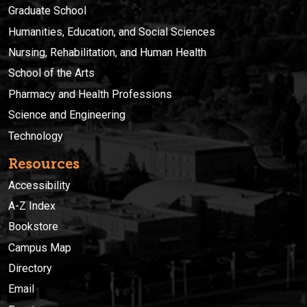
Graduate School
Humanities, Education, and Social Sciences
Nursing, Rehabilitation, and Human Health
School of the Arts
Pharmacy and Health Professions
Science and Engineering
Technology
Resources
Accessibility
A-Z Index
Bookstore
Campus Map
Directory
Email