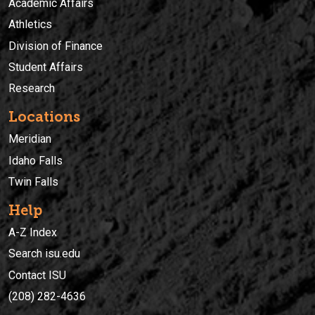
Academic Affairs
Athletics
Division of Finance
Student Affairs
Research
Locations
Meridian
Idaho Falls
Twin Falls
Help
A-Z Index
Search isu.edu
Contact ISU
(208) 282-4636