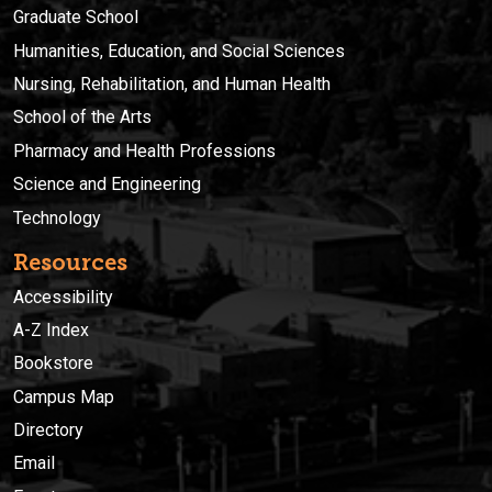
Graduate School
Humanities, Education, and Social Sciences
Nursing, Rehabilitation, and Human Health
School of the Arts
Pharmacy and Health Professions
Science and Engineering
Technology
Resources
Accessibility
A-Z Index
Bookstore
Campus Map
Directory
Email