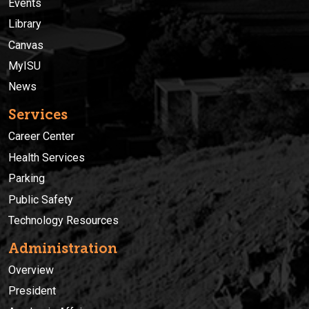
Events
Library
Canvas
MyISU
News
Services
Career Center
Health Services
Parking
Public Safety
Technology Resources
Administration
Overview
President