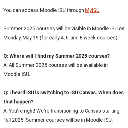
You can access Moodle ISU through
MyISU
.
Summer 2025 courses will be visible in Moodle ISU on
Monday, May 19 (for early 4, 6, and 8 week courses).
Q: Where will I find my Summer 2025 courses?
A: All Summer 2025 courses will be available in
Moodle ISU.
Q: I heard ISU is switching to ISU Canvas. When does
that happen?
A: You're right! We're transitioning to Canvas starting
Fall 2025. Summer courses will be in Moodle ISU.