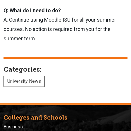
Q: What do I need to do?
A: Continue using Moodle ISU for all your summer
courses. No action is required from you for the
summer term.
Categories:
University News
Colleges and Schools
Business