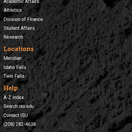
Academic Affairs
Athletics
Division of Finance
Student Affairs
Research
Locations
Meridian
Idaho Falls
Twin Falls
Help
A-Z Index
Search isu.edu
Contact ISU
(208) 282-4636