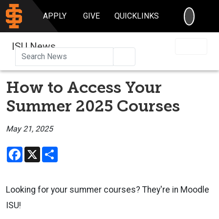
SEARC
APPLY
GIVE
QUICKLINKS
ISU News
Search
How to Access Your
Summer 2025 Courses
May 21, 2025
Facebook
X
Share
Looking for your summer courses? They're in Moodle
ISU!